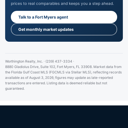
prices to real comparables and keeps you a step ahead.
Talk to a Fort Myers agent
Get monthly market updates
Worthington Realty, Inc.
·
(239) 437-3334
·
8880 Gladiolus Drive, Suite 102, Fort Myers, FL 33908.
Market data from
the Florida Gulf Coast MLS (FGCMLS via Stellar MLS), reflecting records
available as of August 3, 2026; figures may update as late-reported
transactions are entered. Listing data is deemed reliable but not
guaranteed.