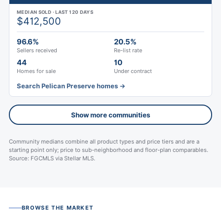
MEDIAN SOLD · LAST 120 DAYS
$412,500
96.6%
20.5%
Sellers received
Re-list rate
44
10
Homes for sale
Under contract
Search Pelican Preserve homes →
Show more communities
Community medians combine all product types and price tiers and are a
starting point only; price to sub-neighborhood and floor-plan comparables.
Source: FGCMLS via Stellar MLS.
BROWSE THE MARKET