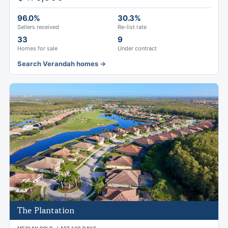
96.0%
30.3%
Sellers received
Re-list rate
33
9
Homes for sale
Under contract
Search Verandah homes →
The Plantation