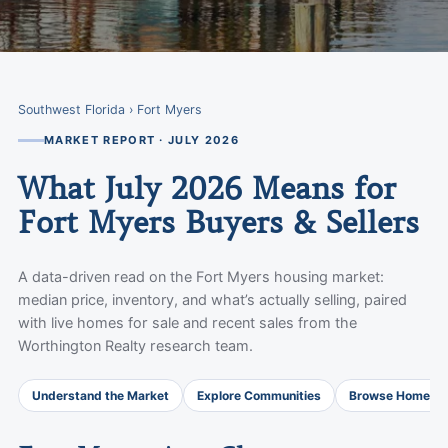
Southwest Florida
› Fort Myers
MARKET REPORT · JULY 2026
What July 2026 Means for
Fort Myers Buyers & Sellers
A data-driven read on the Fort Myers housing market:
median price, inventory, and what’s actually selling, paired
with live homes for sale and recent sales from the
Worthington Realty research team.
Understand the Market
Explore Communities
Browse Homes