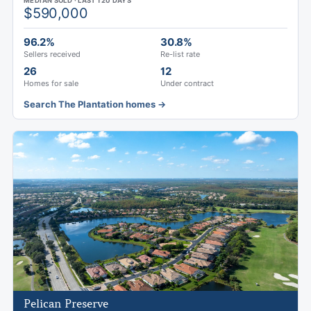
MEDIAN SOLD · LAST 120 DAYS
$590,000
96.2%
30.8%
Sellers received
Re-list rate
26
12
Homes for sale
Under contract
Search The Plantation homes →
Pelican Preserve