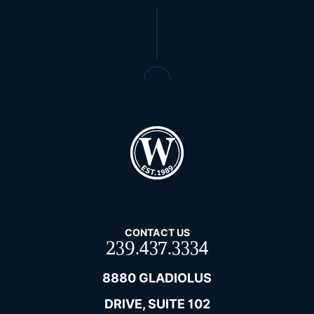
CONTACT US
239.437.3334
8880 GLADIOLUS
DRIVE, SUITE 102