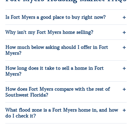
Is Fort Myers a good place to buy right now?
Why isn't my Fort Myers home selling?
How much below asking should I offer in Fort
Myers?
How long does it take to sell a home in Fort
Myers?
How does Fort Myers compare with the rest of
Southwest Florida?
What flood zone is a Fort Myers home in, and how
do I check it?