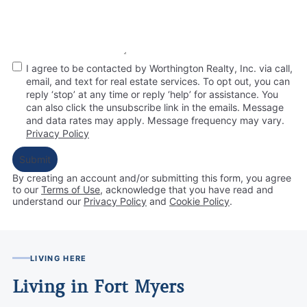
I agree to be contacted by Worthington Realty, Inc. via call,
email, and text for real estate services. To opt out, you can
reply ‘stop’ at any time or reply ‘help’ for assistance. You
can also click the unsubscribe link in the emails. Message
and data rates may apply. Message frequency may vary.
Privacy Policy
Submit
By creating an account and/or submitting this form, you
agree
to our
Terms of Use
, acknowledge that you have read and
understand our
Privacy Policy
and
Cookie Policy
.
LIVING HERE
Living in Fort Myers