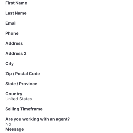
First Name
Last Name
Email
Phone
Address
Address 2
City
Zip / Postal Code
State / Province
Country
United States
Selling Timeframe
Are you working with an agent?
No
Message