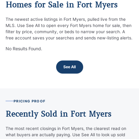
Homes for Sale in Fort Myers
The newest active listings in Fort Myers, pulled live from the
MLS. Use See All to open every Fort Myers home for sale, then
filter by price, community, or beds to narrow your search. A
free account saves your searches and sends new-listing alerts.
No Results Found.
See All
PRICING PROOF
Recently Sold in Fort Myers
The most recent closings in Fort Myers, the clearest read on
what buyers are actually paying. Use See All to look up sold