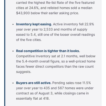
carried the highest Re-list Rate of the five featured
cities at 24.6%, and relisted homes sold a median
$43,900 below their earlier asking price.
Inventory kept easing.
Active inventory fell 22.9%
year over year to 2,533 and months of supply
eased to 5.4, still one of the looser overall readings
of the five cities.
Real competition is tighter than it looks.
Competitive Inventory sat at 2.1 months, well below
the 5.4-month overall figure, so a well-priced home
faces fewer direct competitors than the raw count
suggests.
Buyers are still active.
Pending sales rose 11.5%
year over year to 435 and 567 homes were under
contract as of August 3, while closings came in
essentially flat at 418.