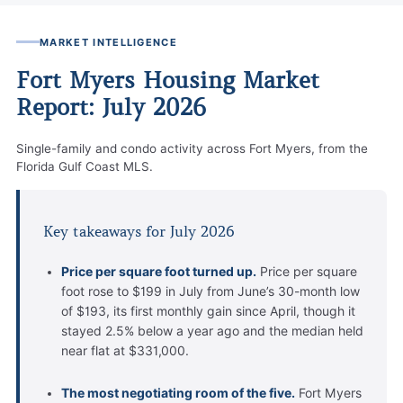
MARKET INTELLIGENCE
Fort Myers Housing Market
Report: July 2026
Single-family and condo activity across Fort Myers, from the
Florida Gulf Coast MLS.
Key takeaways for July 2026
Price per square foot turned up.
Price per square
foot rose to $199 in July from June’s 30-month low
of $193, its first monthly gain since April, though it
stayed 2.5% below a year ago and the median held
near flat at $331,000.
The most negotiating room of the five.
Fort Myers