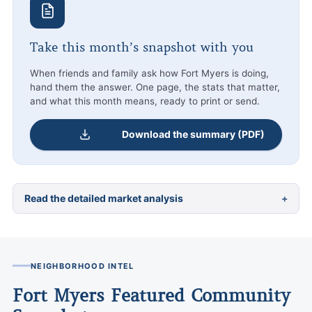
Take this month’s snapshot with you
When friends and family ask how Fort Myers is doing,
hand them the answer. One page, the stats that matter,
and what this month means, ready to print or send.
Download the summary (PDF)
Read the detailed market analysis
NEIGHBORHOOD INTEL
Fort Myers Featured Community