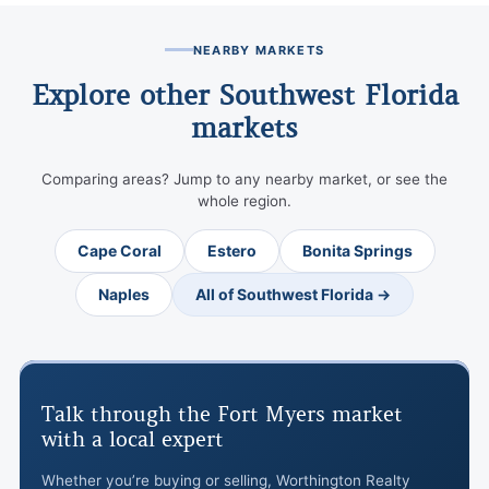
NEARBY MARKETS
Explore other Southwest Florida
markets
Comparing areas? Jump to any nearby market, or see the
whole region.
Cape Coral
Estero
Bonita Springs
Naples
All of Southwest Florida →
Talk through the Fort Myers market
with a local expert
Whether you’re buying or selling, Worthington Realty