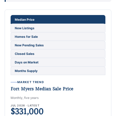
Choose a Fort Myers market metric
Median Price
New Listings
Homes for Sale
New Pending Sales
Closed Sales
Days on Market
Months Supply
MARKET TREND
Fort Myers Median Sale Price
Monthly, five years
JUL 2026 · LATEST
$331,000