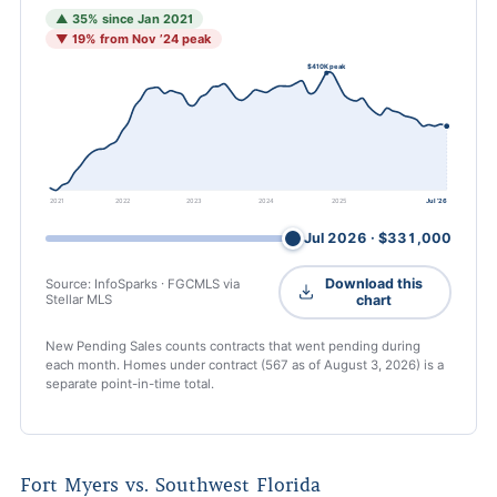
▲ 35% since Jan 2021
▼ 19% from Nov ’24 peak
$410K peak
2021
2022
2023
2024
2025
Jul ’26
Jul 2026 · $331,000
Drag or use arrow keys to inspect any month
Download this
Source: InfoSparks · FGCMLS via
Stellar MLS
chart
New Pending Sales counts contracts that went pending during
each month. Homes under contract (567 as of
August 3, 2026
) is a
separate point-in-time total.
Fort Myers vs. Southwest Florida