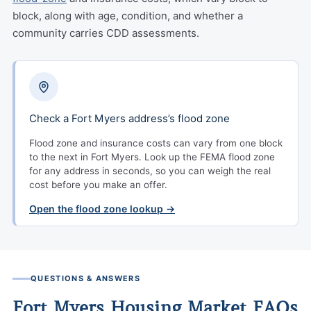
block, along with age, condition, and whether a
community carries CDD assessments.
Check a Fort Myers address’s flood zone
Flood zone and insurance costs can vary from one block
to the next in Fort Myers. Look up the FEMA flood zone
for any address in seconds, so you can weigh the real
cost before you make an offer.
Open the flood zone lookup →
QUESTIONS & ANSWERS
Fort Myers Housing Market FAQs