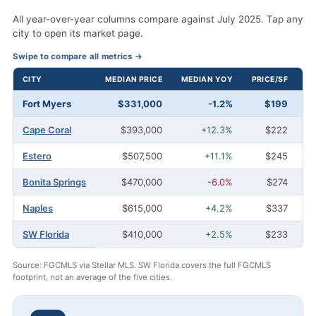
All year-over-year columns compare against July 2025. Tap any
city to open its market page.
Swipe to compare all metrics →
CITY
MEDIAN PRICE
MEDIAN YOY
PRICE/SF
A
July 2026 housing comparison for Fort Myers and Southwest Florida 
Fort Myers
$331,000
-1.2%
$199
2
Cape Coral
$393,000
+12.3%
$222
Estero
$507,500
+11.1%
$245
Bonita Springs
$470,000
-6.0%
$274
Naples
$615,000
+4.2%
$337
SW Florida
$410,000
+2.5%
$233
1
Source: FGCMLS via Stellar MLS. SW Florida covers the full FGCMLS
footprint, not an average of the five cities.