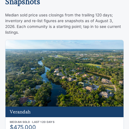
Snapshots
Median sold price uses closings from the trailing 120 days;
inventory and re-list figures are snapshots as of August 3,
2026. Each community is a starting point; tap in to see current
listings.
Verandah
MEDIAN SOLD · LAST 120 DAYS
$475,000