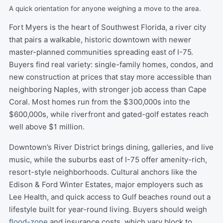
A quick orientation for anyone weighing a move to the area.
Fort Myers is the heart of Southwest Florida, a river city
that pairs a walkable, historic downtown with newer
master-planned communities spreading east of I-75.
Buyers find real variety: single-family homes, condos, and
new construction at prices that stay more accessible than
neighboring Naples, with stronger job access than Cape
Coral. Most homes run from the $300,000s into the
$600,000s, while riverfront and gated-golf estates reach
well above $1 million.
Downtown’s River District brings dining, galleries, and live
music, while the suburbs east of I-75 offer amenity-rich,
resort-style neighborhoods. Cultural anchors like the
Edison & Ford Winter Estates, major employers such as
Lee Health, and quick access to Gulf beaches round out a
lifestyle built for year-round living. Buyers should weigh
flood-zone
and insurance costs, which vary block to