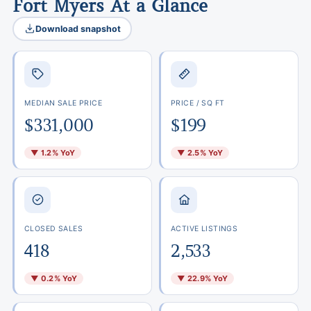
Fort Myers At a Glance
Download snapshot
MEDIAN SALE PRICE
PRICE / SQ FT
$331,000
$199
▼ 1.2% YoY
▼ 2.5% YoY
CLOSED SALES
ACTIVE LISTINGS
418
2,533
▼ 0.2% YoY
▼ 22.9% YoY