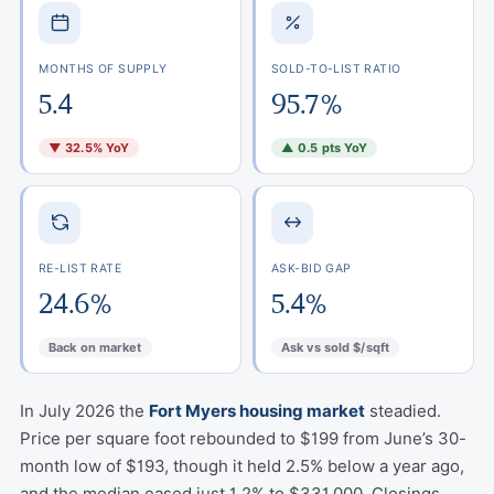
MONTHS OF SUPPLY
SOLD-TO-LIST RATIO
5.4
95.7%
▼ 32.5% YoY
▲ 0.5 pts YoY
RE-LIST RATE
ASK-BID GAP
24.6%
5.4%
Back on market
Ask vs sold $/sqft
In July 2026 the
Fort Myers housing market
steadied.
Price per square foot rebounded to $199 from June’s 30-
month low of $193, though it held 2.5% below a year ago,
and the median eased just 1.2% to $331,000. Closings