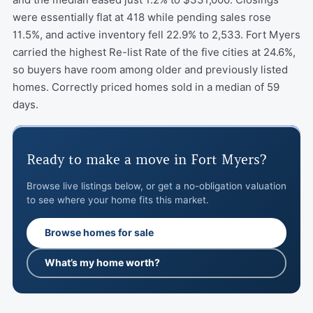
were essentially flat at 418 while pending sales rose
11.5%, and active inventory fell 22.9% to 2,533. Fort Myers
carried the highest Re-list Rate of the five cities at 24.6%,
so buyers have room among older and previously listed
homes. Correctly priced homes sold in a median of 59
days.
Ready to make a move in Fort Myers?
Browse live listings below, or get a no-obligation valuation
to see where your home fits this market.
Browse homes for sale
What’s my home worth?