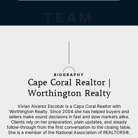
TEAM
BIOGRAPHY
Cape Coral Realtor |
Worthington Realty
Vivian Alvarez Escobar is a Cape Coral Realtor with
Worthington Realty. Since 2004 she has helped buyers and
sellers make sound decisions in fast and slow markets alike.
Clients rely on her preparation, plain updates, and steady
follow-through from the first conversation to the closing table.
She is a member of the National Association of REALTORS®.