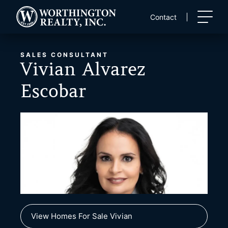
Skip
to
Contact
content
SALES CONSULTANT
Vivian Alvarez
Escobar
View Homes For Sale Vivian