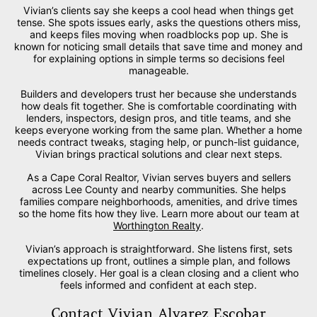
Vivian’s clients say she keeps a cool head when things get
tense. She spots issues early, asks the questions others miss,
and keeps files moving when roadblocks pop up. She is
known for noticing small details that save time and money and
for explaining options in simple terms so decisions feel
manageable.
Builders and developers trust her because she understands
how deals fit together. She is comfortable coordinating with
lenders, inspectors, design pros, and title teams, and she
keeps everyone working from the same plan. Whether a home
needs contract tweaks, staging help, or punch-list guidance,
Vivian brings practical solutions and clear next steps.
As a Cape Coral Realtor, Vivian serves buyers and sellers
across Lee County and nearby communities. She helps
families compare neighborhoods, amenities, and drive times
so the home fits how they live. Learn more about our team at
Worthington Realty
.
Vivian’s approach is straightforward. She listens first, sets
expectations up front, outlines a simple plan, and follows
timelines closely. Her goal is a clean closing and a client who
feels informed and confident at each step.
Contact Vivian Alvarez Escobar