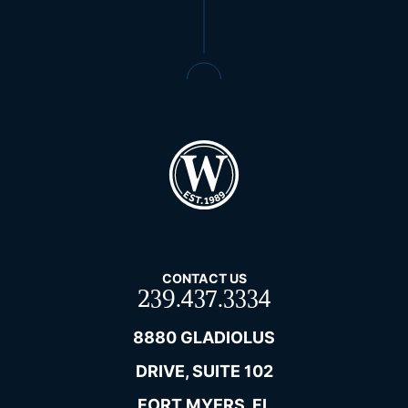
CONTACT US
239.437.3334
8880 GLADIOLUS
DRIVE, SUITE 102
FORT MYERS, FL