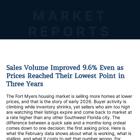
MARKET
REPORTS
Sales Volume Improved 9.6% Even as
Prices Reached Their Lowest Point in
Three Years
The Fort Myers housing market is selling more homes at lower
prices, and that is the story of early 2026. Buyer activity is
climbing while inventory shrinks, yet sellers who aim too high
are watching their listings expire and come back to market at
a rate higher than any other Southwest Florida city. The
difference between a quick sale and a months-long ordeal
comes down to one decision: the first asking price. Here is
what the February data shows about what is working, what is
stalling, and what it costs to get that number wrong. For