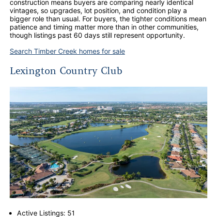
construction means buyers are comparing nearly identical
vintages, so upgrades, lot position, and condition play a
bigger role than usual. For buyers, the tighter conditions mean
patience and timing matter more than in other communities,
though listings past 60 days still represent opportunity.
Search Timber Creek homes for sale
Lexington Country Club
Active Listings: 51