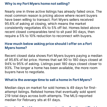
Why is my Fort Myers home not selling?
Nearly one in three active listings has already failed once. The
most common reason is pricing above where recent buyers
have been willing to transact. Fort Myers sellers received
95.6% of asking at closing, which means the market
consistently negotiates 4% to 5% off list. Homes listed above
recent closed comparables tend to sit past 90 days, then
require a 5% to 10% reduction to reconnect with buyers.
How much below asking price should I offer on a Fort
Myers home?
Recent closed data shows Fort Myers buyers paying a median
of 95.6% of list price. Homes that sat 90 to 180 days closed at
94% to 95% of asking. Listings past 180 days closed closer to
93%. The longer a home has been available, the more room
buyers have to negotiate.
What is the average time to sell a home in Fort Myers?
Median days on market for sold homes is 49 days for first-
attempt listings. Relisted homes that eventually sold spent
219 total days across both attempts. The MLS-reported
median for February sits at 61 days.