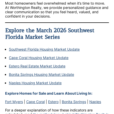
Most homeowners feel overwhelmed when it’s time to move.
At Worthington Realty, we provide personalized guidance and
clear communication so that you feel heard, valued, and
confident in your decisions.
Explore the March 2026 Southwest
Florida Market Series
Southwest Florida Housing Market Update
Cape Coral Housing Market Update
Estero Real Estate Market Update
Bonita Springs Housing Market Update
Naples Housing Market Update
Explore Homes for Sale and Learn About Living In:
Fort Myers
|
Cape Coral
|
Estero
|
Bonita Springs
|
Naples
For a deeper explanation of how these indicators are