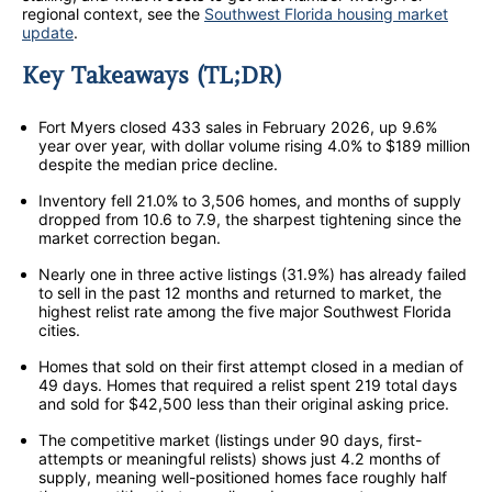
regional context, see the
Southwest Florida housing market
update
.
Key Takeaways (TL;DR)
Fort Myers closed 433 sales in February 2026, up 9.6%
year over year, with dollar volume rising 4.0% to $189 million
despite the median price decline.
Inventory fell 21.0% to 3,506 homes, and months of supply
dropped from 10.6 to 7.9, the sharpest tightening since the
market correction began.
Nearly one in three active listings (31.9%) has already failed
to sell in the past 12 months and returned to market, the
highest relist rate among the five major Southwest Florida
cities.
Homes that sold on their first attempt closed in a median of
49 days. Homes that required a relist spent 219 total days
and sold for $42,500 less than their original asking price.
The competitive market (listings under 90 days, first-
attempts or meaningful relists) shows just 4.2 months of
supply, meaning well-positioned homes face roughly half