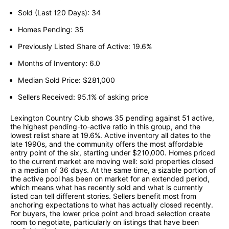
Sold (Last 120 Days): 34
Homes Pending: 35
Previously Listed Share of Active: 19.6%
Months of Inventory: 6.0
Median Sold Price: $281,000
Sellers Received: 95.1% of asking price
Lexington Country Club shows 35 pending against 51 active,
the highest pending-to-active ratio in this group, and the
lowest relist share at 19.6%. Active inventory all dates to the
late 1990s, and the community offers the most affordable
entry point of the six, starting under $210,000. Homes priced
to the current market are moving well: sold properties closed
in a median of 36 days. At the same time, a sizable portion of
the active pool has been on market for an extended period,
which means what has recently sold and what is currently
listed can tell different stories. Sellers benefit most from
anchoring expectations to what has actually closed recently.
For buyers, the lower price point and broad selection create
room to negotiate, particularly on listings that have been