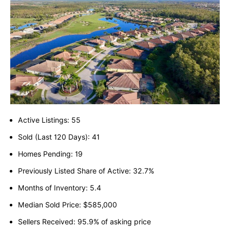
Active Listings: 55
Sold (Last 120 Days): 41
Homes Pending: 19
Previously Listed Share of Active: 32.7%
Months of Inventory: 5.4
Median Sold Price: $585,000
Sellers Received: 95.9% of asking price