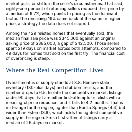
market pulls, or shifts in the seller’s circumstances. That said,
eighty-one percent of returning sellers reduced their price by
a median of 6.7%, which points to pricing as the dominant
factor. The remaining 19% came back at the same or higher
price, a strategy the data does not support.
Among the 429 relisted homes that eventually sold, the
median final sale price was $345,000 against an original
asking price of $385,000, a gap of $42,500. Those sellers
spent 219 days on market across both attempts, compared to
49 days for homes that sold on the first try. The financial cost
of overpricing is steep.
Where the Real Competition Lives
Overall months of supply stands at 8.8. Remove stale
inventory (180-plus days) and stubborn relists, and the
number drops to 6.5. Isolate the competitive market, listings
under 90 days that are either first-attempts or relists with a
meaningful price reduction, and it falls to 4.2 months. That is
mid-range for the region, tighter than Bonita Springs (4.4) but
wider than Estero (3.6), which holds the tightest competitive
supply in the region. Fresh first-attempt listings carry a
median of 26 days on market.