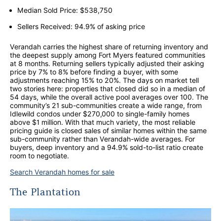
Median Sold Price: $538,750
Sellers Received: 94.9% of asking price
Verandah carries the highest share of returning inventory and
the deepest supply among Fort Myers featured communities
at 8 months. Returning sellers typically adjusted their asking
price by 7% to 8% before finding a buyer, with some
adjustments reaching 15% to 20%. The days on market tell
two stories here: properties that closed did so in a median of
54 days, while the overall active pool averages over 100. The
community’s 21 sub-communities create a wide range, from
Idlewild condos under $270,000 to single-family homes
above $1 million. With that much variety, the most reliable
pricing guide is closed sales of similar homes within the same
sub-community rather than Verandah-wide averages. For
buyers, deep inventory and a 94.9% sold-to-list ratio create
room to negotiate.
Search Verandah homes for sale
The Plantation