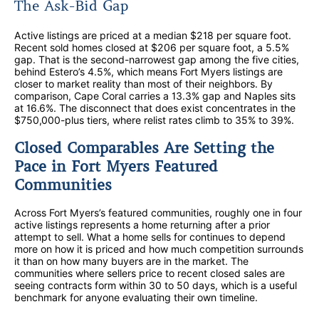
The Ask-Bid Gap
Active listings are priced at a median $218 per square foot.
Recent sold homes closed at $206 per square foot, a 5.5%
gap. That is the second-narrowest gap among the five cities,
behind Estero’s 4.5%, which means Fort Myers listings are
closer to market reality than most of their neighbors. By
comparison, Cape Coral carries a 13.3% gap and Naples sits
at 16.6%. The disconnect that does exist concentrates in the
$750,000-plus tiers, where relist rates climb to 35% to 39%.
Closed Comparables Are Setting the
Pace in Fort Myers Featured
Communities
Across Fort Myers’s featured communities, roughly one in four
active listings represents a home returning after a prior
attempt to sell. What a home sells for continues to depend
more on how it is priced and how much competition surrounds
it than on how many buyers are in the market. The
communities where sellers price to recent closed sales are
seeing contracts form within 30 to 50 days, which is a useful
benchmark for anyone evaluating their own timeline.