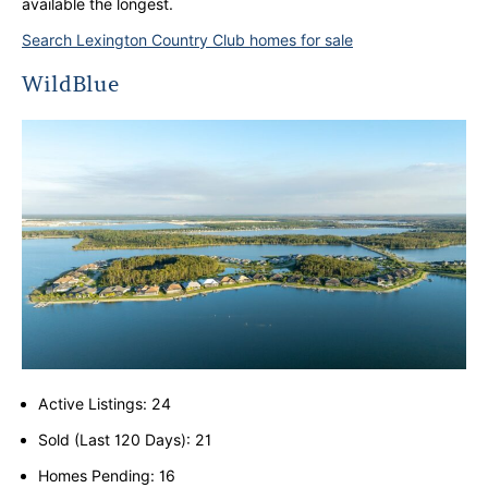
available the longest.
Search Lexington Country Club homes for sale
WildBlue
Active Listings: 24
Sold (Last 120 Days): 21
Homes Pending: 16