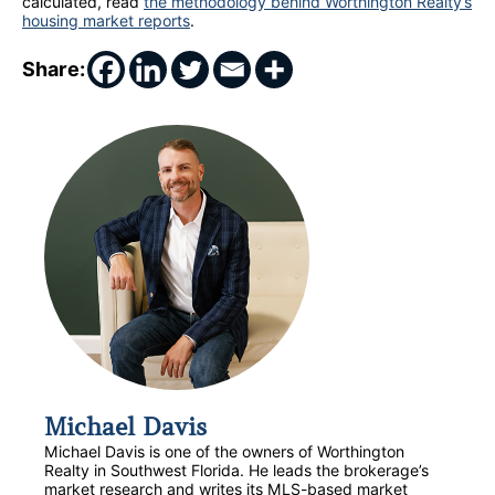
calculated, read
the methodology behind Worthington Realty’s
housing market reports
.
Share:
Michael Davis
Michael Davis is one of the owners of Worthington
Realty in Southwest Florida. He leads the brokerage’s
market research and writes its MLS-based market