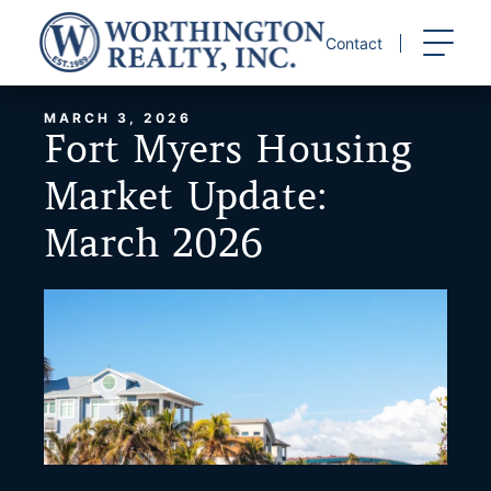
Skip
to
Contact
content
MARCH 3, 2026
Fort Myers Housing
Market Update:
March 2026