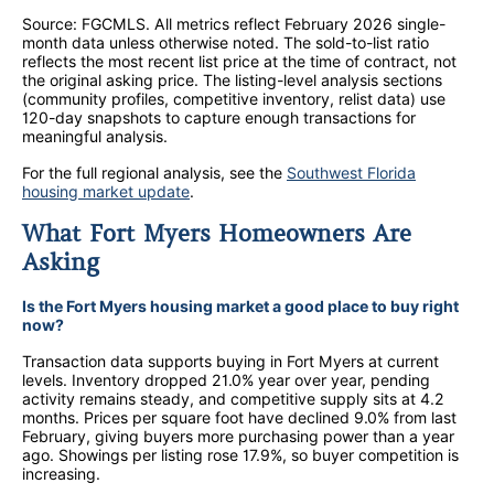
Source: FGCMLS. All metrics reflect February 2026 single-
month data unless otherwise noted.
The sold-to-list ratio
reflects the most recent list price at the time of contract, not
the original asking price. The listing-level analysis sections
(community profiles, competitive inventory, relist data) use
120-day snapshots to capture enough transactions for
meaningful analysis.
For the full regional analysis, see the
Southwest Florida
housing market update
.
What Fort Myers Homeowners Are
Asking
Is the Fort Myers housing market a good place to buy right
now?
Transaction data supports buying in Fort Myers at current
levels. Inventory dropped 21.0% year over year, pending
activity remains steady, and competitive supply sits at 4.2
months. Prices per square foot have declined 9.0% from last
February, giving buyers more purchasing power than a year
ago. Showings per listing rose 17.9%, so buyer competition is
increasing.