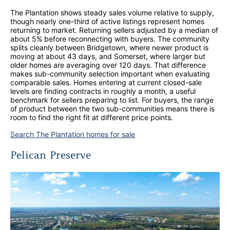
The Plantation shows steady sales volume relative to supply,
though nearly one-third of active listings represent homes
returning to market. Returning sellers adjusted by a median of
about 5% before reconnecting with buyers. The community
splits cleanly between Bridgetown, where newer product is
moving at about 43 days, and Somerset, where larger but
older homes are averaging over 120 days. That difference
makes sub-community selection important when evaluating
comparable sales. Homes entering at current closed-sale
levels are finding contracts in roughly a month, a useful
benchmark for sellers preparing to list. For buyers, the range
of product between the two sub-communities means there is
room to find the right fit at different price points.
Search The Plantation homes for sale
Pelican Preserve