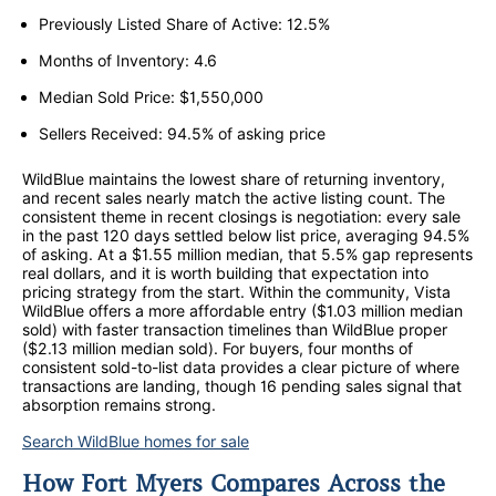
Previously Listed Share of Active: 12.5%
Months of Inventory: 4.6
Median Sold Price: $1,550,000
Sellers Received: 94.5% of asking price
WildBlue maintains the lowest share of returning inventory,
and recent sales nearly match the active listing count. The
consistent theme in recent closings is negotiation: every sale
in the past 120 days settled below list price, averaging 94.5%
of asking. At a $1.55 million median, that 5.5% gap represents
real dollars, and it is worth building that expectation into
pricing strategy from the start. Within the community, Vista
WildBlue offers a more affordable entry ($1.03 million median
sold) with faster transaction timelines than WildBlue proper
($2.13 million median sold). For buyers, four months of
consistent sold-to-list data provides a clear picture of where
transactions are landing, though 16 pending sales signal that
absorption remains strong.
Search WildBlue homes for sale
How Fort Myers Compares Across the