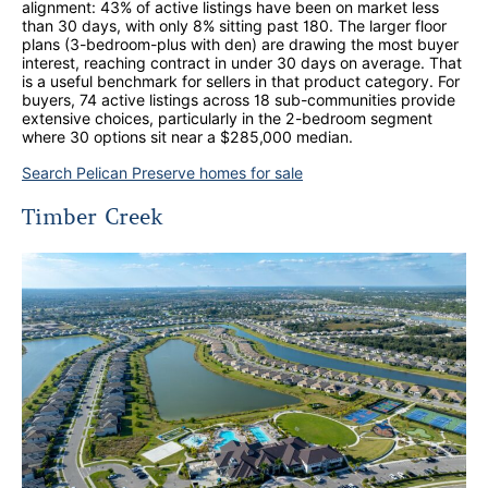
alignment: 43% of active listings have been on market less
than 30 days, with only 8% sitting past 180. The larger floor
plans (3-bedroom-plus with den) are drawing the most buyer
interest, reaching contract in under 30 days on average. That
is a useful benchmark for sellers in that product category. For
buyers, 74 active listings across 18 sub-communities provide
extensive choices, particularly in the 2-bedroom segment
where 30 options sit near a $285,000 median.
Search Pelican Preserve homes for sale
Timber Creek