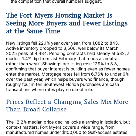
the competition that overall numbers suggest.
The Fort Myers Housing Market Is
Seeing More Buyers and Fewer Listings
at the Same Time
New listings fell 22.1% year over year, from 1,082 to 843.
Active inventory dropped to 3,506, well below its March
2025 peak of 4,484. Pending contracts held steady at 582, a
modest 1.4% dip from last February that reads as neutral
rather than weak. Showings per listing rose 17.9% to 3.3,
confirming that buyer interest is building even as fewer homes
enter the market. Mortgage rates fell from 6.76% to under 6%
over the past year, which helps buyers who finance, though
roughly four in ten Southwest Florida purchases are cash
transactions where rates play no direct role.
Prices Reflect a Changing Sales Mix More
Than Broad Collapse
The 12.2% median price decline looks alarming in isolation, but
context matters. Fort Myers covers a wide range, from
manufactured homes under $100,000 to Gulf-access estates