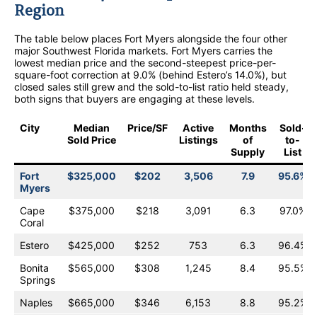
Region
The table below places Fort Myers alongside the four other
major Southwest Florida markets. Fort Myers carries the
lowest median price and the second-steepest price-per-
square-foot correction at 9.0% (behind Estero’s 14.0%), but
closed sales still grew and the sold-to-list ratio held steady,
both signs that buyers are engaging at these levels.
City
Median
Price/SF
Active
Months
Sold-
Sold Price
Listings
of
to-
Supply
List
Fort
$325,000
$202
3,506
7.9
95.6%
Myers
Cape
$375,000
$218
3,091
6.3
97.0%
Coral
Estero
$425,000
$252
753
6.3
96.4%
Bonita
$565,000
$308
1,245
8.4
95.5%
Springs
Naples
$665,000
$346
6,153
8.8
95.2%