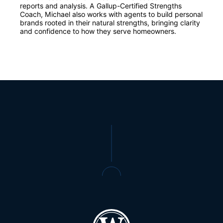
reports and analysis. A Gallup-Certified Strengths
Coach, Michael also works with agents to build personal
brands rooted in their natural strengths, bringing clarity
and confidence to how they serve homeowners.