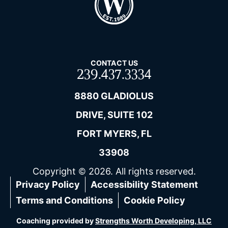
CONTACT US
239.437.3334
8880 GLADIOLUS
DRIVE, SUITE 102
FORT MYERS, FL
33908
Copyright © 2026. All rights reserved.
Privacy Policy
Accessibility Statement
Terms and Conditions
Cookie Policy
Coaching provided by
Strengths Worth Developing, LLC