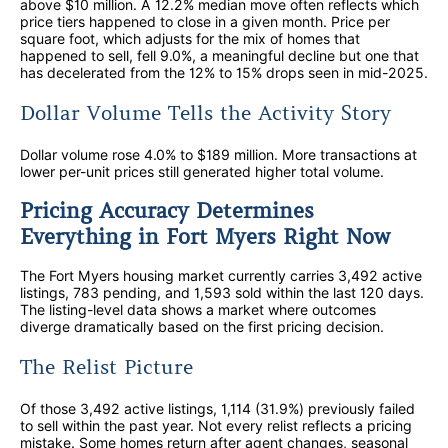
above $10 million. A 12.2% median move often reflects which
price tiers happened to close in a given month. Price per
square foot, which adjusts for the mix of homes that
happened to sell, fell 9.0%, a meaningful decline but one that
has decelerated from the 12% to 15% drops seen in mid-2025.
Dollar Volume Tells the Activity Story
Dollar volume rose 4.0% to $189 million. More transactions at
lower per-unit prices still generated higher total volume.
Pricing Accuracy Determines
Everything in Fort Myers Right Now
The Fort Myers housing market currently carries 3,492 active
listings, 783 pending, and 1,593 sold within the last 120 days.
The listing-level data shows a market where outcomes
diverge dramatically based on the first pricing decision.
The Relist Picture
Of those 3,492 active listings, 1,114 (31.9%) previously failed
to sell within the past year. Not every relist reflects a pricing
mistake. Some homes return after agent changes, seasonal