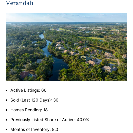
Verandah
Active Listings: 60
Sold (Last 120 Days): 30
Homes Pending: 18
Previously Listed Share of Active: 40.0%
Months of Inventory: 8.0