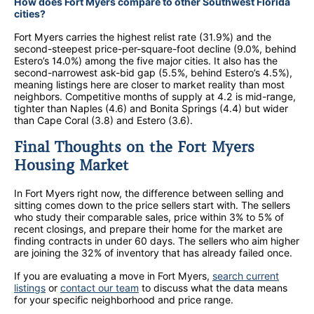
How does Fort Myers compare to other Southwest Florida
cities?
Fort Myers carries the highest relist rate (31.9%) and the
second-steepest price-per-square-foot decline (9.0%, behind
Estero’s 14.0%) among the five major cities. It also has the
second-narrowest ask-bid gap (5.5%, behind Estero’s 4.5%),
meaning listings here are closer to market reality than most
neighbors. Competitive months of supply at 4.2 is mid-range,
tighter than Naples (4.6) and Bonita Springs (4.4) but wider
than Cape Coral (3.8) and Estero (3.6).
Final Thoughts on the Fort Myers
Housing Market
In Fort Myers right now, the difference between selling and
sitting comes down to the price sellers start with. The sellers
who study their comparable sales, price within 3% to 5% of
recent closings, and prepare their home for the market are
finding contracts in under 60 days. The sellers who aim higher
are joining the 32% of inventory that has already failed once.
If you are evaluating a move in Fort Myers,
search current
listings
or
contact our team
to discuss what the data means
for your specific neighborhood and price range.