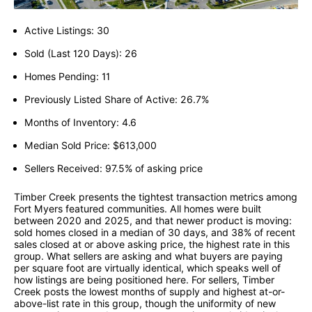
Active Listings: 30
Sold (Last 120 Days): 26
Homes Pending: 11
Previously Listed Share of Active: 26.7%
Months of Inventory: 4.6
Median Sold Price: $613,000
Sellers Received: 97.5% of asking price
Timber Creek presents the tightest transaction metrics among
Fort Myers featured communities. All homes were built
between 2020 and 2025, and that newer product is moving:
sold homes closed in a median of 30 days, and 38% of recent
sales closed at or above asking price, the highest rate in this
group. What sellers are asking and what buyers are paying
per square foot are virtually identical, which speaks well of
how listings are being positioned here. For sellers, Timber
Creek posts the lowest months of supply and highest at-or-
above-list rate in this group, though the uniformity of new