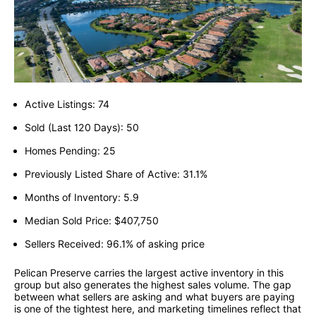
Active Listings: 74
Sold (Last 120 Days): 50
Homes Pending: 25
Previously Listed Share of Active: 31.1%
Months of Inventory: 5.9
Median Sold Price: $407,750
Sellers Received: 96.1% of asking price
Pelican Preserve carries the largest active inventory in this
group but also generates the highest sales volume. The gap
between what sellers are asking and what buyers are paying
is one of the tightest here, and marketing timelines reflect that