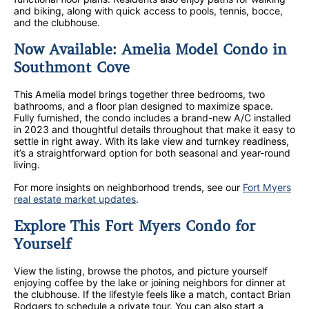
and biking, along with quick access to pools, tennis, bocce,
and the clubhouse.
Now Available: Amelia Model Condo in
Southmont Cove
This Amelia model brings together three bedrooms, two
bathrooms, and a floor plan designed to maximize space.
Fully furnished, the condo includes a brand-new A/C installed
in 2023 and thoughtful details throughout that make it easy to
settle in right away. With its lake view and turnkey readiness,
it’s a straightforward option for both seasonal and year-round
living.
For more insights on neighborhood trends, see our
Fort Myers
real estate market updates
.
Explore This Fort Myers Condo for
Yourself
View the listing, browse the photos, and picture yourself
enjoying coffee by the lake or joining neighbors for dinner at
the clubhouse. If the lifestyle feels like a match, contact Brian
Rodgers to schedule a private tour. You can also start a