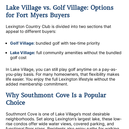
Lake Village vs. Golf Village: Options
for Fort Myers Buyers
Lexington Country Club is divided into two sections that
appeal to different buyers:
Golf Village:
bundled golf with tee-time priority
Lake Village:
full community amenities without the bundled
golf cost
In Lake Village, you can still play golf anytime on a pay-as-
you-play basis. For many homeowners, that flexibility makes
life easier. You enjoy the full Lexington lifestyle without the
added membership commitment.
Why Southmont Cove Is a Popular
Choice
Southmont Cove is one of Lake Village’s most desirable
neighborhoods. Set along Lexington’s largest lake, these low-
rise condos offer wide water views, covered parking, and
functional floor plans. Residents also enjoy paths for walking