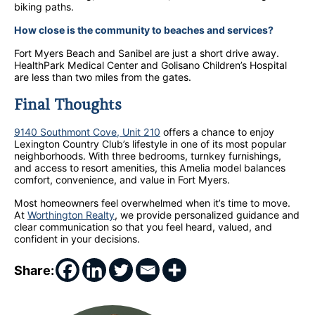
biking paths.
How close is the community to beaches and services?
Fort Myers Beach and Sanibel are just a short drive away.
HealthPark Medical Center and Golisano Children’s Hospital
are less than two miles from the gates.
Final Thoughts
9140 Southmont Cove, Unit 210
offers a chance to enjoy
Lexington Country Club’s lifestyle in one of its most popular
neighborhoods. With three bedrooms, turnkey furnishings,
and access to resort amenities, this Amelia model balances
comfort, convenience, and value in Fort Myers.
Most homeowners feel overwhelmed when it’s time to move.
At
Worthington Realty
, we provide personalized guidance and
clear communication so that you feel heard, valued, and
confident in your decisions.
Share: