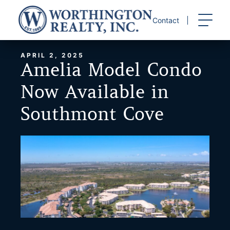
Skip
to
Contact
content
APRIL 2, 2025
Amelia Model Condo
Now Available in
Southmont Cove