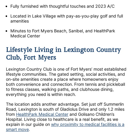
Fully furnished with thoughtful touches and 2023 A/C
Located in Lake Village with pay-as-you-play golf and full
amenities
Minutes to Fort Myers Beach, Sanibel, and HealthPark
Medical Center
Lifestyle Living in Lexington Country
Club, Fort Myers
Lexington Country Club is one of Fort Myers’ most established
lifestyle communities. The gated setting, social activities, and
on-site amenities create a place where homeowners enjoy
both convenience and connection. From tennis and pickleball
to fitness classes, walking paths, and clubhouse dining,
everything you need is within reach.
The location adds another advantage. Set just off Summerlin
Road, Lexington is south of Gladiolus Drive and only 1.2 miles
from
HealthPark Medical Center
and Golisano Children’s
Hospital. Living close to healthcare is a real benefit, as we
explain in our guide on
why proximity to medical facilities is a
smart move
.