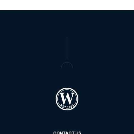
CONTACT US