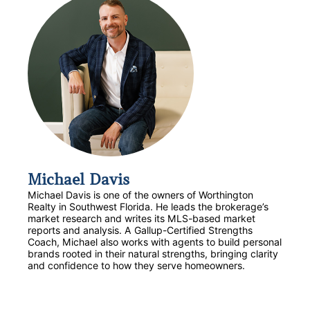
Michael Davis
Michael Davis is one of the owners of Worthington
Realty in Southwest Florida. He leads the brokerage’s
market research and writes its MLS-based market
reports and analysis. A Gallup-Certified Strengths
Coach, Michael also works with agents to build personal
brands rooted in their natural strengths, bringing clarity
and confidence to how they serve homeowners.