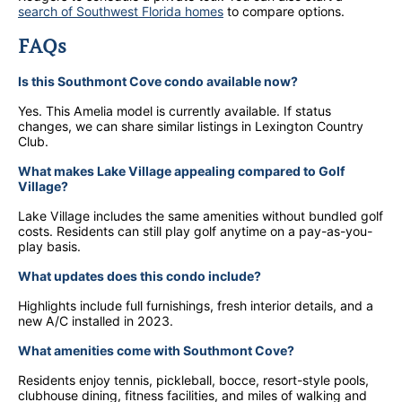
search of Southwest Florida homes
to compare options.
FAQs
Is this Southmont Cove condo available now?
Yes. This Amelia model is currently available. If status
changes, we can share similar listings in Lexington Country
Club.
What makes Lake Village appealing compared to Golf
Village?
Lake Village includes the same amenities without bundled golf
costs. Residents can still play golf anytime on a pay-as-you-
play basis.
What updates does this condo include?
Highlights include full furnishings, fresh interior details, and a
new A/C installed in 2023.
What amenities come with Southmont Cove?
Residents enjoy tennis, pickleball, bocce, resort-style pools,
clubhouse dining, fitness facilities, and miles of walking and