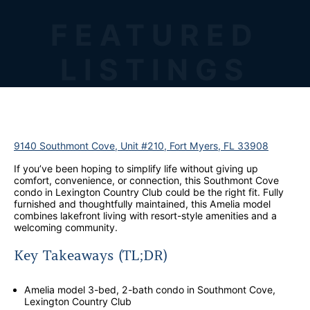
FEATURED
LISTINGS
9140 Southmont Cove, Unit #210, Fort Myers, FL 33908
If you’ve been hoping to simplify life without giving up
comfort, convenience, or connection, this Southmont Cove
condo in Lexington Country Club could be the right fit. Fully
furnished and thoughtfully maintained, this Amelia model
combines lakefront living with resort-style amenities and a
welcoming community.
Key Takeaways (TL;DR)
Amelia model 3-bed, 2-bath condo in Southmont Cove,
Lexington Country Club