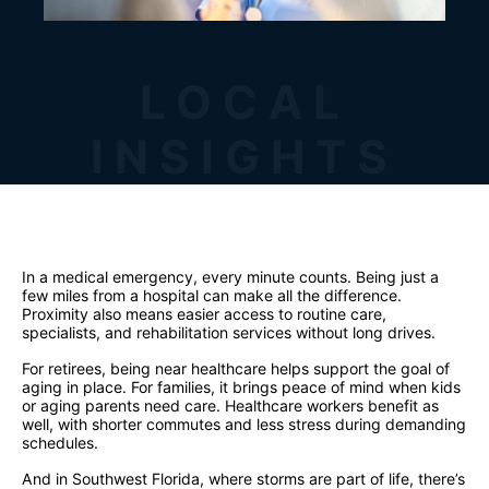
LOCAL
INSIGHTS
In a medical emergency, every minute counts. Being just a
few miles from a hospital can make all the difference.
Proximity also means easier access to routine care,
specialists, and rehabilitation services without long drives.
For retirees, being near healthcare helps support the goal of
aging in place. For families, it brings peace of mind when kids
or aging parents need care. Healthcare workers benefit as
well, with shorter commutes and less stress during demanding
schedules.
And in Southwest Florida, where storms are part of life, there’s