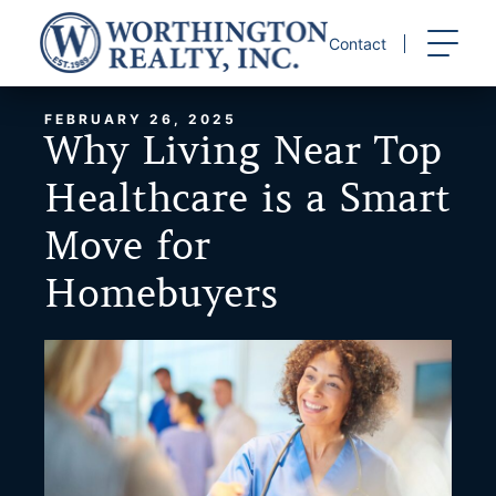
Skip
to
Contact
content
FEBRUARY 26, 2025
Why Living Near Top
Healthcare is a Smart
Move for
Homebuyers