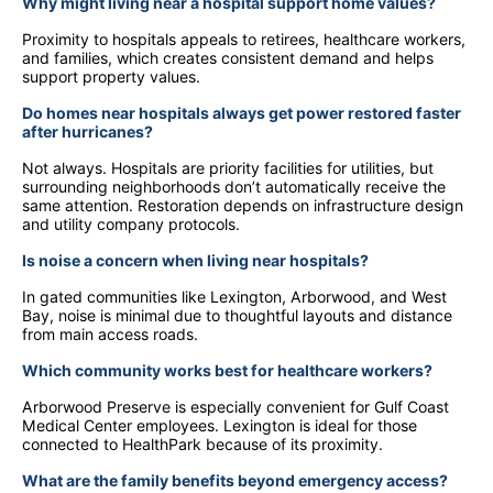
Why might living near a hospital support home values?
Proximity to hospitals appeals to retirees, healthcare workers,
and families, which creates consistent demand and helps
support property values.
Do homes near hospitals always get power restored faster
after hurricanes?
Not always. Hospitals are priority facilities for utilities, but
surrounding neighborhoods don’t automatically receive the
same attention. Restoration depends on infrastructure design
and utility company protocols.
Is noise a concern when living near hospitals?
In gated communities like Lexington, Arborwood, and West
Bay, noise is minimal due to thoughtful layouts and distance
from main access roads.
Which community works best for healthcare workers?
Arborwood Preserve is especially convenient for Gulf Coast
Medical Center employees. Lexington is ideal for those
connected to HealthPark because of its proximity.
What are the family benefits beyond emergency access?