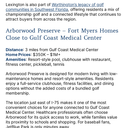
Lexington is also part of
Worthington’s legacy of golf
communities in Southwest Florida
, offering residents a mix of
championship golf and a connected lifestyle that continues to
attract buyers from across the region.
Arborwood Preserve – Fort Myers Homes
Close to Gulf Coast Medical Center
Distance
: 3 miles from Gulf Coast Medical Center
Home Prices
: $350K – $1M+
Amenities
: Resort-style pool, clubhouse with restaurant,
fitness center, pickleball, tennis
Arborwood Preserve is designed for modern living with low-
maintenance homes and resort-style amenities. Residents
enjoy a full-service clubhouse, fitness facilities, and dining
options without the added costs of a bundled golf
membership.
The location just east of I-75 makes it one of the most
convenient choices for anyone connected to Gulf Coast
Medical Center. Healthcare professionals often choose
Arborwood for its quick access to work, while families value
its proximity to schools and shopping. For baseball fans,
JetBlue Park is only minutes away.