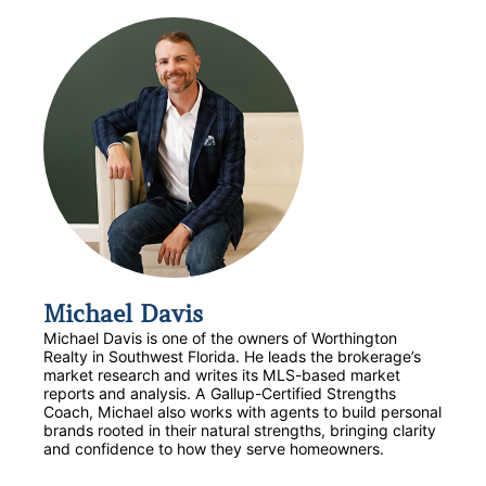
Michael Davis
Michael Davis is one of the owners of Worthington
Realty in Southwest Florida. He leads the brokerage’s
market research and writes its MLS-based market
reports and analysis. A Gallup-Certified Strengths
Coach, Michael also works with agents to build personal
brands rooted in their natural strengths, bringing clarity
and confidence to how they serve homeowners.