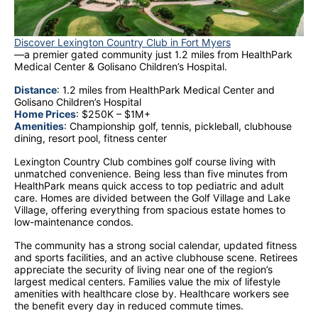
Discover Lexington Country Club in Fort Myers
—a premier gated community just 1.2 miles from HealthPark
Medical Center & Golisano Children’s Hospital.
Distance
: 1.2 miles from HealthPark Medical Center and
Golisano Children’s Hospital
Home Prices
: $250K – $1M+
Amenities
: Championship golf, tennis, pickleball, clubhouse
dining, resort pool, fitness center
Lexington Country Club combines golf course living with
unmatched convenience. Being less than five minutes from
HealthPark means quick access to top pediatric and adult
care. Homes are divided between the Golf Village and Lake
Village, offering everything from spacious estate homes to
low-maintenance condos.
The community has a strong social calendar, updated fitness
and sports facilities, and an active clubhouse scene. Retirees
appreciate the security of living near one of the region’s
largest medical centers. Families value the mix of lifestyle
amenities with healthcare close by. Healthcare workers see
the benefit every day in reduced commute times.