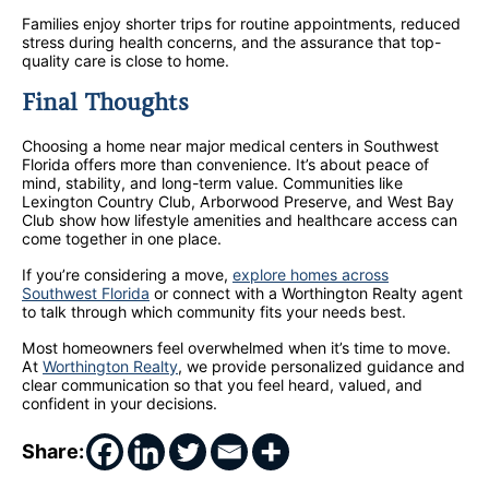
Families enjoy shorter trips for routine appointments, reduced
stress during health concerns, and the assurance that top-
quality care is close to home.
Final Thoughts
Choosing a home near major medical centers in Southwest
Florida offers more than convenience. It’s about peace of
mind, stability, and long-term value. Communities like
Lexington Country Club, Arborwood Preserve, and West Bay
Club show how lifestyle amenities and healthcare access can
come together in one place.
If you’re considering a move,
explore homes across
Southwest Florida
or connect with a Worthington Realty agent
to talk through which community fits your needs best.
Most homeowners feel overwhelmed when it’s time to move.
At
Worthington Realty
, we provide personalized guidance and
clear communication so that you feel heard, valued, and
confident in your decisions.
Share: