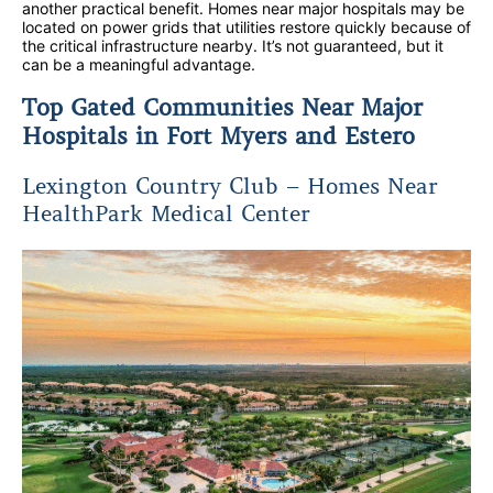
another practical benefit. Homes near major hospitals may be
located on power grids that utilities restore quickly because of
the critical infrastructure nearby. It’s not guaranteed, but it
can be a meaningful advantage.
Top Gated Communities Near Major
Hospitals in Fort Myers and Estero
Lexington Country Club – Homes Near
HealthPark Medical Center