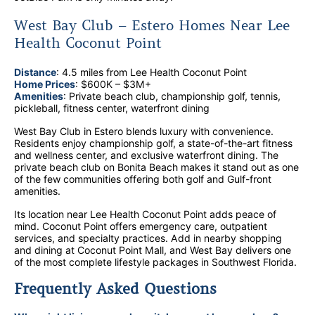
West Bay Club – Estero Homes Near Lee
Health Coconut Point
Distance
: 4.5 miles from Lee Health Coconut Point
Home Prices
: $600K – $3M+
Amenities
: Private beach club, championship golf, tennis,
pickleball, fitness center, waterfront dining
West Bay Club in Estero blends luxury with convenience.
Residents enjoy championship golf, a state-of-the-art fitness
and wellness center, and exclusive waterfront dining. The
private beach club on Bonita Beach makes it stand out as one
of the few communities offering both golf and Gulf-front
amenities.
Its location near Lee Health Coconut Point adds peace of
mind. Coconut Point offers emergency care, outpatient
services, and specialty practices. Add in nearby shopping
and dining at Coconut Point Mall, and West Bay delivers one
of the most complete lifestyle packages in Southwest Florida.
Frequently Asked Questions