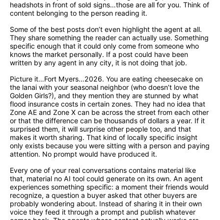
headshots in front of sold signs…those are all for you. Think of
content belonging to the person reading it.
Some of the best posts don’t even highlight the agent at all.
They share something the reader can actually use. Something
specific enough that it could only come from someone who
knows the market personally. If a post could have been
written by any agent in any city, it is not doing that job.
Picture it…Fort Myers…2026. You are eating cheesecake on
the lanai with your seasonal neighbor (who doesn’t love the
Golden Girls?), and they mention they are stunned by what
flood insurance costs in certain zones. They had no idea that
Zone AE and Zone X can be across the street from each other
or that the difference can be thousands of dollars a year. If it
surprised them, it will surprise other people too, and that
makes it worth sharing. That kind of locally specific insight
only exists because you were sitting with a person and paying
attention. No prompt would have produced it.
Every one of your real conversations contains material like
that, material no AI tool could generate on its own. An agent
experiences something specific: a moment their friends would
recognize, a question a buyer asked that other buyers are
probably wondering about. Instead of sharing it in their own
voice they feed it through a prompt and publish whatever