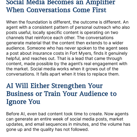
Social Media Becomes an Amplifier
When Conversations Come First
When the foundation is different, the outcome is different. An
agent with a consistent pattern of personal outreach who also
posts useful, locally specific content is operating on two
channels that reinforce each other. The conversations
generate material that the content then extends to a wider
audience. Someone who has never spoken to the agent sees
a post about insurance costs in Fort Myers, finds it genuinely
helpful, and reaches out. That is a lead that came through
content, made possible by the agent’s real engagement with
the market. Social media works when it grows out of the
conversations. It falls apart when it tries to replace them.
AI Will Either Strengthen Your
Business or Train Your Audience to
Ignore You
Before AI, even bad content took time to create. Now agents
can generate an entire week of social media posts, market
updates, and email sequences in minutes, and the volume has
gone up and the quality has not followed.