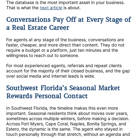
The database is the most important asset in your business.
That is what the
next article
is about.
Conversations Pay Off at Every Stage of
a Real Estate Career
For agents at any stage of the business, conversations are
faster, cheaper, and more direct than content. They do not
require a budget or a platform, just ten minutes and the
willingness to reach out to someone.
For most experienced agents, referrals and repeat clients
account for the majority of their closed business, and the gap
over social media and internet leads is wide.
Southwest Florida’s Seasonal Market
Rewards Personal Contact
In Southwest Florida, the timeline makes this even more
important. Seasonal residents think about moves over years,
sometimes across multiple winters, before making a decision.
Across Fort Myers, Cape Coral, Naples, Bonita Springs, and
Estero, the dynamic is the same. The agent who stayed in
touch personally through that stretch, without an agenda and