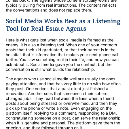
comes back. The agents whose content actually works are
typically pulling from real interactions. The content reflects
the conversations and does not replace them.
Social Media Works Best as a Listening
Tool for Real Estate Agents
Here is what gets lost when social media is framed as the
enemy: it is also a listening tool. When one of your contacts
posts that their kid graduated, or that their parent is in the
hospital, that is information that makes your next phone call
better. You saw something real in their life, and now you can
ask about it. Social media gave you the context, but the
conversation is still what builds the relationship.
The agents who use social media well are usually the ones
paying attention, and that has very little to do with how often
they post. One notices that a past client just finished a
renovation. Another sees that someone in their sphere
changed jobs. They read between the lines when a friend
posts about being stressed or overwhelmed, and then they
pick up the phone or write a note. Even engaging on the
platform itself, replying to a comment, responding to a DM,
congratulating someone on a post, can serve the relationship
when it is genuine and personal. The platform gave them the
opening, and they followed through on it.