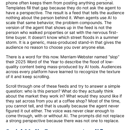
phone often keeps them from posting anything personal.
Templates fill that gap because they do not ask the agent to
have a perspective. The result is a feed that tells the audience
nothing about the person behind it. When agents use AI to
scale that same behavior, the problem compounds. The
version of the agent that shows up in the feed is not the
person who walked properties or sat with the nervous first-
time buyer. It doesn’t know which street floods in a summer
storm. It is a generic, mass-produced stand-in that gives the
audience no reason to choose you over anyone else.
There is a word for this now. Merriam-Webster named “slop”
their 2025 Word of the Year to describe the flood of low-
quality content being mass-produced by AI tools. Audiences
across every platform have learned to recognize the texture
of it and keep scrolling.
Scroll through one of these feeds and try to answer a simple
question: who is this person? What do they actually think
about the market they work in? What would they sound like if
they sat across from you at a coffee shop? Most of the time,
you cannot tell, and that is usually because the agent never
figured it out either. The voice was never clear enough to
come through, with or without AI. The prompts did not replace
a strong perspective because there was not one to replace.