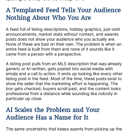
A Templated Feed Tells Your Audience
Nothing About Who You Are
A feed full of listing descriptions, holiday graphics, just-sold
announcements, market stats without context, and awards
posts does not show your audience who you actually are.
None of these are bad on their own. The problem is when an
entire feed is built from them and none of it sounds like it
came from a person with a perspective.
A listing post pulls from an MLS description that was already
generic or AI-written, gets pasted into social media with
emojis and a call to action. It ends up looking like every other
listing post in the feed. Most of the time, these posts exist to
show the seller that the marketing effort is happening. The
box gets checked, buyers scroll past, and the content looks
professional from a distance while sounding like nobody in
particular up close.
AI Scales the Problem and Your
Audience Has a Name for It
The same uncertainty that keeps agents from picking up the