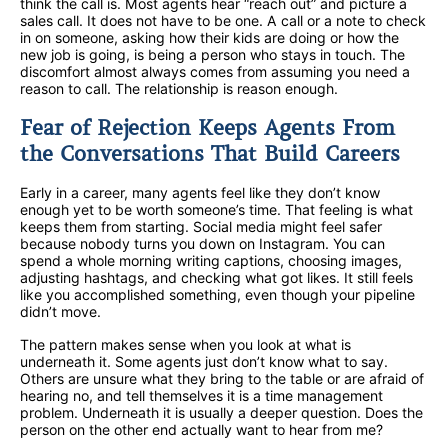
think the call is. Most agents hear “reach out” and picture a
sales call. It does not have to be one. A call or a note to check
in on someone, asking how their kids are doing or how the
new job is going, is being a person who stays in touch. The
discomfort almost always comes from assuming you need a
reason to call. The relationship is reason enough.
Fear of Rejection Keeps Agents From
the Conversations That Build Careers
Early in a career, many agents feel like they don’t know
enough yet to be worth someone’s time. That feeling is what
keeps them from starting. Social media might feel safer
because nobody turns you down on Instagram. You can
spend a whole morning writing captions, choosing images,
adjusting hashtags, and checking what got likes. It still feels
like you accomplished something, even though your pipeline
didn’t move.
The pattern makes sense when you look at what is
underneath it. Some agents just don’t know what to say.
Others are unsure what they bring to the table or are afraid of
hearing no, and tell themselves it is a time management
problem. Underneath it is usually a deeper question. Does the
person on the other end actually want to hear from me?