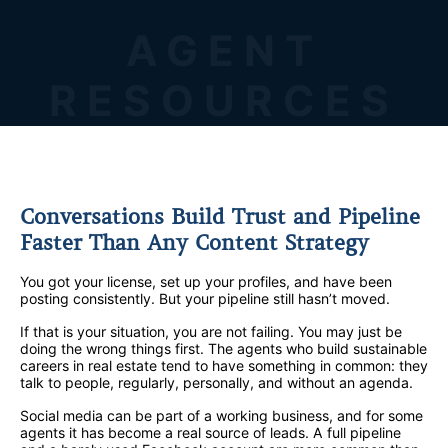
AGENT
RESOURCES
Conversations Build Trust and Pipeline
Faster Than Any Content Strategy
You got your license, set up your profiles, and have been
posting consistently. But your pipeline still hasn’t moved.
If that is your situation, you are not failing. You may just be
doing the wrong things first. The agents who build sustainable
careers in real estate tend to have something in common: they
talk to people, regularly, personally, and without an agenda.
Social media can be part of a working business, and for some
agents it has become a real source of leads. A full pipeline