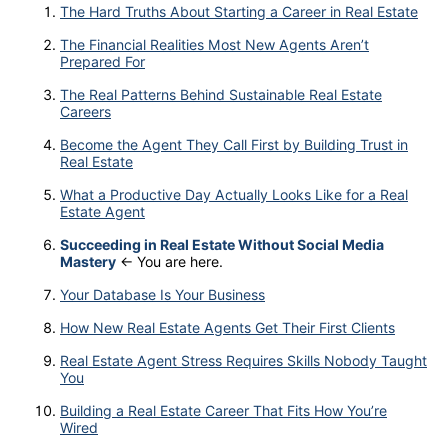
The Hard Truths About Starting a Career in Real Estate
The Financial Realities Most New Agents Aren’t
Prepared For
The Real Patterns Behind Sustainable Real Estate
Careers
Become the Agent They Call First by Building Trust in
Real Estate
What a Productive Day Actually Looks Like for a Real
Estate Agent
Succeeding in Real Estate Without Social Media
Mastery
← You are here.
Your Database Is Your Business
How New Real Estate Agents Get Their First Clients
Real Estate Agent Stress Requires Skills Nobody Taught
You
Building a Real Estate Career That Fits How You’re
Wired