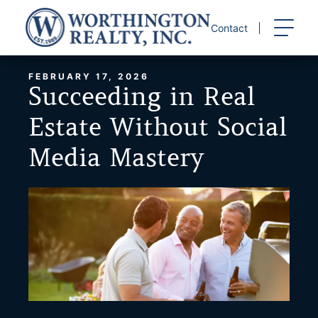
Skip
to
Contact
content
FEBRUARY 17, 2026
Succeeding in Real
Estate Without Social
Media Mastery