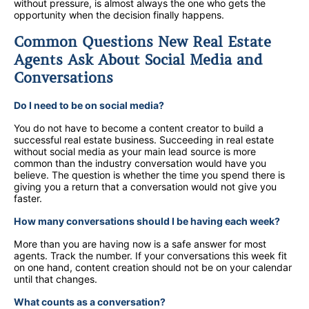
without pressure, is almost always the one who gets the
opportunity when the decision finally happens.
Common Questions New Real Estate
Agents Ask About Social Media and
Conversations
Do I need to be on social media?
You do not have to become a content creator to build a
successful real estate business. Succeeding in real estate
without social media as your main lead source is more
common than the industry conversation would have you
believe. The question is whether the time you spend there is
giving you a return that a conversation would not give you
faster.
How many conversations should I be having each week?
More than you are having now is a safe answer for most
agents. Track the number. If your conversations this week fit
on one hand, content creation should not be on your calendar
until that changes.
What counts as a conversation?