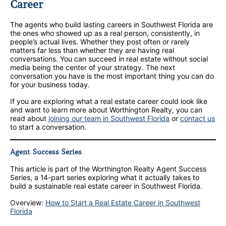
Career
The agents who build lasting careers in Southwest Florida are
the ones who showed up as a real person, consistently, in
people’s actual lives. Whether they post often or rarely
matters far less than whether they are having real
conversations. You can succeed in real estate without social
media being the center of your strategy. The next
conversation you have is the most important thing you can do
for your business today.
If you are exploring what a real estate career could look like
and want to learn more about Worthington Realty, you can
read about
joining our team in Southwest Florida
or
contact us
to start a conversation.
Agent Success Series
This article is part of the Worthington Realty Agent Success
Series, a 14-part series exploring what it actually takes to
build a sustainable real estate career in Southwest Florida.
Overview:
How to Start a Real Estate Career in Southwest
Florida