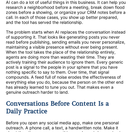
AI can do a lot of useful things in this business. It can help you
research a neighborhood before a meeting, break down flood
zones before a showing, or organize your CRM notes before a
call. In each of those cases, you show up better prepared,
and the tool has served the relationship.
The problem starts when AI replaces the conversation instead
of supporting it. That looks like generating posts you never
read before publishing, sending emails you never personalize,
maintaining a visible presence without ever being present.
When the tool takes the place of the relationship entirely,
agents are doing more than wasting their time. They are
actively training their audience to ignore them. Every generic
post is a signal to the people in your sphere that you have
nothing specific to say to them. Over time, that signal
compounds. A feed full of noise erodes the effectiveness of
everything else you do, because the person on the other end
has already learned to tune you out. That makes even a
genuine outreach harder to land.
Conversations Before Content Is a
Daily Practice
Before you open any social media app, make one personal
outreach. A phone call, a text, a handwritten note. Make it