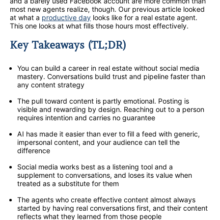
and a barely used Facebook account are more common than
most new agents realize, though. Our previous article looked
at what a
productive day
looks like for a real estate agent.
This one looks at what fills those hours most effectively.
Key Takeaways (TL;DR)
You can build a career in real estate without social media
mastery. Conversations build trust and pipeline faster than
any content strategy
The pull toward content is partly emotional. Posting is
visible and rewarding by design. Reaching out to a person
requires intention and carries no guarantee
AI has made it easier than ever to fill a feed with generic,
impersonal content, and your audience can tell the
difference
Social media works best as a listening tool and a
supplement to conversations, and loses its value when
treated as a substitute for them
The agents who create effective content almost always
started by having real conversations first, and their content
reflects what they learned from those people