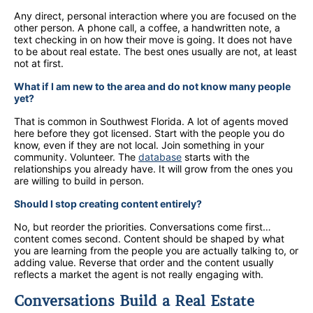
Any direct, personal interaction where you are focused on the
other person. A phone call, a coffee, a handwritten note, a
text checking in on how their move is going. It does not have
to be about real estate. The best ones usually are not, at least
not at first.
What if I am new to the area and do not know many people
yet?
That is common in Southwest Florida. A lot of agents moved
here before they got licensed. Start with the people you do
know, even if they are not local. Join something in your
community. Volunteer. The
database
starts with the
relationships you already have. It will grow from the ones you
are willing to build in person.
Should I stop creating content entirely?
No, but reorder the priorities. Conversations come first…
content comes second. Content should be shaped by what
you are learning from the people you are actually talking to, or
adding value. Reverse that order and the content usually
reflects a market the agent is not really engaging with.
Conversations Build a Real Estate