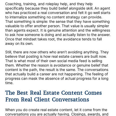
Coaching, training, and roleplay help, and they help
specifically because they build belief alongside skill. An agent
who has practiced a real conversation and felt it go well starts
to internalize something no content strategy can provide.
That something is simple: the sense that they have something
valuable to offer another person. That value is usually simpler
than agents expect. It is genuine attention and the willingness
to ask how someone is doing and actually listen to the answer.
Once that mindset takes root, the avoidance tends to fall
away on its own.
Still, there are now others who aren’t avoiding anything. They
believe that posting is how real estate careers are built now.
That is what most of their own social media feed is selling
them. Whether the reason is avoidance or genuine belief that
content is the path, the result is the same. The conversations
that actually build a career are not happening. The feeling of
progress can mask the absence of actual progress for a long
time.
The Best Real Estate Content Comes
From Real Client Conversations
When you do create real estate content, let it come from the
conversations you are actually having. Closings, awards, and