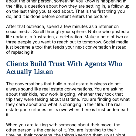
about the other person, something you know is happening in
their life, a question about how they are settling in, a follow-up
on the last thing you talked about. That is the first thing you
do, and it is done before content enters the picture.
After that outreach, spend a few minutes as a listener on
social media. Scroll through your sphere. Notice who posted a
life update, a frustration, a celebration. Make a note of two or
three people you want to reach out to tomorrow. Social media
just became a tool that feeds your next conversation instead
of replacing it.
Clients Build Trust With Agents Who
Actually Listen
The conversations that build a real estate business do not
always sound like real estate conversations. You are asking
about their kids, how work is going, whether they took that
trip they were talking about last time. You are finding out what
they care about and what is changing in their life. The real
estate part surfaces on its own when there is trust underneath
it.
When you are talking with someone about their move, the
other person is the center of it. You are listening to their
timeline, their concerns, the things keeping them up at night