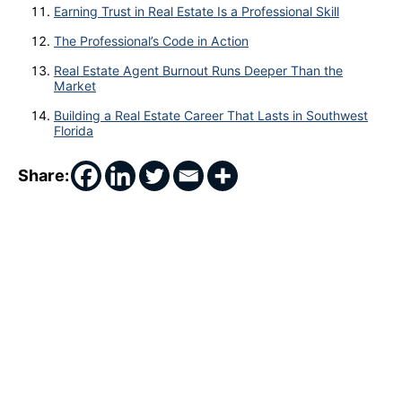
Earning Trust in Real Estate Is a Professional Skill
The Professional’s Code in Action
Real Estate Agent Burnout Runs Deeper Than the
Market
Building a Real Estate Career That Lasts in Southwest
Florida
Share: