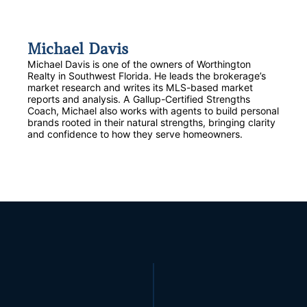
Michael Davis
Michael Davis is one of the owners of Worthington
Realty in Southwest Florida. He leads the brokerage’s
market research and writes its MLS-based market
reports and analysis. A Gallup-Certified Strengths
Coach, Michael also works with agents to build personal
brands rooted in their natural strengths, bringing clarity
and confidence to how they serve homeowners.