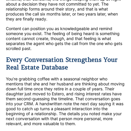
about a decision they have not committed to yet. The
relationship forms around their story, and that is what
produces the call six months later, or two years later, when
they are finally ready.
Content can position you as knowledgeable and remind
someone you exist. The feeling of being heard is something
content cannot create, though, and that feeling is what
separates the agent who gets the call from the one who gets
scrolled past.
Every Conversation Strengthens Your
Real Estate Database
You’re grabbing coffee with a seasonal neighbor who
mentions that she and her husband are thinking about moving
down full time once they retire in a couple of years. Their
daughter just moved to Estero, and rising interest rates have
them second-guessing the timeline. That conversation goes
into your CRM. A handwritten note the next day saying it was
good to catch up turns a pleasant interaction into the
beginning of a relationship. The details you noted make your
next conversation with that person more personal, more
relevant, and more valuable to them.