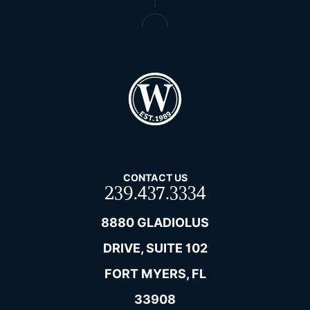
CONTACT US
239.437.3334
8880 GLADIOLUS
DRIVE, SUITE 102
FORT MYERS, FL
33908