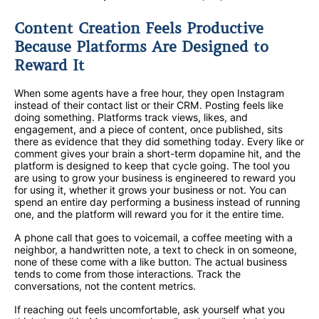
Content Creation Feels Productive
Because Platforms Are Designed to
Reward It
When some agents have a free hour, they open Instagram
instead of their contact list or their CRM. Posting feels like
doing something. Platforms track views, likes, and
engagement, and a piece of content, once published, sits
there as evidence that they did something today. Every like or
comment gives your brain a short-term dopamine hit, and the
platform is designed to keep that cycle going. The tool you
are using to grow your business is engineered to reward you
for using it, whether it grows your business or not. You can
spend an entire day performing a business instead of running
one, and the platform will reward you for it the entire time.
A phone call that goes to voicemail, a coffee meeting with a
neighbor, a handwritten note, a text to check in on someone,
none of these come with a like button. The actual business
tends to come from those interactions. Track the
conversations, not the content metrics.
If reaching out feels uncomfortable, ask yourself what you