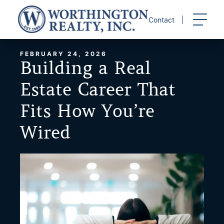
Skip
to
Contact
content
FEBRUARY 24, 2026
Building a Real
Estate Career That
Fits How You’re
Wired