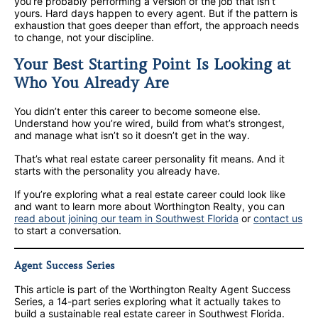
you’re probably performing a version of the job that isn’t
yours. Hard days happen to every agent. But if the pattern is
exhaustion that goes deeper than effort, the approach needs
to change, not your discipline.
Your Best Starting Point Is Looking at
Who You Already Are
You didn’t enter this career to become someone else.
Understand how you’re wired, build from what’s strongest,
and manage what isn’t so it doesn’t get in the way.
That’s what real estate career personality fit means. And it
starts with the personality you already have.
If you’re exploring what a real estate career could look like
and want to learn more about Worthington Realty, you can
read about joining our team in Southwest Florida
or
contact us
to start a conversation.
Agent Success Series
This article is part of the Worthington Realty Agent Success
Series, a 14-part series exploring what it actually takes to
build a sustainable real estate career in Southwest Florida.