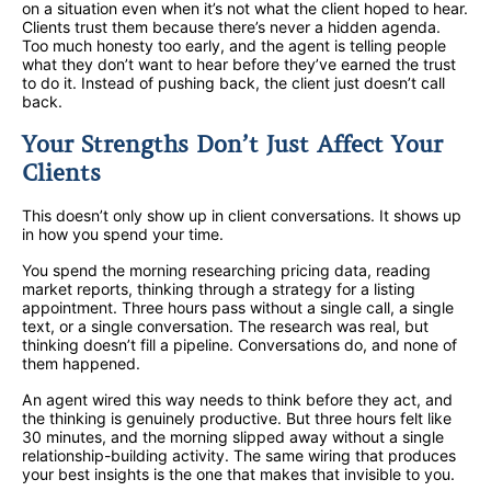
on a situation even when it’s not what the client hoped to hear.
Clients trust them because there’s never a hidden agenda.
Too much honesty too early, and the agent is telling people
what they don’t want to hear before they’ve earned the trust
to do it. Instead of pushing back, the client just doesn’t call
back.
Your Strengths Don’t Just Affect Your
Clients
This doesn’t only show up in client conversations. It shows up
in how you spend your time.
You spend the morning researching pricing data, reading
market reports, thinking through a strategy for a listing
appointment. Three hours pass without a single call, a single
text, or a single conversation. The research was real, but
thinking doesn’t fill a pipeline. Conversations do, and none of
them happened.
An agent wired this way needs to think before they act, and
the thinking is genuinely productive. But three hours felt like
30 minutes, and the morning slipped away without a single
relationship-building activity. The same wiring that produces
your best insights is the one that makes that invisible to you.