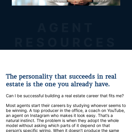
AGENT
RESOURCES
The personality that succeeds in real
estate is the one you already have.
Can I be successful building a real estate career that fits me?
Most agents start their careers by studying whoever seems to
be winning. A top producer in the office, a coach on YouTube,
an agent on Instagram who makes it look easy. That’s a
natural instinct. The problem is when they adopt the whole
model without asking which parts of it depend on that
person’s specific wiring. When it doesn’t produce the same