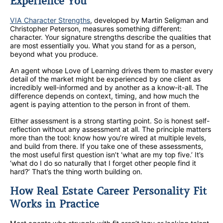
Experience You
VIA Character Strengths
, developed by Martin Seligman and
Christopher Peterson, measures something different:
character. Your signature strengths describe the qualities that
are most essentially you. What you stand for as a person,
beyond what you produce.
An agent whose Love of Learning drives them to master every
detail of the market might be experienced by one client as
incredibly well-informed and by another as a know-it-all. The
difference depends on context, timing, and how much the
agent is paying attention to the person in front of them.
Either assessment is a strong starting point. So is honest self-
reflection without any assessment at all. The principle matters
more than the tool: know how you’re wired at multiple levels,
and build from there. If you take one of these assessments,
the most useful first question isn’t ‘what are my top five.’ It’s
‘what do I do so naturally that I forget other people find it
hard?’ That’s the thing worth building on.
How Real Estate Career Personality Fit
Works in Practice