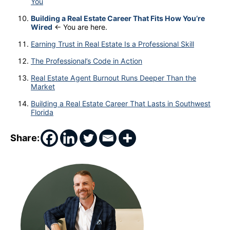
You
Building a Real Estate Career That Fits How You’re
Wired
← You are here.
Earning Trust in Real Estate Is a Professional Skill
The Professional’s Code in Action
Real Estate Agent Burnout Runs Deeper Than the
Market
Building a Real Estate Career That Lasts in Southwest
Florida
Share: