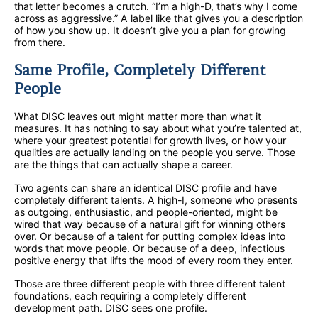
that letter becomes a crutch. “I’m a high-D, that’s why I come
across as aggressive.” A label like that gives you a description
of how you show up. It doesn’t give you a plan for growing
from there.
Same Profile, Completely Different
People
What DISC leaves out might matter more than what it
measures. It has nothing to say about what you’re talented at,
where your greatest potential for growth lives, or how your
qualities are actually landing on the people you serve. Those
are the things that can actually shape a career.
Two agents can share an identical DISC profile and have
completely different talents. A high-I, someone who presents
as outgoing, enthusiastic, and people-oriented, might be
wired that way because of a natural gift for winning others
over. Or because of a talent for putting complex ideas into
words that move people. Or because of a deep, infectious
positive energy that lifts the mood of every room they enter.
Those are three different people with three different talent
foundations, each requiring a completely different
development path. DISC sees one profile.