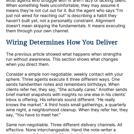
Most agents who struggle with fit aren’t lazy or lacking talent.
When something feels uncomfortable, they may assume it
means they’re not cut out for it. But the agent who says “I’m
just not wired for reaching out” is describing a habit they
haven’t built yet, not a personality constraint. Alignment
doesn’t mean skipping the fundamentals. It means executing
them through your own channel.
Wiring Determines How You Deliver
The previous article showed what happens when strengths
run without awareness. This section shows what changes
when you direct them.
Consider a simple non-negotiable: weekly contact with your
sphere. Three agents execute it three different ways. One
sends handwritten notes and remembers birthdays. When
clients refer her, they say, “She actually cares.” Another sends
brief market snapshots with insights no one else in his clients’
inbox is offering. His referrals sound different: “He really
knows the market.” A third hosts small gatherings, a quarterly
wine night, a neighborhood cleanup. When they refer her, they
say, “You have to meet her.”
Same non-negotiable. Three different delivery channels. All
effective. None interchangeable. Hand the note-writer a