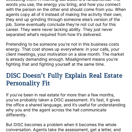
words you use, the energy you bring, and how you connect
with the person on the other end should come from you. When
agents copy all of it instead of making the activity their own,
they end up grinding through someone else’s version of the
job. Some eventually conclude they’re not cut out for this
career. They were never lacking ability. They just never
separated what’s required from how it’s delivered.
Pretending to be someone you’re not in this business costs
energy. That cost shows up everywhere: in your calls, your
client meetings, your motivation on a slow month. The market
is already demanding enough. Misalignment means you’re
fighting that and fighting yourself at the same time.
DISC Doesn’t Fully Explain Real Estate
Personality Fit
If you’ve been in real estate for more than a few months,
you’ve probably taken a DISC assessment. It’s fast, it gives
the office a shared language, and it’s useful for understanding
why you and the agent across the hall communicate
differently.
But DISC becomes a problem when it becomes the whole
conversation. Agents take the assessment, get a letter, and