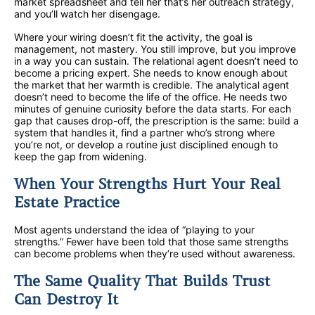
market spreadsheet and tell her that’s her outreach strategy,
and you’ll watch her disengage.
Where your wiring doesn’t fit the activity, the goal is
management, not mastery. You still improve, but you improve
in a way you can sustain. The relational agent doesn’t need to
become a pricing expert. She needs to know enough about
the market that her warmth is credible. The analytical agent
doesn’t need to become the life of the office. He needs two
minutes of genuine curiosity before the data starts. For each
gap that causes drop-off, the prescription is the same: build a
system that handles it, find a partner who’s strong where
you’re not, or develop a routine just disciplined enough to
keep the gap from widening.
When Your Strengths Hurt Your Real
Estate Practice
Most agents understand the idea of “playing to your
strengths.” Fewer have been told that those same strengths
can become problems when they’re used without awareness.
The Same Quality That Builds Trust
Can Destroy It