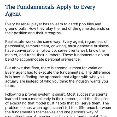
The Fundamentals Apply to Every
Agent
Every baseball player has to learn to catch pop flies and
ground balls. How they play the rest of the game depends on
their position and their strengths.
Real estate works the same way. Every agent, regardless of
personality, temperament, or wiring, must generate business,
have conversations, follow up, serve clients well, know the
market, and track their numbers. These fundamentals do not
bend to accommodate personal preference.
But above that floor, there is enormous room for variation.
Every agent has to execute the fundamentals. The difference
is in how, in finding the approach that aligns with who you
actually are instead of who you think the industry wants you
to be.
Following a proven system is smart. Most successful agents
learned from a model early in their careers, and the discipline
of executing that model built habits that still serve them. The
problem comes when agents can’t tell the difference between
the fundamentals themselves and one person’s way of
executing them. A morning call block is a fundamental. The