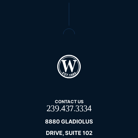
CONTACT US
239.437.3334
8880 GLADIOLUS
DRIVE, SUITE 102