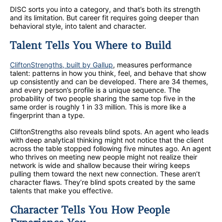
DISC sorts you into a category, and that’s both its strength
and its limitation. But career fit requires going deeper than
behavioral style, into talent and character.
Talent Tells You Where to Build
CliftonStrengths, built by Gallup
, measures performance
talent: patterns in how you think, feel, and behave that show
up consistently and can be developed. There are 34 themes,
and every person’s profile is a unique sequence. The
probability of two people sharing the same top five in the
same order is roughly 1 in 33 million. This is more like a
fingerprint than a type.
CliftonStrengths also reveals blind spots. An agent who leads
with deep analytical thinking might not notice that the client
across the table stopped following five minutes ago. An agent
who thrives on meeting new people might not realize their
network is wide and shallow because their wiring keeps
pulling them toward the next new connection. These aren’t
character flaws. They’re blind spots created by the same
talents that make you effective.
Character Tells You How People