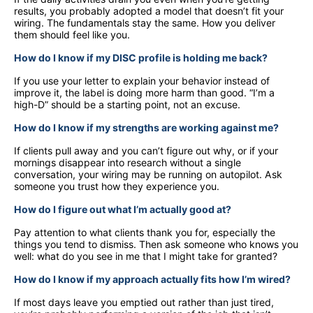
results, you probably adopted a model that doesn’t fit your
wiring. The fundamentals stay the same. How you deliver
them should feel like you.
How do I know if my DISC profile is holding me back?
If you use your letter to explain your behavior instead of
improve it, the label is doing more harm than good. “I’m a
high-D” should be a starting point, not an excuse.
How do I know if my strengths are working against me?
If clients pull away and you can’t figure out why, or if your
mornings disappear into research without a single
conversation, your wiring may be running on autopilot. Ask
someone you trust how they experience you.
How do I figure out what I’m actually good at?
Pay attention to what clients thank you for, especially the
things you tend to dismiss. Then ask someone who knows you
well: what do you see in me that I might take for granted?
How do I know if my approach actually fits how I’m wired?
If most days leave you emptied out rather than just tired,