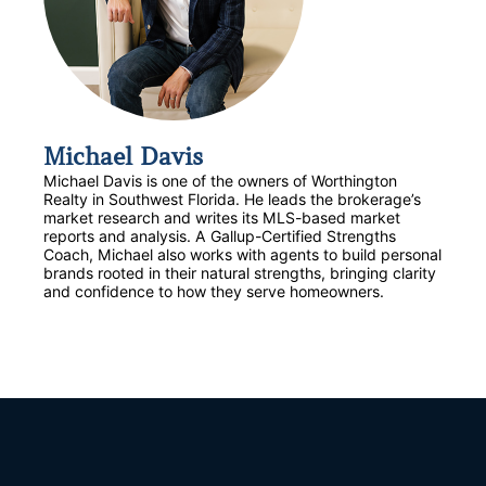
Michael Davis
Michael Davis is one of the owners of Worthington
Realty in Southwest Florida. He leads the brokerage’s
market research and writes its MLS-based market
reports and analysis. A Gallup-Certified Strengths
Coach, Michael also works with agents to build personal
brands rooted in their natural strengths, bringing clarity
and confidence to how they serve homeowners.