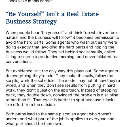
looks like in this career.
“Be Yourself” Isn’t a Real Estate
Business Strategy
When people hear “be yourself” and think “do whatever feels
natural and the business will follow,” it becomes permission to
avoid the hard parts. Some agents who wash out early were
doing exactly that, avoiding the hard parts and hoping the
business would follow. They hid behind social media, called
listing research a productive morning, and never initiated real
conversations.
But avoidance isn’t the only way this plays out. Some agents
do everything they’re told. They make the calls, follow the
scripts, work the schedule. The model may not fit how they’re
wired, and when they don’t see results from putting in hard
work, they don’t question the approach. Instead of stepping
back, they double down, convinced the problem is discipline
rather than fit. That cycle is harder to spot because it looks
like effort from the outside.
Both paths lead to the same place: an agent who doesn’t
understand what part of the job is applies to everyone and
what part should be their own.