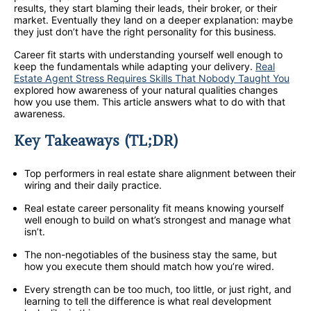
results, they start blaming their leads, their broker, or their
market. Eventually they land on a deeper explanation: maybe
they just don’t have the right personality for this business.
Career fit starts with understanding yourself well enough to
keep the fundamentals while adapting your delivery.
Real
Estate Agent Stress Requires Skills That Nobody Taught You
explored how awareness of your natural qualities changes
how you use them. This article answers what to do with that
awareness.
Key Takeaways (TL;DR)
Top performers in real estate share alignment between their
wiring and their daily practice.
Real estate career personality fit means knowing yourself
well enough to build on what’s strongest and manage what
isn’t.
The non-negotiables of the business stay the same, but
how you execute them should match how you’re wired.
Every strength can be too much, too little, or just right, and
learning to tell the difference is what real development