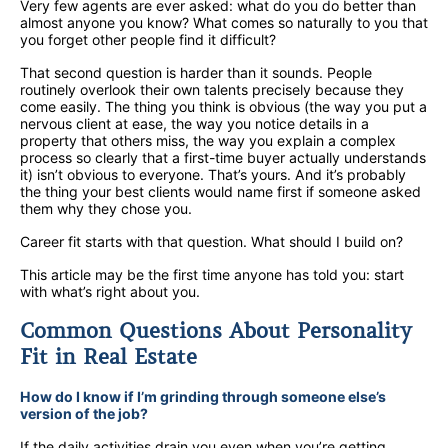
Very few agents are ever asked: what do you do better than
almost anyone you know? What comes so naturally to you that
you forget other people find it difficult?
That second question is harder than it sounds. People
routinely overlook their own talents precisely because they
come easily. The thing you think is obvious (the way you put a
nervous client at ease, the way you notice details in a
property that others miss, the way you explain a complex
process so clearly that a first-time buyer actually understands
it) isn’t obvious to everyone. That’s yours. And it’s probably
the thing your best clients would name first if someone asked
them why they chose you.
Career fit starts with that question. What should I build on?
This article may be the first time anyone has told you: start
with what’s right about you.
Common Questions About Personality
Fit in Real Estate
How do I know if I’m grinding through someone else’s
version of the job?
If the daily activities drain you even when you’re getting