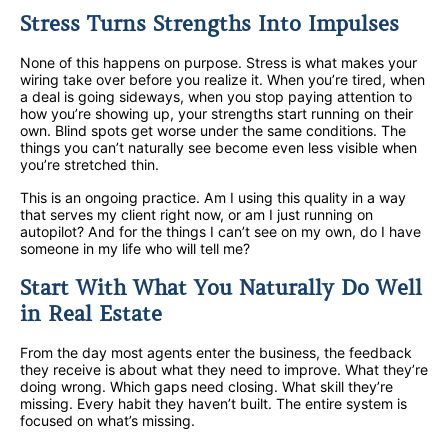
Stress Turns Strengths Into Impulses
None of this happens on purpose. Stress is what makes your
wiring take over before you realize it. When you’re tired, when
a deal is going sideways, when you stop paying attention to
how you’re showing up, your strengths start running on their
own. Blind spots get worse under the same conditions. The
things you can’t naturally see become even less visible when
you’re stretched thin.
This is an ongoing practice. Am I using this quality in a way
that serves my client right now, or am I just running on
autopilot? And for the things I can’t see on my own, do I have
someone in my life who will tell me?
Start With What You Naturally Do Well
in Real Estate
From the day most agents enter the business, the feedback
they receive is about what they need to improve. What they’re
doing wrong. Which gaps need closing. What skill they’re
missing. Every habit they haven’t built. The entire system is
focused on what’s missing.