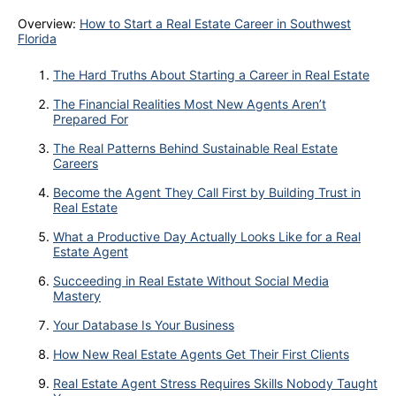
Overview:
How to Start a Real Estate Career in Southwest
Florida
The Hard Truths About Starting a Career in Real Estate
The Financial Realities Most New Agents Aren’t
Prepared For
The Real Patterns Behind Sustainable Real Estate
Careers
Become the Agent They Call First by Building Trust in
Real Estate
What a Productive Day Actually Looks Like for a Real
Estate Agent
Succeeding in Real Estate Without Social Media
Mastery
Your Database Is Your Business
How New Real Estate Agents Get Their First Clients
Real Estate Agent Stress Requires Skills Nobody Taught