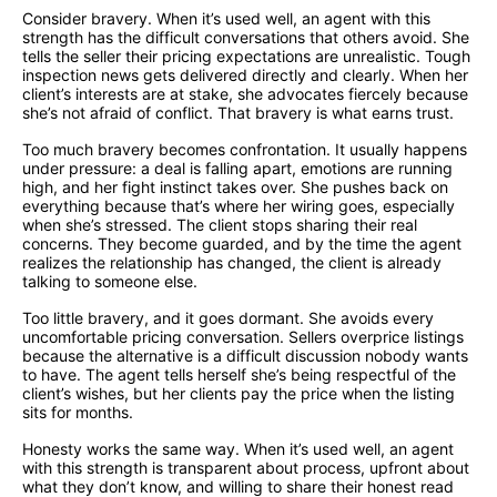
Consider bravery. When it’s used well, an agent with this
strength has the difficult conversations that others avoid. She
tells the seller their pricing expectations are unrealistic. Tough
inspection news gets delivered directly and clearly. When her
client’s interests are at stake, she advocates fiercely because
she’s not afraid of conflict. That bravery is what earns trust.
Too much bravery becomes confrontation. It usually happens
under pressure: a deal is falling apart, emotions are running
high, and her fight instinct takes over. She pushes back on
everything because that’s where her wiring goes, especially
when she’s stressed. The client stops sharing their real
concerns. They become guarded, and by the time the agent
realizes the relationship has changed, the client is already
talking to someone else.
Too little bravery, and it goes dormant. She avoids every
uncomfortable pricing conversation. Sellers overprice listings
because the alternative is a difficult discussion nobody wants
to have. The agent tells herself she’s being respectful of the
client’s wishes, but her clients pay the price when the listing
sits for months.
Honesty works the same way. When it’s used well, an agent
with this strength is transparent about process, upfront about
what they don’t know, and willing to share their honest read