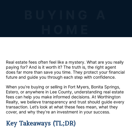
BUYING A
HOME
Real estate fees often feel like a mystery. What are you really
paying for? And is it worth it? The truth is, the right agent
does far more than save you time. They protect your financial
future and guide you through each step with confidence.
When you’re buying or selling in Fort Myers, Bonita Springs,
Estero, or anywhere in Lee County, understanding real estate
fees can help you make informed decisions. At Worthington
Realty, we believe transparency and trust should guide every
transaction. Let’s look at what these fees mean, what they
cover, and why they’re an investment in your success.
Key Takeaways (TL;DR)