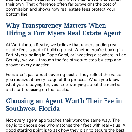
their own. That difference often far outweighs the cost of
commission and shows how real estate fees protect your
bottom line.
Why Transparency Matters When
Hiring a Fort Myers Real Estate Agent
At Worthington Realty, we believe that understanding real
estate fees is part of building trust. Whether you’re buying in
Fort Myers, selling in Cape Coral, or investing elsewhere in Lee
County, we walk through the fee structure step by step and
answer every question.
Fees aren’t just about covering costs. They reflect the value
you receive at every stage of the process. When you know
what you’re paying for, you stop worrying about the number
and start focusing on the results.
Choosing an Agent Worth Their Fee in
Southwest Florida
Not every agent approaches their work the same way. The
key is to choose one who matches their fees with real value. A
good starting point is to ask how they plan to secure the best