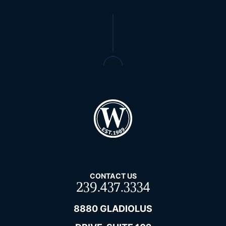
CONTACT US
239.437.3334
8880 GLADIOLUS