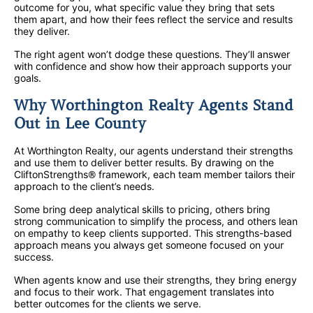
outcome for you, what specific value they bring that sets
them apart, and how their fees reflect the service and results
they deliver.
The right agent won’t dodge these questions. They’ll answer
with confidence and show how their approach supports your
goals.
Why Worthington Realty Agents Stand
Out in Lee County
At Worthington Realty, our agents understand their strengths
and use them to deliver better results. By drawing on the
CliftonStrengths® framework, each team member tailors their
approach to the client’s needs.
Some bring deep analytical skills to pricing, others bring
strong communication to simplify the process, and others lean
on empathy to keep clients supported. This strengths-based
approach means you always get someone focused on your
success.
When agents know and use their strengths, they bring energy
and focus to their work. That engagement translates into
better outcomes for the clients we serve.