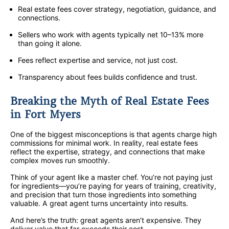
Real estate fees cover strategy, negotiation, guidance, and
connections.
Sellers who work with agents typically net 10–13% more
than going it alone.
Fees reflect expertise and service, not just cost.
Transparency about fees builds confidence and trust.
Breaking the Myth of Real Estate Fees
in Fort Myers
One of the biggest misconceptions is that agents charge high
commissions for minimal work. In reality, real estate fees
reflect the expertise, strategy, and connections that make
complex moves run smoothly.
Think of your agent like a master chef. You’re not paying just
for ingredients—you’re paying for years of training, creativity,
and precision that turn those ingredients into something
valuable. A great agent turns uncertainty into results.
And here’s the truth: great agents aren’t expensive. They
deliver value that far exceeds their cost.