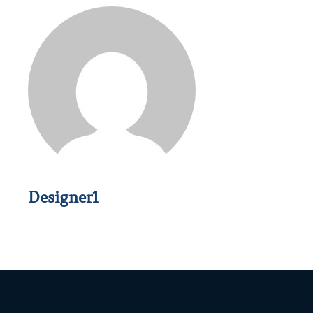
Designer1