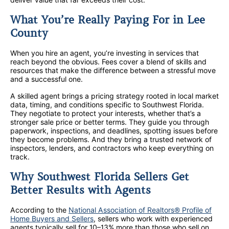
What You’re Really Paying For in Lee
County
When you hire an agent, you’re investing in services that
reach beyond the obvious. Fees cover a blend of skills and
resources that make the difference between a stressful move
and a successful one.
A skilled agent brings a pricing strategy rooted in local market
data, timing, and conditions specific to Southwest Florida.
They negotiate to protect your interests, whether that’s a
stronger sale price or better terms. They guide you through
paperwork, inspections, and deadlines, spotting issues before
they become problems. And they bring a trusted network of
inspectors, lenders, and contractors who keep everything on
track.
Why Southwest Florida Sellers Get
Better Results with Agents
According to the
National Association of Realtors® Profile of
Home Buyers and Sellers
, sellers who work with experienced
agents typically sell for 10–13% more than those who sell on