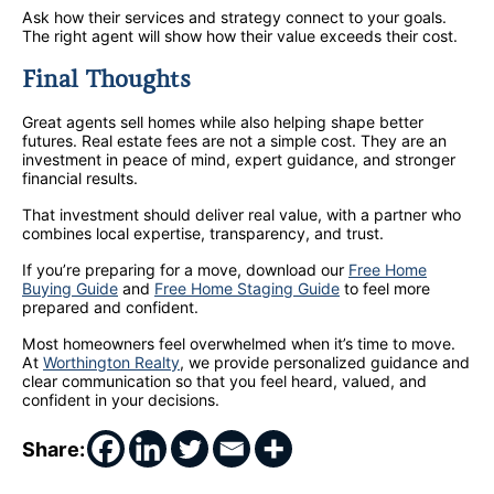
Ask how their services and strategy connect to your goals.
The right agent will show how their value exceeds their cost.
Final Thoughts
Great agents sell homes while also helping shape better
futures. Real estate fees are not a simple cost. They are an
investment in peace of mind, expert guidance, and stronger
financial results.
That investment should deliver real value, with a partner who
combines local expertise, transparency, and trust.
If you’re preparing for a move, download our
Free Home
Buying Guide
and
Free Home Staging Guide
to feel more
prepared and confident.
Most homeowners feel overwhelmed when it’s time to move.
At
Worthington Realty
, we provide personalized guidance and
clear communication so that you feel heard, valued, and
confident in your decisions.
Share: