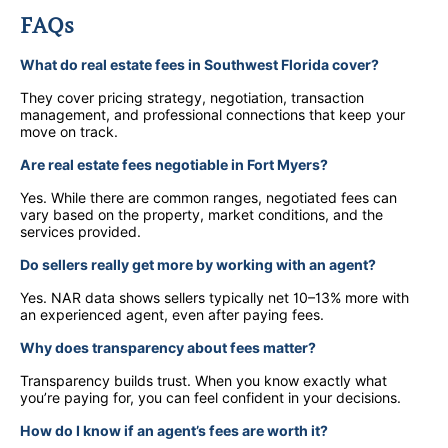
FAQs
What do real estate fees in Southwest Florida cover?
They cover pricing strategy, negotiation, transaction
management, and professional connections that keep your
move on track.
Are real estate fees negotiable in Fort Myers?
Yes. While there are common ranges, negotiated fees can
vary based on the property, market conditions, and the
services provided.
Do sellers really get more by working with an agent?
Yes. NAR data shows sellers typically net 10–13% more with
an experienced agent, even after paying fees.
Why does transparency about fees matter?
Transparency builds trust. When you know exactly what
you’re paying for, you can feel confident in your decisions.
How do I know if an agent’s fees are worth it?