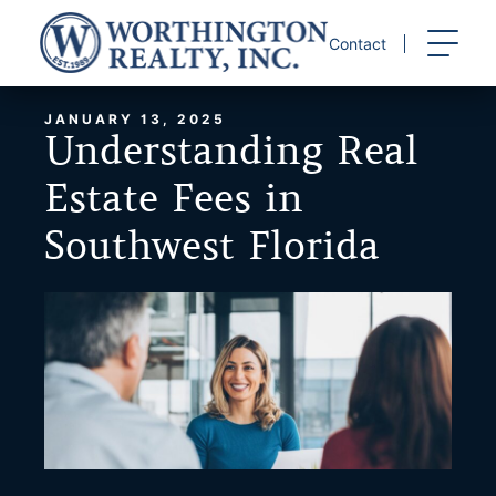
Skip
to
Contact
content
JANUARY 13, 2025
Understanding Real
Estate Fees in
Southwest Florida