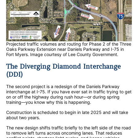
Projected traffic volumes and routing for Phase 2 of the Three
Oaks Parkway Extension near Daniels Parkway and I-75 in
Fort Myers. Image courtesy of Lee County Government.
The Diverging Diamond Interchange
(DDI)
The second project is a redesign of the Daniels Parkway
interchange at I-75. If you have ever sat in traffic trying to get
on or off the highway during rush hour—or during spring
training—you know why this is happening.
Construction is scheduled to begin in late 2025 and will take
about two years.
The new design shifts traffic briefly to the left side of the road
to remove left turns across oncoming lanes. That reduces