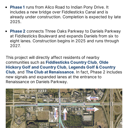
Phase 1
runs from Alico Road to Indian Pony Drive. It
includes a new bridge over Fiddlesticks Canal and is
already under construction. Completion is expected by late
2025.
Phase 2
connects Three Oaks Parkway to Daniels Parkway
at Fiddlesticks Boulevard and expands Daniels from six to
eight lanes. Construction begins in 2025 and runs through
2027.
This project will directly affect residents of nearby
communities such as
Fiddlesticks Country Club
,
Olde
Hickory Golf and Country Club
,
Legends Golf & Country
Club
, and
The Club at Renaissance
. In fact, Phase 2 includes
new signals and expanded lanes at the entrance to
Renaissance on Daniels Parkway.