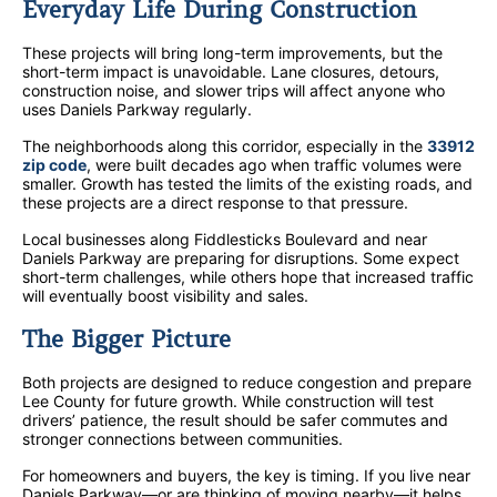
Everyday Life During Construction
These projects will bring long-term improvements, but the
short-term impact is unavoidable. Lane closures, detours,
construction noise, and slower trips will affect anyone who
uses Daniels Parkway regularly.
The neighborhoods along this corridor, especially in the
33912
zip code
, were built decades ago when traffic volumes were
smaller. Growth has tested the limits of the existing roads, and
these projects are a direct response to that pressure.
Local businesses along Fiddlesticks Boulevard and near
Daniels Parkway are preparing for disruptions. Some expect
short-term challenges, while others hope that increased traffic
will eventually boost visibility and sales.
The Bigger Picture
Both projects are designed to reduce congestion and prepare
Lee County for future growth. While construction will test
drivers’ patience, the result should be safer commutes and
stronger connections between communities.
For homeowners and buyers, the key is timing. If you live near
Daniels Parkway—or are thinking of moving nearby—it helps