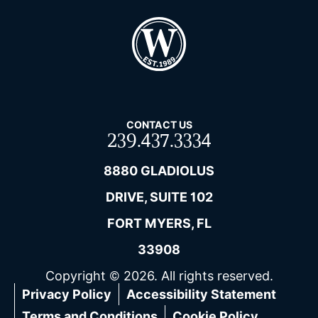
CONTACT US
239.437.3334
8880 GLADIOLUS
DRIVE, SUITE 102
FORT MYERS, FL
33908
Copyright © 2026. All rights reserved.
Privacy Policy
Accessibility Statement
Terms and Conditions
Cookie Policy