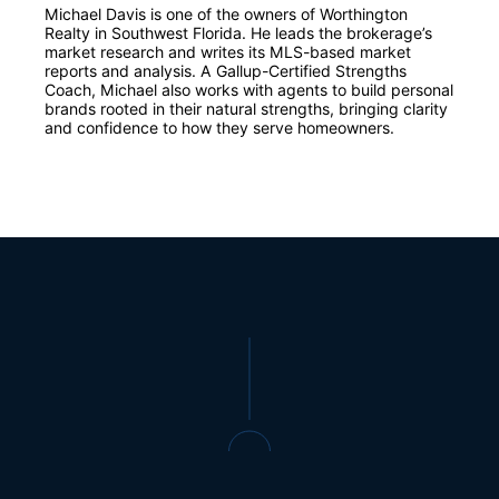
Michael Davis is one of the owners of Worthington
Realty in Southwest Florida. He leads the brokerage’s
market research and writes its MLS-based market
reports and analysis. A Gallup-Certified Strengths
Coach, Michael also works with agents to build personal
brands rooted in their natural strengths, bringing clarity
and confidence to how they serve homeowners.