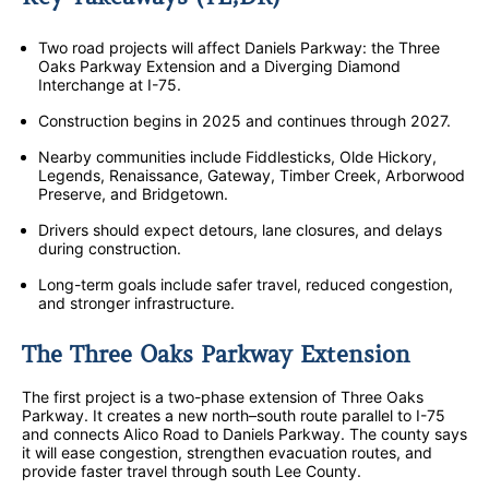
Two road projects will affect Daniels Parkway: the Three
Oaks Parkway Extension and a Diverging Diamond
Interchange at I-75.
Construction begins in 2025 and continues through 2027.
Nearby communities include Fiddlesticks, Olde Hickory,
Legends, Renaissance, Gateway, Timber Creek, Arborwood
Preserve, and Bridgetown.
Drivers should expect detours, lane closures, and delays
during construction.
Long-term goals include safer travel, reduced congestion,
and stronger infrastructure.
The Three Oaks Parkway Extension
The first project is a two-phase extension of Three Oaks
Parkway. It creates a new north–south route parallel to I-75
and connects Alico Road to Daniels Parkway. The county says
it will ease congestion, strengthen evacuation routes, and
provide faster travel through south Lee County.