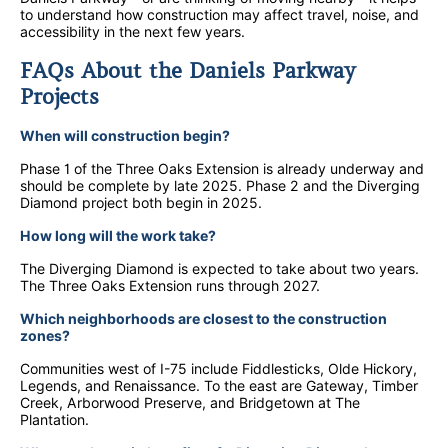
to understand how construction may affect travel, noise, and
accessibility in the next few years.
FAQs About the Daniels Parkway
Projects
When will construction begin?
Phase 1 of the Three Oaks Extension is already underway and
should be complete by late 2025. Phase 2 and the Diverging
Diamond project both begin in 2025.
How long will the work take?
The Diverging Diamond is expected to take about two years.
The Three Oaks Extension runs through 2027.
Which neighborhoods are closest to the construction
zones?
Communities west of I-75 include Fiddlesticks, Olde Hickory,
Legends, and Renaissance. To the east are Gateway, Timber
Creek, Arborwood Preserve, and Bridgetown at The
Plantation.