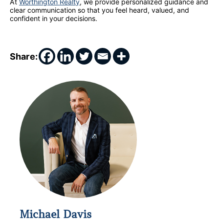
At
Worthington Realty
, we provide personalized guidance and
clear communication so that you feel heard, valued, and
confident in your decisions.
Share:
Michael Davis