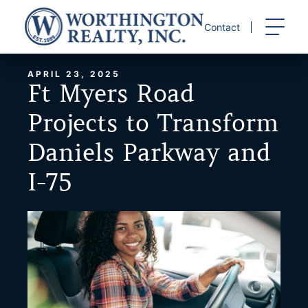
Skip
to
Contact
content
APRIL 23, 2025
Ft Myers Road
Projects to Transform
Daniels Parkway and
I-75