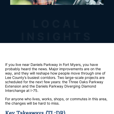
LOCAL
INSIGHTS
If you live near Daniels Parkway in Fort Myers, you have
probably heard the news. Major improvements are on the
way, and they will reshape how people move through one of
Lee County’s busiest corridors. Two large-scale projects are
scheduled for the next few years: the Three Oaks Parkway
Extension and the Daniels Parkway Diverging Diamond
Interchange at I-75.
For anyone who lives, works, shops, or commutes in this area,
the changes will be hard to miss.
Key Takeaways (TL;DR)