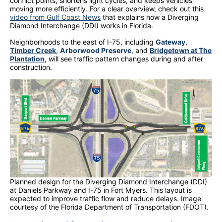
conflict points, shortens light cycles, and keeps vehicles
moving more efficiently. For a clear overview, check out this
video from Gulf Coast News
that explains how a Diverging
Diamond Interchange (DDI) works in Florida.
Neighborhoods to the east of I-75, including
Gateway
,
Timber Creek
,
Arborwood Preserve
, and
Bridgetown at The
Plantation
, will see traffic pattern changes during and after
construction.
Planned design for the Diverging Diamond Interchange (DDI)
at Daniels Parkway and I-75 in Fort Myers. This layout is
expected to improve traffic flow and reduce delays. Image
courtesy of the Florida Department of Transportation (FDOT).