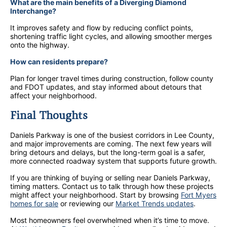
What are the main benefits of a Diverging Diamond
Interchange?
It improves safety and flow by reducing conflict points,
shortening traffic light cycles, and allowing smoother merges
onto the highway.
How can residents prepare?
Plan for longer travel times during construction, follow county
and FDOT updates, and stay informed about detours that
affect your neighborhood.
Final Thoughts
Daniels Parkway is one of the busiest corridors in Lee County,
and major improvements are coming. The next few years will
bring detours and delays, but the long-term goal is a safer,
more connected roadway system that supports future growth.
If you are thinking of buying or selling near Daniels Parkway,
timing matters. Contact us to talk through how these projects
might affect your neighborhood. Start by browsing
Fort Myers
homes for sale
or reviewing our
Market Trends updates
.
Most homeowners feel overwhelmed when it’s time to move.