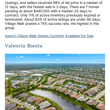
closings, and sellers received 98% of list price in a median of
12 days, with the fastest sale in 3 days. There are 7 homes
pending at about $440,000 with a median 25 days to
contract. Only 11% of active inventory previously expired or
terminated. About 83% of active listings are under 90 days.
Village Walk posted a 76% success rate, the highest in this
group.
Search Village Walk Homes Currently Available For Sale
Valencia Bonita