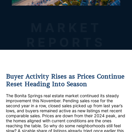
MARKET
REPORTS
Buyer Activity Rises as Prices Continue
Reset Heading Into Season
The Bonita Springs real estate market continued its steady
improvement this November. Pending sales rose for the
second year in a row, closed sales picked up from last year’s
lows, and buyers remained active as new listings met recent
comparable sales. Prices are down from their 2024 peak, and
the homes aligned with current conditions are the ones
reaching the table. So why do some neighborhoods still feel
slow? A sizable share of listings already tried once earlier this