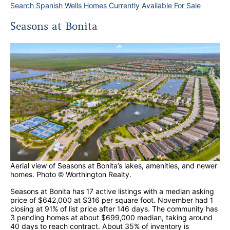
Search Spanish Wells Homes Currently Available For Sale
Seasons at Bonita
Aerial view of Seasons at Bonita’s lakes, amenities, and newer
homes. Photo © Worthington Realty.
Seasons at Bonita has 17 active listings with a median asking
price of $642,000 at $316 per square foot. November had 1
closing at 91% of list price after 146 days. The community has
3 pending homes at about $699,000 median, taking around
40 days to reach contract. About 35% of inventory is