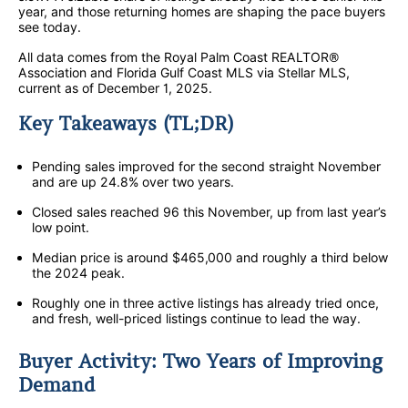
year, and those returning homes are shaping the pace buyers
see today.
All data comes from the Royal Palm Coast REALTOR®
Association and Florida Gulf Coast MLS via Stellar MLS,
current as of December 1, 2025.
Key Takeaways (TL;DR)
Pending sales improved for the second straight November
and are up 24.8% over two years.
Closed sales reached 96 this November, up from last year’s
low point.
Median price is around $465,000 and roughly a third below
the 2024 peak.
Roughly one in three active listings has already tried once,
and fresh, well-priced listings continue to lead the way.
Buyer Activity: Two Years of Improving
Demand