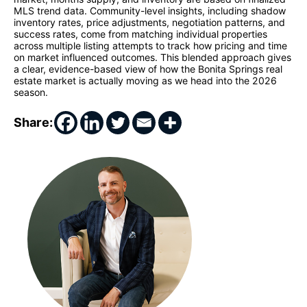
MLS trend data. Community-level insights, including shadow
inventory rates, price adjustments, negotiation patterns, and
success rates, come from matching individual properties
across multiple listing attempts to track how pricing and time
on market influenced outcomes. This blended approach gives
a clear, evidence-based view of how the Bonita Springs real
estate market is actually moving as we head into the 2026
season.
Share: