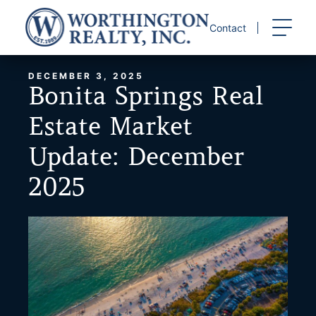
Skip
to
Contact
content
DECEMBER 3, 2025
Bonita Springs Real
Estate Market
Update: December
2025