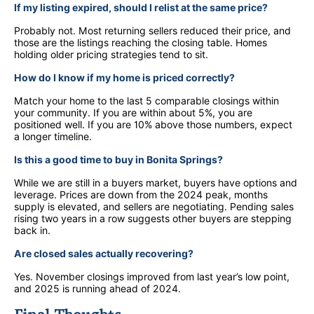
If my listing expired, should I relist at the same price?
Probably not. Most returning sellers reduced their price, and
those are the listings reaching the closing table. Homes
holding older pricing strategies tend to sit.
How do I know if my home is priced correctly?
Match your home to the last 5 comparable closings within
your community. If you are within about 5%, you are
positioned well. If you are 10% above those numbers, expect
a longer timeline.
Is this a good time to buy in Bonita Springs?
While we are still in a buyers market, buyers have options and
leverage. Prices are down from the 2024 peak, months
supply is elevated, and sellers are negotiating. Pending sales
rising two years in a row suggests other buyers are stepping
back in.
Are closed sales actually recovering?
Yes. November closings improved from last year’s low point,
and 2025 is running ahead of 2024.