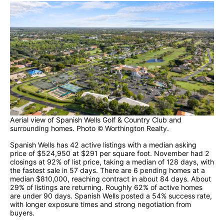
Aerial view of Spanish Wells Golf & Country Club and
surrounding homes. Photo © Worthington Realty.
Spanish Wells has 42 active listings with a median asking
price of $524,950 at $291 per square foot. November had 2
closings at 92% of list price, taking a median of 128 days, with
the fastest sale in 57 days. There are 6 pending homes at a
median $810,000, reaching contract in about 84 days. About
29% of listings are returning. Roughly 62% of active homes
are under 90 days. Spanish Wells posted a 54% success rate,
with longer exposure times and strong negotiation from
buyers.