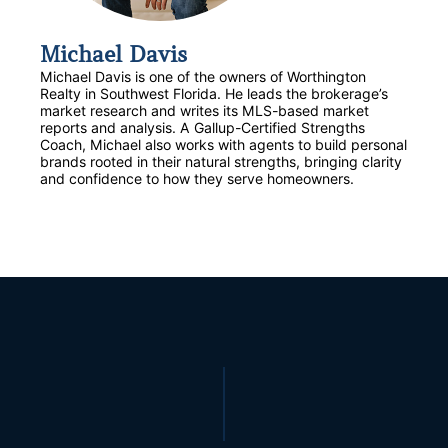
Michael Davis
Michael Davis is one of the owners of Worthington
Realty in Southwest Florida. He leads the brokerage’s
market research and writes its MLS-based market
reports and analysis. A Gallup-Certified Strengths
Coach, Michael also works with agents to build personal
brands rooted in their natural strengths, bringing clarity
and confidence to how they serve homeowners.