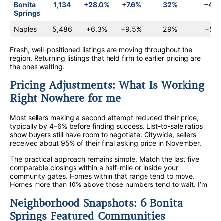
Bonita
1,134
+28.0%
+7.6%
32%
−4.
Springs
Naples
5,486
+6.3%
+9.5%
29%
−5.6
Fresh, well-positioned listings are moving throughout the
region. Returning listings that held firm to earlier pricing are
the ones waiting.
Pricing Adjustments: What Is Working
Right Nowhere for me
Most sellers making a second attempt reduced their price,
typically by 4–6% before finding success. List-to-sale ratios
show buyers still have room to negotiate. Citywide, sellers
received about 95% of their final asking price in November.
The practical approach remains simple. Match the last five
comparable closings within a half-mile or inside your
community gates. Homes within that range tend to move.
Homes more than 10% above those numbers tend to wait. I’m
Neighborhood Snapshots: 6 Bonita
Springs Featured Communities