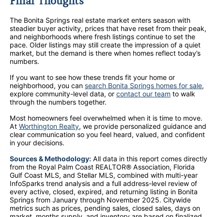
Final Thoughts
The Bonita Springs real estate market enters season with
steadier buyer activity, prices that have reset from their peak,
and neighborhoods where fresh listings continue to set the
pace. Older listings may still create the impression of a quiet
market, but the demand is there when homes reflect today’s
numbers.
If you want to see how these trends fit your home or
neighborhood, you can
search Bonita Springs homes for sale
,
explore community-level data, or
contact our team
to walk
through the numbers together.
Most homeowners feel overwhelmed when it is time to move.
At
Worthington Realty
, we provide personalized guidance and
clear communication so you feel heard, valued, and confident
in your decisions.
Sources & Methodology:
All data in this report comes directly
from the Royal Palm Coast REALTOR® Association, Florida
Gulf Coast MLS, and Stellar MLS, combined with multi-year
InfoSparks trend analysis and a full address-level review of
every active, closed, expired, and returning listing in Bonita
Springs from January through November 2025. Citywide
metrics such as prices, pending sales, closed sales, days on
market, months supply, and inventory are based on finalized