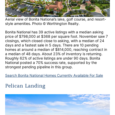
Aerial view of Bonita National’s lake, golf course, and resort-
style amenities. Photo © Worthington Realty.
Bonita National has 39 active listings with a median asking
price of $798,000 at $368 per square foot. November saw 7
closings, which closed close to asking, with a median of 24
days and a fastest sale in 5 days. There are 10 pending
homes at around a median of $814,000, reaching contract in
a median of 48 days. About 23% of inventory is returning.
Roughly 62% of active listings are under 90 days. Bonita
National posted a 70% success rate, supported by the
strongest pending pipeline in this group.
Search Bonita National Homes Currently Available For Sale
Pelican Landing