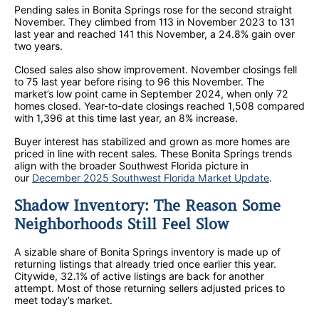
Pending sales in Bonita Springs rose for the second straight
November. They climbed from 113 in November 2023 to 131
last year and reached 141 this November, a 24.8% gain over
two years.
Closed sales also show improvement. November closings fell
to 75 last year before rising to 96 this November. The
market’s low point came in September 2024, when only 72
homes closed. Year-to-date closings reached 1,508 compared
with 1,396 at this time last year, an 8% increase.
Buyer interest has stabilized and grown as more homes are
priced in line with recent sales. These Bonita Springs trends
align with the broader Southwest Florida picture in
our
December 2025 Southwest Florida Market Update
.
Shadow Inventory: The Reason Some
Neighborhoods Still Feel Slow
A sizable share of Bonita Springs inventory is made up of
returning listings that already tried once earlier this year.
Citywide, 32.1% of active listings are back for another
attempt. Most of those returning sellers adjusted prices to
meet today’s market.