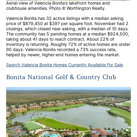
Aerial view of Valencia Bonita’s lakefront homes and
clubhouse amenities. Photo © Worthington Realty.
Valencia Bonita has 32 active listings with a median asking
price of $879,450 at $397 per square foot. November had 2
closings, which closed near asking, with a median of 10 days.
The community has 5 pending homes at a median $924,500,
taking about 41 days to reach contract. About 22% of
inventory is returning. Roughly 72% of active homes are under
90 days. Valencia Bonita recorded a 73% success rate,
helped by newer, higher-end homes entering the market.
Search Valencia Bonita Homes Currently Available For Sale
Bonita National Golf & Country Club