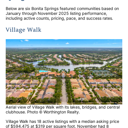
Below are six Bonita Springs featured communities based on
January through November 2025 listing performance,
including active counts, pricing, pace, and success rates.
Village Walk
Aerial view of Village Walk with its lakes, bridges, and central
clubhouse. Photo © Worthington Realty.
Village Walk has 18 active listings with a median asking price
of $594,475 at $319 per square foot. November had 8