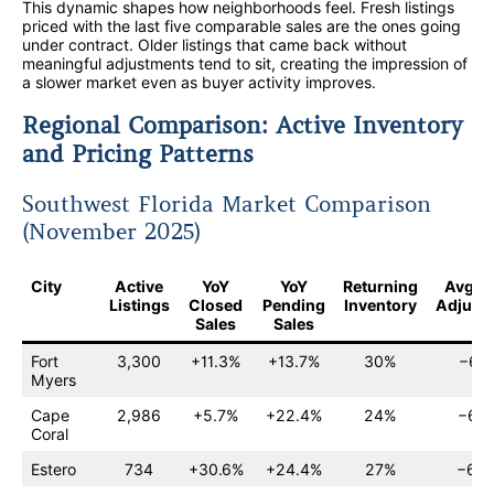
This dynamic shapes how neighborhoods feel. Fresh listings
priced with the last five comparable sales are the ones going
under contract. Older listings that came back without
meaningful adjustments tend to sit, creating the impression of
a slower market even as buyer activity improves.
Regional Comparison: Active Inventory
and Pricing Patterns
Southwest Florida Market Comparison
(November 2025)
City
Active
YoY
YoY
Returning
Avg Pr
Listings
Closed
Pending
Inventory
Adjust
Sales
Sales
Fort
3,300
+11.3%
+13.7%
30%
−6.1
Myers
Cape
2,986
+5.7%
+22.4%
24%
−6.0
Coral
Estero
734
+30.6%
+24.4%
27%
−6.5