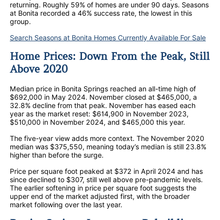
returning. Roughly 59% of homes are under 90 days. Seasons
at Bonita recorded a 46% success rate, the lowest in this
group.
Search Seasons at Bonita Homes Currently Available For Sale
Home Prices: Down From the Peak, Still
Above 2020
Median price in Bonita Springs reached an all-time high of
$692,000 in May 2024. November closed at $465,000, a
32.8% decline from that peak. November has eased each
year as the market reset: $614,900 in November 2023,
$510,000 in November 2024, and $465,000 this year.
The five-year view adds more context. The November 2020
median was $375,550, meaning today’s median is still 23.8%
higher than before the surge.
Price per square foot peaked at $372 in April 2024 and has
since declined to $307, still well above pre-pandemic levels.
The earlier softening in price per square foot suggests the
upper end of the market adjusted first, with the broader
market following over the last year.