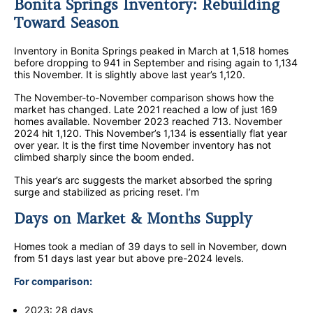
Bonita Springs Inventory: Rebuilding
Toward Season
Inventory in Bonita Springs peaked in March at 1,518 homes
before dropping to 941 in September and rising again to 1,134
this November. It is slightly above last year’s 1,120.
The November-to-November comparison shows how the
market has changed. Late 2021 reached a low of just 169
homes available. November 2023 reached 713. November
2024 hit 1,120. This November’s 1,134 is essentially flat year
over year. It is the first time November inventory has not
climbed sharply since the boom ended.
This year’s arc suggests the market absorbed the spring
surge and stabilized as pricing reset. I’m
Days on Market & Months Supply
Homes took a median of 39 days to sell in November, down
from 51 days last year but above pre-2024 levels.
For comparison:
2023: 28 days