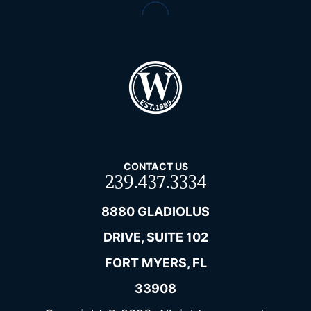
CONTACT US
239.437.3334
8880 GLADIOLUS
DRIVE, SUITE 102
FORT MYERS, FL
33908