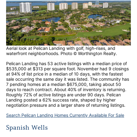
Aerial look at Pelican Landing with golf, high-rises, and
waterfront neighborhoods. Photo © Worthington Realty.
Pelican Landing has 53 active listings with a median price of
$535,000 at $313 per square foot. November had 9 closings
at 94% of list price in a median of 10 days, with the fastest
sale occurring the same day it was listed. The community has
7 pending homes at a median $675,000, taking about 50
days to reach contract. About 40% of inventory is returning.
Roughly 72% of active listings are under 90 days. Pelican
Landing posted a 62% success rate, shaped by higher
negotiation pressure and a larger share of returning listings.
Search Pelican Landing Homes Currently Available For Sale
Spanish Wells