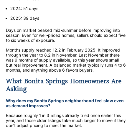
2024: 51 days
2025: 39 days
Days on market peaked mid-summer before improving into
season. Even for well-priced homes, sellers should expect five
to six weeks of exposure.
Months supply reached 12.2 in February 2025. It improved
through the year to 8.2 in November. Last November there
was 9 months of supply available, so this year shows small
but real improvement. A balanced market typically runs 4 to 6
months, and anything above 6 favors buyers.
What Bonita Springs Homeowners Are
Asking
Why does my Bonita Springs neighborhood feel slow even
as demand improves?
Because roughly 1 in 3 listings already tried once earlier this
year, and those older listings take much longer to move if they
don’t adjust pricing to meet the market.