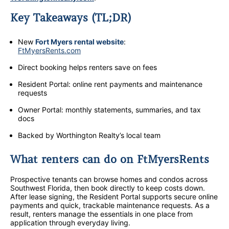
Key Takeaways (TL;DR)
New
Fort Myers rental website
:
FtMyersRents.com
Direct booking helps renters save on fees
Resident Portal: online rent payments and maintenance
requests
Owner Portal: monthly statements, summaries, and tax
docs
Backed by Worthington Realty’s local team
What renters can do on FtMyersRents
Prospective tenants can browse homes and condos across
Southwest Florida, then book directly to keep costs down.
After lease signing, the Resident Portal supports secure online
payments and quick, trackable maintenance requests. As a
result, renters manage the essentials in one place from
application through everyday living.