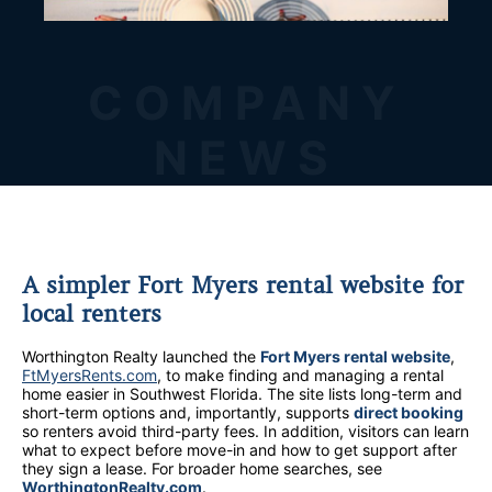
COMPANY
NEWS
A simpler Fort Myers rental website for
local renters
Worthington Realty launched the
Fort Myers rental website
,
FtMyersRents.com
, to make finding and managing a rental
home easier in Southwest Florida. The site lists long-term and
short-term options and, importantly, supports
direct booking
so renters avoid third-party fees. In addition, visitors can learn
what to expect before move-in and how to get support after
they sign a lease. For broader home searches, see
WorthingtonRealty.com
.