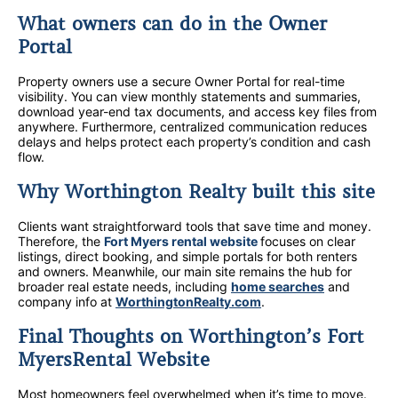
What owners can do in the Owner
Portal
Property owners use a secure Owner Portal for real-time
visibility. You can view monthly statements and summaries,
download year-end tax documents, and access key files from
anywhere. Furthermore, centralized communication reduces
delays and helps protect each property’s condition and cash
flow.
Why Worthington Realty built this site
Clients want straightforward tools that save time and money.
Therefore, the
Fort Myers rental website
focuses on clear
listings, direct booking, and simple portals for both renters
and owners. Meanwhile, our main site remains the hub for
broader real estate needs, including
home searches
and
company info at
WorthingtonRealty.com
.
Final Thoughts on Worthington’s Fort
MyersRental Website
Most homeowners feel overwhelmed when it’s time to move.