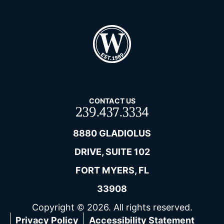
CONTACT US
239.437.3334
8880 GLADIOLUS
DRIVE, SUITE 102
FORT MYERS, FL
33908
Copyright © 2026. All rights reserved.
Privacy Policy
Accessibility Statement