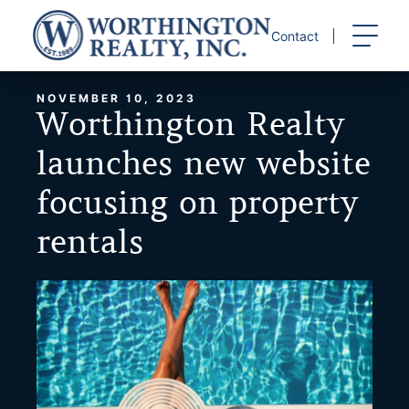
Skip
to
Contact
content
NOVEMBER 10, 2023
Worthington Realty
launches new website
focusing on property
rentals