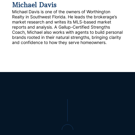
Michael Davis
Michael Davis is one of the owners of Worthington
Realty in Southwest Florida. He leads the brokerage’s
market research and writes its MLS-based market
reports and analysis. A Gallup-Certified Strengths
Coach, Michael also works with agents to build personal
brands rooted in their natural strengths, bringing clarity
and confidence to how they serve homeowners.