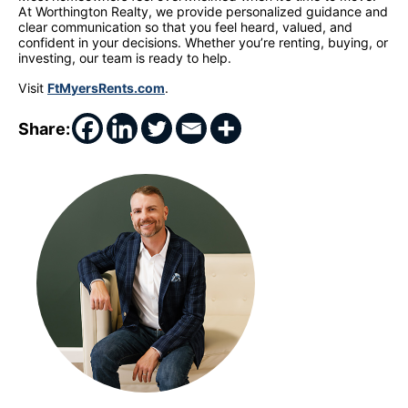
At Worthington Realty, we provide personalized guidance and
clear communication so that you feel heard, valued, and
confident in your decisions. Whether you’re renting, buying, or
investing, our team is ready to help.
Visit
FtMyersRents.com
.
Share: