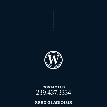
CONTACT US
239.437.3334
8880 GLADIOLUS