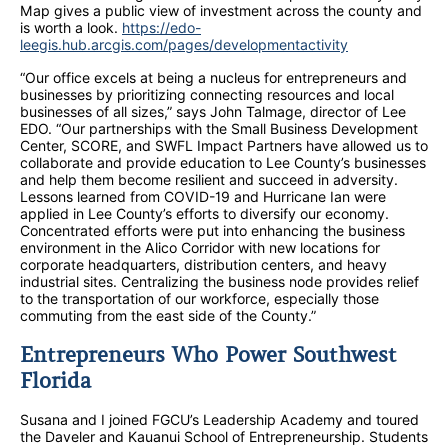
Map gives a public view of investment across the county and
is worth a look.
https://edo-
leegis.hub.arcgis.com/pages/developmentactivity
“Our office excels at being a nucleus for entrepreneurs and
businesses by prioritizing connecting resources and local
businesses of all sizes,” says John Talmage, director of Lee
EDO. “Our partnerships with the Small Business Development
Center, SCORE, and SWFL Impact Partners have allowed us to
collaborate and provide education to Lee County’s businesses
and help them become resilient and succeed in adversity.
Lessons learned from COVID-19 and Hurricane Ian were
applied in Lee County’s efforts to diversify our economy.
Concentrated efforts were put into enhancing the business
environment in the Alico Corridor with new locations for
corporate headquarters, distribution centers, and heavy
industrial sites. Centralizing the business node provides relief
to the transportation of our workforce, especially those
commuting from the east side of the County.”
Entrepreneurs Who Power Southwest
Florida
Susana and I joined FGCU’s Leadership Academy and toured
the Daveler and Kauanui School of Entrepreneurship. Students