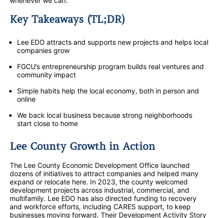
whenever we can.
Key Takeaways (TL;DR)
Lee EDO attracts and supports new projects and helps local
companies grow
FGCU’s entrepreneurship program builds real ventures and
community impact
Simple habits help the local economy, both in person and
online
We back local business because strong neighborhoods
start close to home
Lee County Growth in Action
The Lee County Economic Development Office launched
dozens of initiatives to attract companies and helped many
expand or relocate here. In 2023, the county welcomed
development projects across industrial, commercial, and
multifamily. Lee EDO has also directed funding to recovery
and workforce efforts, including CARES support, to keep
businesses moving forward. Their Development Activity Story