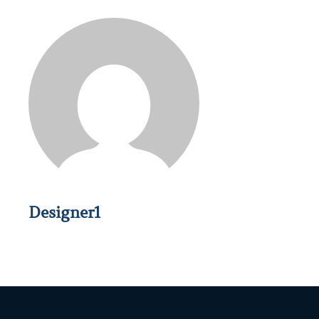
Designer1