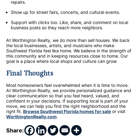
repairs.
Show up for street fairs, concerts, and cultural events.
Support with clicks too. Like, share, and comment on local
business posts so they reach more neighbors.
At Worthington Realty, we do more than sell houses. We back
the local businesses, artists, and musicians who make
Southwest Florida feel like home. We believe in the strength of
this community and in keeping resources close to home. Our
goal is a place where local shops and culture can grow.
Final Thoughts
Most homeowners feel overwhelmed when it is time to move.
At Worthington Realty, we provide personalized guidance and
clear communication so that you feel heard, valued, and
confident in your decisions. If supporting local is part of your
move, we can help you find the right neighborhood and the
right fit.
Browse Southwest Florida homes for sale
or visit
WorthingtonRealty.com
.
Share: