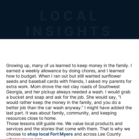
LOCAL
INSIGHTS
Growing up, many of us learned to keep money in the family. I
earned a weekly allowance by doing chores, and I learned
how to budget. When I ran out but still wanted sunflower
seeds and baseball cards with friends, I asked my parents for
extra work. Mom drove the red clay roads of Southwest
Georgia, and her pickup always needed a wash. I would grab
a bucket and soap and ask for the job. She would say, “I
would rather keep the money in the family, and you do a
better job than the car wash anyway.” I might have added the
last part. It was about family, community, and keeping
resources close to home.
Those lessons still guide me. We value local products and
services and the stories that come with them. That is why we
choose to
shop local Fort Myers
and across Lee County