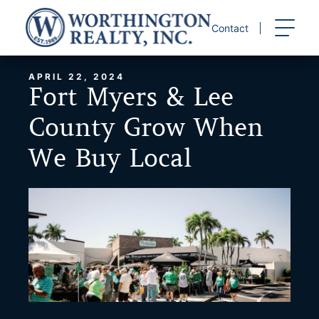
Skip
to
Contact
content
APRIL 22, 2024
Fort Myers & Lee
County Grow When
We Buy Local