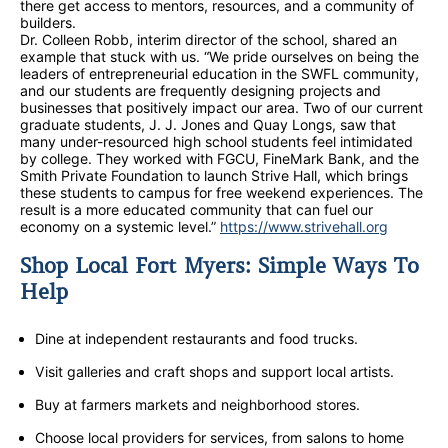
there get access to mentors, resources, and a community of
builders.
Dr. Colleen Robb, interim director of the school, shared an
example that stuck with us. “We pride ourselves on being the
leaders of entrepreneurial education in the SWFL community,
and our students are frequently designing projects and
businesses that positively impact our area. Two of our current
graduate students, J. J. Jones and Quay Longs, saw that
many under-resourced high school students feel intimidated
by college. They worked with FGCU, FineMark Bank, and the
Smith Private Foundation to launch Strive Hall, which brings
these students to campus for free weekend experiences. The
result is a more educated community that can fuel our
economy on a systemic level.”
https://www.strivehall.org
Shop Local Fort Myers: Simple Ways To
Help
Dine at independent restaurants and food trucks.
Visit galleries and craft shops and support local artists.
Buy at farmers markets and neighborhood stores.
Choose local providers for services, from salons to home