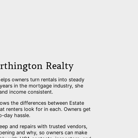
rthington Realty
lps owners turn rentals into steady
 years in the mortgage industry, she
 and income consistent.
nows the differences between Estate
 renters look for in each. Owners get
o-day hassle.
eep and repairs with trusted vendors,
ppening and why, so owners can make