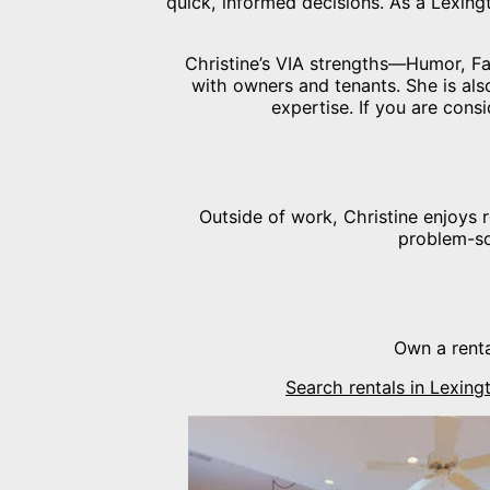
quick, informed decisions. As a Lexin
Christine’s VIA strengths—Humor, Fai
with owners and tenants. She is als
expertise. If you are consi
Outside of work, Christine enjoys 
problem-so
Own a renta
Search rentals in Lexin