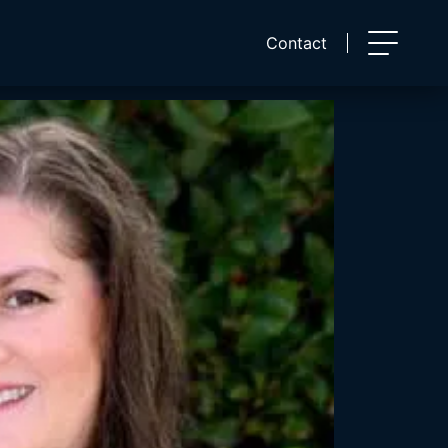
Contact