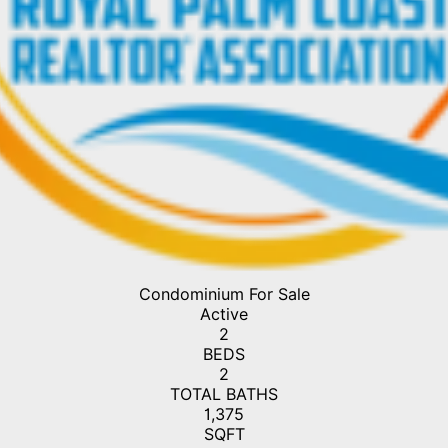
Condominium
For Sale
Active
2
BEDS
2
TOTAL BATHS
1,375
SQFT