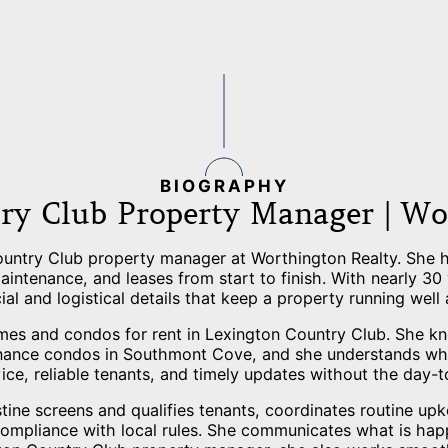
BIOGRAPHY
ry Club Property Manager | Wo
ountry Club property manager at Worthington Realty. She he
intenance, and leases from start to finish. With nearly 30
ial and logistical details that keep a property running well
mes and condos for rent in Lexington Country Club. She k
nance condos in Southmont Cove, and she understands what
vice, reliable tenants, and timely updates without the day-t
ne screens and qualifies tenants, coordinates routine upk
compliance with local rules. She communicates what is ha