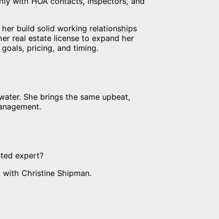
hly with HOA contacts, inspectors, and
her build solid working relationships
er real estate license to expand her
 goals, pricing, and timing.
 water. She brings the same upbeat,
management.
sted expert?
 with Christine Shipman.