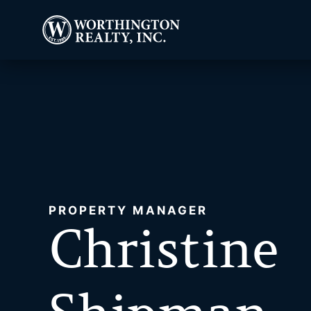
PROPERTY MANAGER
Christine