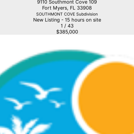
9110 Southmont Cove 109
Fort Myers
,
FL
33908
SOUTHMONT COVE
Subdivision
New Listing - 15 hours on site
1
/
43
$385,000