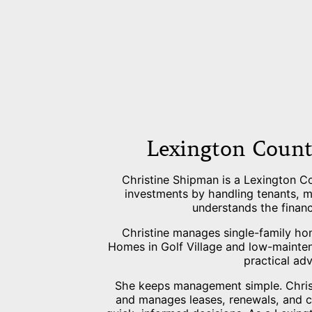
Lexington Count
Christine Shipman is a Lexington C
investments by handling tenants, ma
understands the financ
Christine manages single-family ho
Homes in Golf Village and low-mainte
practical ad
She keeps management simple. Christi
and manages leases, renewals, and 