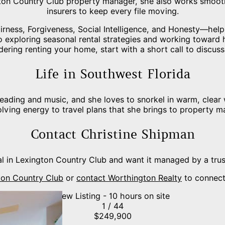
gton Country Club property manager, she also works smoot
insurers to keep every file moving.
rness, Forgiveness, Social Intelligence, and Honesty—help 
o exploring seasonal rental strategies and working toward h
dering renting your home, start with a short call to discuss
Life in Southwest Florida
reading and music, and she loves to snorkel in warm, clear
lving energy to travel plans that she brings to property 
Contact Christine Shipman
l in Lexington Country Club and want it managed by a tru
gton Country Club
or
contact Worthington Realty
to connect
New Listing - 10 hours on site
1
/
44
$249,900