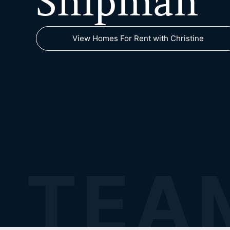
Shipman
View Homes For Rent with Christine
TEA