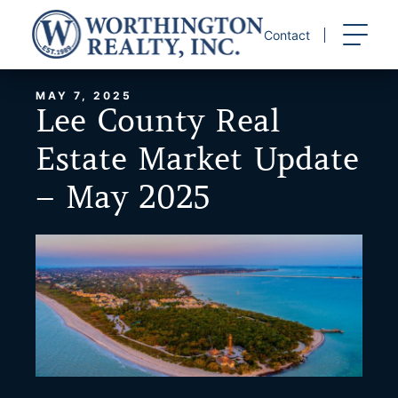
Skip
to
Contact
content
MAY 7, 2025
Lee County Real
Estate Market Update
– May 2025