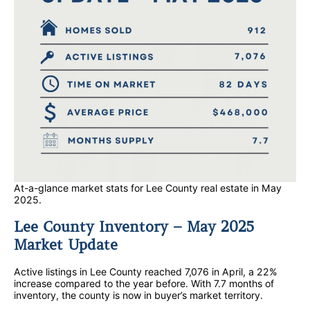
At-a-glance market stats for Lee County real estate in May
2025.
Lee County Inventory – May 2025
Market Update
Active listings in Lee County reached 7,076 in April, a 22%
increase compared to the year before. With 7.7 months of
inventory, the county is now in buyer’s market territory.