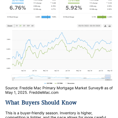
Source: Freddie Mac Primary Mortgage Market Survey® as of
May 1, 2025. FreddieMac.com
What Buyers Should Know
This is a buyer-friendly season. Inventory is higher,
competition is lighter, and the pace allows for more careful