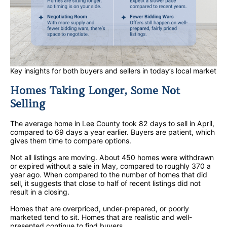
Key insights for both buyers and sellers in today’s local market
Homes Taking Longer, Some Not
Selling
The average home in Lee County took 82 days to sell in April,
compared to 69 days a year earlier. Buyers are patient, which
gives them time to compare options.
Not all listings are moving. About 450 homes were withdrawn
or expired without a sale in May, compared to roughly 370 a
year ago. When compared to the number of homes that did
sell, it suggests that close to half of recent listings did not
result in a closing.
Homes that are overpriced, under-prepared, or poorly
marketed tend to sit. Homes that are realistic and well-
presented continue to find buyers.