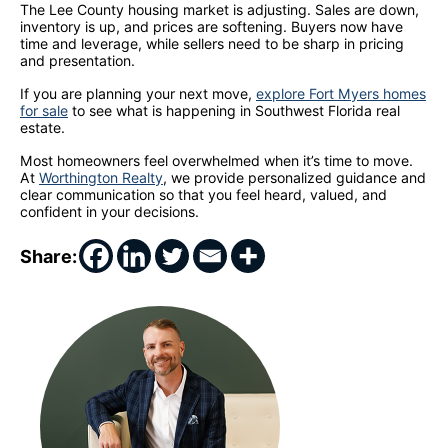
The Lee County housing market is adjusting. Sales are down,
inventory is up, and prices are softening. Buyers now have
time and leverage, while sellers need to be sharp in pricing
and presentation.
If you are planning your next move,
explore Fort Myers homes
for sale
to see what is happening in Southwest Florida real
estate.
Most homeowners feel overwhelmed when it’s time to move.
At
Worthington Realty
, we provide personalized guidance and
clear communication so that you feel heard, valued, and
confident in your decisions.
Share: