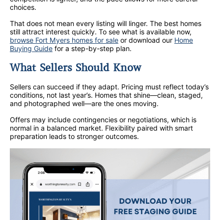
choices.
That does not mean every listing will linger. The best homes
still attract interest quickly. To see what is available now,
browse Fort Myers homes for sale
or download our
Home
Buying Guide
for a step-by-step plan.
What Sellers Should Know
Sellers can succeed if they adapt. Pricing must reflect today’s
conditions, not last year’s. Homes that shine—clean, staged,
and photographed well—are the ones moving.
Offers may include contingencies or negotiations, which is
normal in a balanced market. Flexibility paired with smart
preparation leads to stronger outcomes.