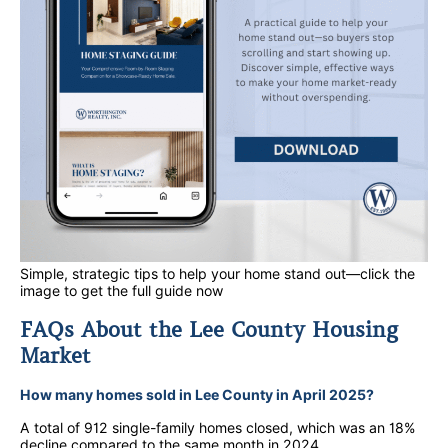
Simple, strategic tips to help your home stand out—click the
image to get the full guide now
FAQs About the Lee County Housing
Market
How many homes sold in Lee County in April 2025?
A total of 912 single-family homes closed, which was an 18%
decline compared to the same month in 2024.