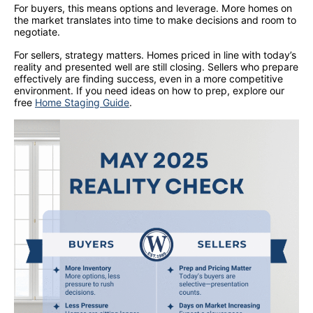
For buyers, this means options and leverage. More homes on
the market translates into time to make decisions and room to
negotiate.
For sellers, strategy matters. Homes priced in line with today’s
reality and presented well are still closing. Sellers who prepare
effectively are finding success, even in a more competitive
environment. If you need ideas on how to prep, explore our
free
Home Staging Guide
.