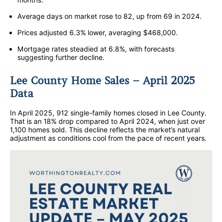
Average days on market rose to 82, up from 69 in 2024.
Prices adjusted 6.3% lower, averaging $468,000.
Mortgage rates steadied at 6.8%, with forecasts
suggesting further decline.
Lee County Home Sales – April 2025
Data
In April 2025, 912 single-family homes closed in Lee County.
That is an 18% drop compared to April 2024, when just over
1,100 homes sold. This decline reflects the market’s natural
adjustment as conditions cool from the pace of recent years.