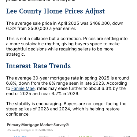
Lee County Home Prices Adjust
The average sale price in April 2025 was $468,000, down
6.3% from $500,000 a year earlier.
This is not a collapse but a correction. Prices are settling into
a more sustainable rhythm, giving buyers space to make
thoughtful decisions while requiring sellers to be more
strategic.
Interest Rate Trends
The average 30-year mortgage rate in spring 2025 is around
6.8%, down from the 8% range seen in late 2023. According
to
Fannie Mae
, rates may ease further to about 6.3% by the
end of 2025 and near 6.2% in 2026.
The stability is encouraging. Buyers are no longer facing the
steep spikes of 2023 and 2024, which is helping restore
confidence.