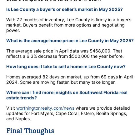
Is Lee County a buyer’s or seller’s market in May 2025?
With 7.7 months of inventory, Lee County is firmly in a buyer’s
market. Buyers benefit from more options and negotiating
power.
What is the average home price in Lee County in May 2025?
The average sale price in April data was $468,000. That
reflects a 6.3% decrease from $500,000 the year before.
How long does it take to sell a home in Lee County now?
Homes averaged 82 days on market, up from 69 days in April
2024. Some are moving faster, but many take longer.
Where can I find more insights on Southwest Florida real
estate trends?
Visit
worthingtonrealty.com/news
where we provide detailed
updates for Fort Myers, Cape Coral, Estero, Bonita Springs,
and Naples.
Final Thoughts