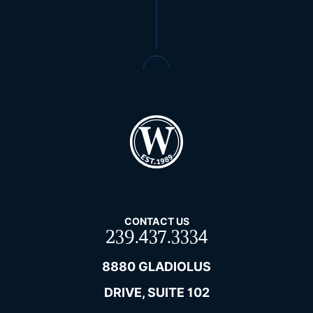
CONTACT US
239.437.3334
8880 GLADIOLUS
DRIVE, SUITE 102