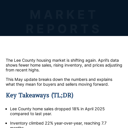
MARKET
REPORTS
The Lee County housing market is shifting again. April’s data
shows fewer home sales, rising inventory, and prices adjusting
from recent highs.
This May update breaks down the numbers and explains
what they mean for buyers and sellers moving forward.
Key Takeaways (TL;DR)
Lee County home sales dropped 18% in April 2025
compared to last year.
Inventory climbed 22% year-over-year, reaching 7.7
months.