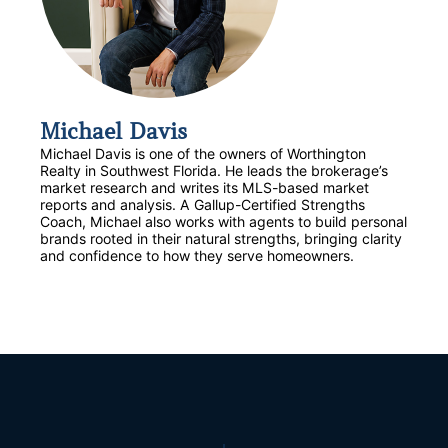
Michael Davis
Michael Davis is one of the owners of Worthington
Realty in Southwest Florida. He leads the brokerage’s
market research and writes its MLS-based market
reports and analysis. A Gallup-Certified Strengths
Coach, Michael also works with agents to build personal
brands rooted in their natural strengths, bringing clarity
and confidence to how they serve homeowners.