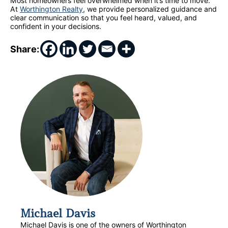
Most homeowners feel overwhelmed when it’s time to move.
At
Worthington Realty
, we provide personalized guidance and
clear communication so that you feel heard, valued, and
confident in your decisions.
Share:
Michael Davis
Michael Davis is one of the owners of Worthington