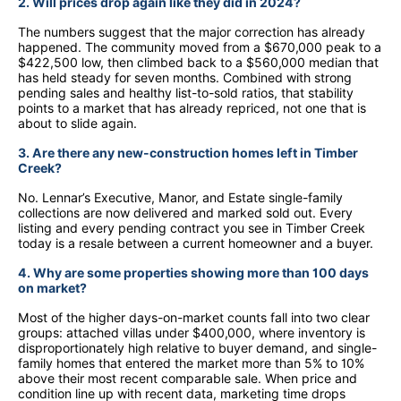
2. Will prices drop again like they did in 2024?
The numbers suggest that the major correction has already
happened. The community moved from a $670,000 peak to a
$422,500 low, then climbed back to a $560,000 median that
has held steady for seven months. Combined with strong
pending sales and healthy list-to-sold ratios, that stability
points to a market that has already repriced, not one that is
about to slide again.
3. Are there any new-construction homes left in Timber
Creek?
No. Lennar’s Executive, Manor, and Estate single-family
collections are now delivered and marked sold out. Every
listing and every pending contract you see in Timber Creek
today is a resale between a current homeowner and a buyer.
4. Why are some properties showing more than 100 days
on market?
Most of the higher days-on-market counts fall into two clear
groups: attached villas under $400,000, where inventory is
disproportionately high relative to buyer demand, and single-
family homes that entered the market more than 5% to 10%
above their most recent comparable sale. When price and
condition line up with recent data, marketing time drops