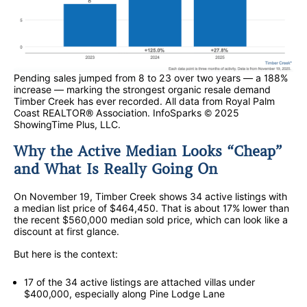
Pending sales jumped from 8 to 23 over two years — a 188%
increase — marking the strongest organic resale demand
Timber Creek has ever recorded. All data from Royal Palm
Coast REALTOR® Association. InfoSparks © 2025
ShowingTime Plus, LLC.
Why the Active Median Looks “Cheap”
and What Is Really Going On
On November 19, Timber Creek shows 34 active listings with
a median list price of $464,450. That is about 17% lower than
the recent $560,000 median sold price, which can look like a
discount at first glance.
But here is the context:
17 of the 34 active listings are attached villas under
$400,000, especially along Pine Lodge Lane