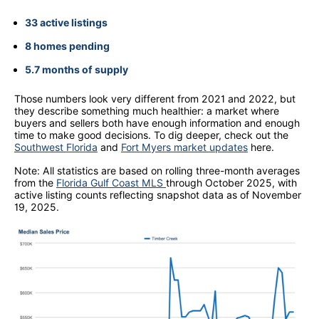
33 active listings
8 homes pending
5.7 months of supply
Those numbers look very different from 2021 and 2022, but
they describe something much healthier: a market where
buyers and sellers both have enough information and enough
time to make good decisions. To dig deeper, check out the
Southwest Florida
and
Fort Myers market updates
here.
Note: All statistics are based on rolling three-month averages
from the
Florida Gulf Coast MLS
through October 2025, with
active listing counts reflecting snapshot data as of November
19, 2025.