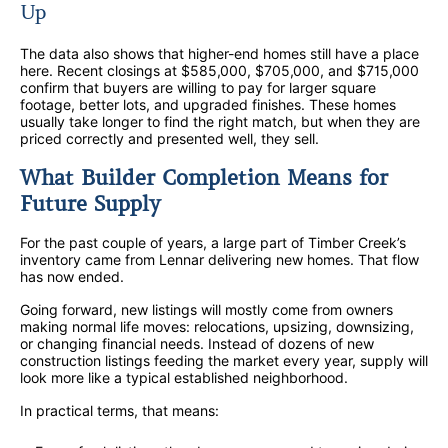
Up
The data also shows that higher-end homes still have a place
here. Recent closings at $585,000, $705,000, and $715,000
confirm that buyers are willing to pay for larger square
footage, better lots, and upgraded finishes. These homes
usually take longer to find the right match, but when they are
priced correctly and presented well, they sell.
What Builder Completion Means for
Future Supply
For the past couple of years, a large part of Timber Creek’s
inventory came from Lennar delivering new homes. That flow
has now ended.
Going forward, new listings will mostly come from owners
making normal life moves: relocations, upsizing, downsizing,
or changing financial needs. Instead of dozens of new
construction listings feeding the market every year, supply will
look more like a typical established neighborhood.
In practical terms, that means: