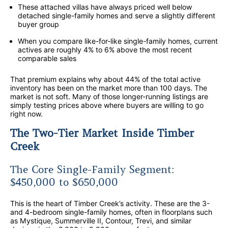
These attached villas have always priced well below
detached single-family homes and serve a slightly different
buyer group
When you compare like-for-like single-family homes, current
actives are roughly 4% to 6% above the most recent
comparable sales
That premium explains why about 44% of the total active
inventory has been on the market more than 100 days. The
market is not soft. Many of those longer-running listings are
simply testing prices above where buyers are willing to go
right now.
The Two-Tier Market Inside Timber
Creek
The Core Single-Family Segment:
$450,000 to $650,000
This is the heart of Timber Creek’s activity. These are the 3-
and 4-bedroom single-family homes, often in floorplans such
as Mystique, Summerville II, Contour, Trevi, and similar