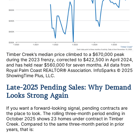
Timber Creek’s median price climbed to a $670,000 peak
during the 2023 frenzy, corrected to $422,500 in April 2024,
and has held near $560,000 for seven months. All data from
Royal Palm Coast REALTOR® Association. InfoSparks © 2025
ShowingTime Plus, LLC.
Late-2025 Pending Sales: Why Demand
Looks Strong Again
If you want a forward-looking signal, pending contracts are
the place to look. The rolling three-month period ending in
October 2025 shows 23 homes under contract in Timber
Creek. Compared to the same three-month period in prior
years, that is: