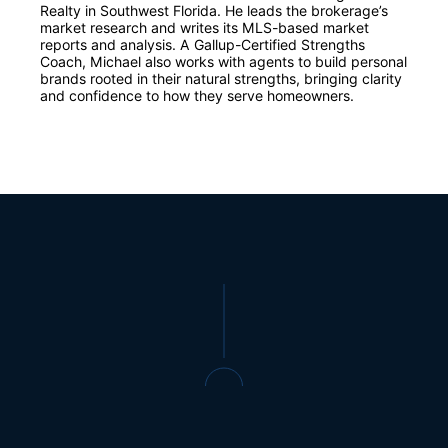
Realty in Southwest Florida. He leads the brokerage’s
market research and writes its MLS-based market
reports and analysis. A Gallup-Certified Strengths
Coach, Michael also works with agents to build personal
brands rooted in their natural strengths, bringing clarity
and confidence to how they serve homeowners.