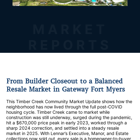
MARKET
REPORTS
From Builder Closeout to a Balanced
Resale Market in Gateway Fort Myers
This Timber Creek Community Market Update shows how the
neighborhood has now lived through the full post-COVID
housing cycle. Timber Creek came to market while
construction was still underway, surged during the pandemic,
hit a $670,000 price peak in early 2023, worked through a
sharp 2024 correction, and settled into a steady resale
market in 2025. With Lennar’s Executive, Manor, and Estate
collections now sold out, every sale is a homeowner-to-buyer