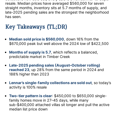
resale. Median prices have averaged $560,000 for seven
straight months, inventory sits at 5.7 months of supply, and
late-2025 pending sales are the strongest the neighborhood
has seen.
Key Takeaways (TL;DR)
Median sold price is $560,000
, down 16% from the
$670,000 peak but well above the 2024 low of $422,500
Months of supply is 5.7
, which reflects a balanced,
predictable market in Timber Creek
Late-2025 pending sales (August–October rolling)
reached 23
, up 28% from the same period in 2024 and
188% higher than 2023
Lennar’s single-family collections are sold out
, so today’s
activity is 100% resale
Two-tier pattern is clear
: $450,000 to $650,000 single-
family homes move in 27–45 days, while many
sub-$400,000 attached villas sit longer and pull the active
median list price down