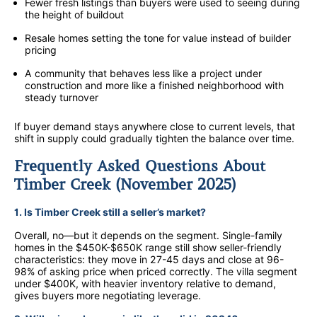
Fewer fresh listings than buyers were used to seeing during
the height of buildout
Resale homes setting the tone for value instead of builder
pricing
A community that behaves less like a project under
construction and more like a finished neighborhood with
steady turnover
If buyer demand stays anywhere close to current levels, that
shift in supply could gradually tighten the balance over time.
Frequently Asked Questions About
Timber Creek (November 2025)
1. Is Timber Creek still a seller’s market?
Overall, no—but it depends on the segment. Single-family
homes in the $450K-$650K range still show seller-friendly
characteristics: they move in 27-45 days and close at 96-
98% of asking price when priced correctly. The villa segment
under $400K, with heavier inventory relative to demand,
gives buyers more negotiating leverage.