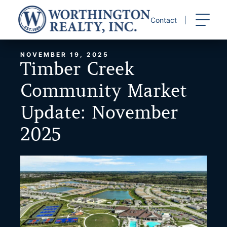
Skip
to
Contact
content
NOVEMBER 19, 2025
Timber Creek
Community Market
Update: November
2025