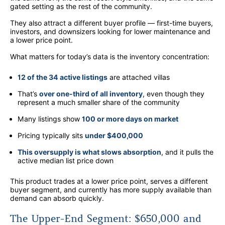
gated setting as the rest of the community.
They also attract a different buyer profile — first-time buyers,
investors, and downsizers looking for lower maintenance and
a lower price point.
What matters for today’s data is the inventory concentration:
12 of the 34 active listings
are attached villas
That’s
over one-third of all inventory
, even though they
represent a much smaller share of the community
Many listings show
100 or more days on market
Pricing typically sits
under $400,000
This oversupply is what slows absorption
, and it pulls the
active median list price down
This product trades at a lower price point, serves a different
buyer segment, and currently has more supply available than
demand can absorb quickly.
The Upper-End Segment: $650,000 and