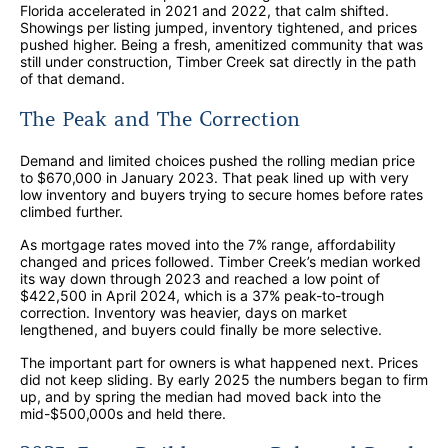
Florida accelerated in 2021 and 2022, that calm shifted.
Showings per listing jumped, inventory tightened, and prices
pushed higher. Being a fresh, amenitized community that was
still under construction, Timber Creek sat directly in the path
of that demand.
The Peak and The Correction
Demand and limited choices pushed the rolling median price
to $670,000 in January 2023. That peak lined up with very
low inventory and buyers trying to secure homes before rates
climbed further.
As mortgage rates moved into the 7% range, affordability
changed and prices followed. Timber Creek’s median worked
its way down through 2023 and reached a low point of
$422,500 in April 2024, which is a 37% peak-to-trough
correction. Inventory was heavier, days on market
lengthened, and buyers could finally be more selective.
The important part for owners is what happened next. Prices
did not keep sliding. By early 2025 the numbers began to firm
up, and by spring the median had moved back into the
mid-$500,000s and held there.