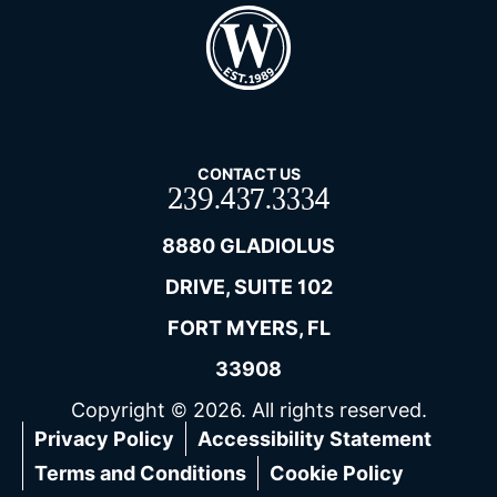
CONTACT US
239.437.3334
8880 GLADIOLUS
DRIVE, SUITE 102
FORT MYERS, FL
33908
Copyright © 2026. All rights reserved.
Privacy Policy
Accessibility Statement
Terms and Conditions
Cookie Policy