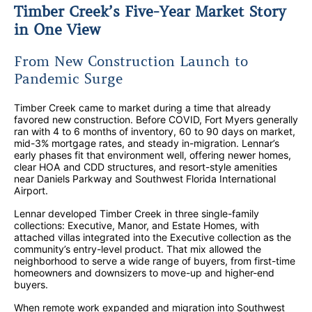
Timber Creek’s Five-Year Market Story
in One View
From New Construction Launch to
Pandemic Surge
Timber Creek came to market during a time that already
favored new construction. Before COVID, Fort Myers generally
ran with 4 to 6 months of inventory, 60 to 90 days on market,
mid-3% mortgage rates, and steady in-migration. Lennar’s
early phases fit that environment well, offering newer homes,
clear HOA and CDD structures, and resort-style amenities
near Daniels Parkway and Southwest Florida International
Airport.
Lennar developed Timber Creek in three single-family
collections: Executive, Manor, and Estate Homes, with
attached villas integrated into the Executive collection as the
community’s entry-level product. That mix allowed the
neighborhood to serve a wide range of buyers, from first-time
homeowners and downsizers to move-up and higher-end
buyers.
When remote work expanded and migration into Southwest