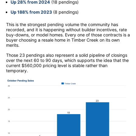
Up 28% from 2024
(18 pendings)
Up 188% from 2023
(8 pendings)
This is the strongest pending volume the community has
recorded, and it is happening without builder incentives, rate
buy-downs, or model homes. Every one of those contracts is a
buyer choosing a resale home in Timber Creek on its own
merits.
Those 23 pendings also represent a solid pipeline of closings
over the next 60 to 90 days, which supports the idea that the
current $560,000 pricing level is stable rather than
temporary.