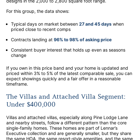
designs in the 2,000 to 2,800 square foot range.
For this group, the data shows:
Typical days on market between
27 and 45 days
when
priced close to recent comps
Contracts landing at
96% to 98% of asking price
Consistent buyer interest that holds up even as seasons
change
If you own in this price band and your home is updated and
priced within 3% to 5% of the latest comparable sale, you can
expect showings quickly and a fair offer in a reasonable
timeframe.
The Villas and Attached Villa Segment:
Under $400,000
Villas and attached villas, especially along Pine Lodge Lane
and nearby streets, follow a different pattern than the core
single-family homes. These homes are part of Lennar’s
Executive collection and are generally smaller, but they share
the same HOA, the same resort-style amenities, and the same