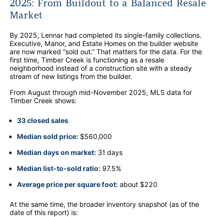
2025: From Buildout to a Balanced Resale
Market
By 2025, Lennar had completed its single-family collections.
Executive, Manor, and Estate Homes on the builder website
are now marked “sold out.” That matters for the data. For the
first time, Timber Creek is functioning as a resale
neighborhood instead of a construction site with a steady
stream of new listings from the builder.
From August through mid-November 2025, MLS data for
Timber Creek shows:
33 closed sales
Median sold price:
$560,000
Median days on market:
31 days
Median list-to-sold ratio:
97.5%
Average price per square foot:
about $220
At the same time, the broader inventory snapshot (as of the
date of this report) is: