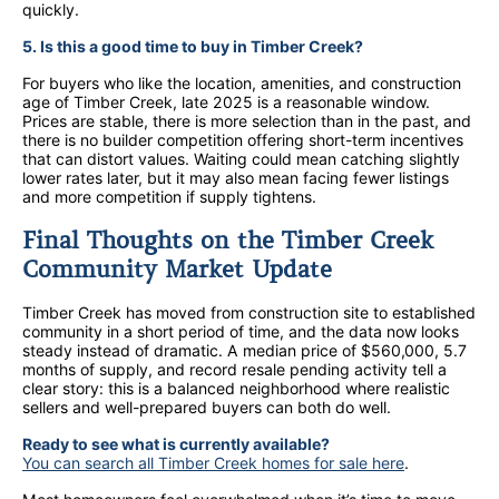
quickly.
5. Is this a good time to buy in Timber Creek?
For buyers who like the location, amenities, and construction
age of Timber Creek, late 2025 is a reasonable window.
Prices are stable, there is more selection than in the past, and
there is no builder competition offering short-term incentives
that can distort values. Waiting could mean catching slightly
lower rates later, but it may also mean facing fewer listings
and more competition if supply tightens.
Final Thoughts on the Timber Creek
Community Market Update
Timber Creek has moved from construction site to established
community in a short period of time, and the data now looks
steady instead of dramatic. A median price of $560,000, 5.7
months of supply, and record resale pending activity tell a
clear story: this is a balanced neighborhood where realistic
sellers and well-prepared buyers can both do well.
Ready to see what is currently available?
You can search all Timber Creek homes for sale here
.