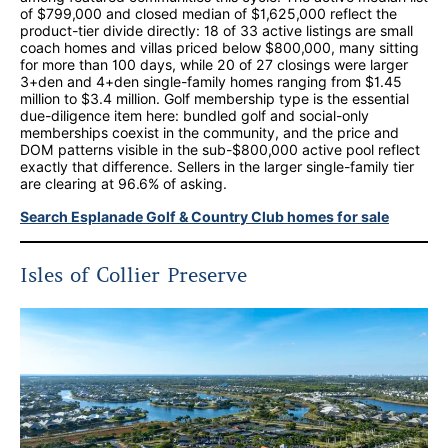
of $799,000 and closed median of $1,625,000 reflect the
product-tier divide directly: 18 of 33 active listings are small
coach homes and villas priced below $800,000, many sitting
for more than 100 days, while 20 of 27 closings were larger
3+den and 4+den single-family homes ranging from $1.45
million to $3.4 million. Golf membership type is the essential
due-diligence item here: bundled golf and social-only
memberships coexist in the community, and the price and
DOM patterns visible in the sub-$800,000 active pool reflect
exactly that difference. Sellers in the larger single-family tier
are clearing at 96.6% of asking.
Search Esplanade Golf & Country Club homes for sale
Isles of Collier Preserve