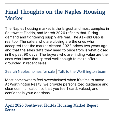
Final Thoughts on the Naples Housing
Market
The Naples housing market is the largest and most complex in
Southwest Florida, and March 2026 reflects that. Rising
demand and tightening supply are real. The Ask-Bid Gap is
real too. The sellers who are closing are the ones who
accepted that the market cleared 2022 prices two years ago
and that the sales data they need to price from is what closed
in the past 90 days. The buyers who are finding value are the
ones who know that spread well enough to make offers
grounded in recent sales.
Search Naples homes for sale
|
Talk to the Worthington team
Most homeowners feel overwhelmed when it’s time to move.
At Worthington Realty, we provide personalized guidance and
clear communication so that you feel heard, valued, and
confident in your decisions.
April 2026 Southwest Florida Housing Market Report
Series