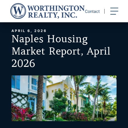
Skip
to
Contact
content
APRIL 6, 2026
Naples Housing
Market Report, April
2026