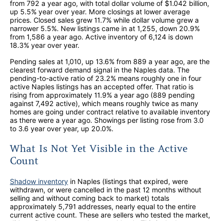
from 792 a year ago, with total dollar volume of $1.042 billion,
up 5.5% year over year. More closings at lower average
prices. Closed sales grew 11.7% while dollar volume grew a
narrower 5.5%. New listings came in at 1,255, down 20.9%
from 1,586 a year ago. Active inventory of 6,124 is down
18.3% year over year.
Pending sales at 1,010, up 13.6% from 889 a year ago, are the
clearest forward demand signal in the Naples data. The
pending-to-active ratio of 23.2% means roughly one in four
active Naples listings has an accepted offer. That ratio is
rising from approximately 11.9% a year ago (889 pending
against 7,492 active), which means roughly twice as many
homes are going under contract relative to available inventory
as there were a year ago. Showings per listing rose from 3.0
to 3.6 year over year, up 20.0%.
What Is Not Yet Visible in the Active
Count
Shadow inventory
in Naples (listings that expired, were
withdrawn, or were cancelled in the past 12 months without
selling and without coming back to market) totals
approximately 5,791 addresses, nearly equal to the entire
current active count. These are sellers who tested the market,