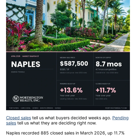
Closed sales
tell us what buyers decided weeks ago.
Pending
sales
tell us what they are deciding right now.
Naples recorded 885 closed sales in March 2026, up 11.7%