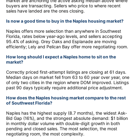
market are anchoring the active asking median above where
buyers are transacting. Sellers who price to where recent
sales have landed are the ones closing.
Is now a good time to buy in the Naples housing market?
Naples offers more selection than anywhere in Southwest
Florida, rates below year-ago levels, and sellers accepting
95.4% of asking. Grey Oaks and Esplanade are moving
efficiently; Lely and Pelican Bay offer more negotiating room.
How long should I expect a Naples home to sit on the
market?
Correctly priced first-attempt listings are closing at 61 days.
Median days on market fell from 63 to 60 year over year, one
of only two cities in the region where DOM improved. Listings
past 90 days typically require additional price adjustment.
How does the Naples housing market compare to the rest
of Southwest Florida?
Naples has the highest supply (8.7 months), the widest Ask-
Bid Gap (16%), and the strongest absolute demand: $1 billion
in monthly dollar volume with double-digit growth in both
pending and closed sales. The most selection, the most
negotiating room, the most complexity.