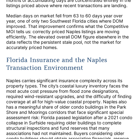
months of accumulating days are concentrated entirely in the
listings priced above where recent transactions are landing.
Median days on market fell from 63 to 60 days year over
year, one of only two Southwest Florida cities where DOM
improved. That improvement confirms what the Competitive
MOI tells us: correctly priced Naples listings are moving
efficiently. The elevated overall DOM figure elsewhere in the
data reflects the persistent stale pool, not the market for
accurately priced homes.
Florida Insurance and the Naples
Transaction Environment
Naples carries significant insurance complexity across its
property types. The city’s coastal luxury inventory faces the
most acute cost pressure from flood zone designations,
required wind-resistant upgrades, and the difficulty of finding
coverage at all for high-value coastal property. Naples also
has a meaningful share of older condo buildings in the Park
Shore and Moorings corridors that face significant special
assessment risk: Florida passed legislation after a 2021 condo
collapse in Surfside requiring older buildings to complete
structural inspections and fund reserves that many
associations had not maintained. Buyers considering older
condo buildings should obtain association financials, reserve