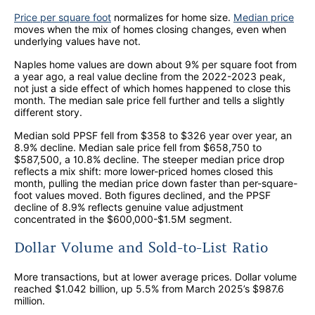
Price per square foot
normalizes for home size.
Median price
moves when the mix of homes closing changes, even when
underlying values have not.
Naples home values are down about 9% per square foot from
a year ago, a real value decline from the 2022-2023 peak,
not just a side effect of which homes happened to close this
month. The median sale price fell further and tells a slightly
different story.
Median sold PPSF fell from $358 to $326 year over year, an
8.9% decline. Median sale price fell from $658,750 to
$587,500, a 10.8% decline. The steeper median price drop
reflects a mix shift: more lower-priced homes closed this
month, pulling the median price down faster than per-square-
foot values moved. Both figures declined, and the PPSF
decline of 8.9% reflects genuine value adjustment
concentrated in the $600,000-$1.5M segment.
Dollar Volume and Sold-to-List Ratio
More transactions, but at lower average prices. Dollar volume
reached $1.042 billion, up 5.5% from March 2025’s $987.6
million.