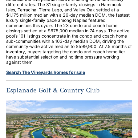
different rates. The 31 single-family closings in Hammock
Isles, Terracina, Tierra Lago, and Valley Oak settled at a
$1.175 million median with a 26-day median DOM, the fastest
luxury single-family pace among Naples featured
communities this cycle. The 23 condo and coach home
closings settled at a $675,000 median in 74 days. The active
pool’s 101 listings concentrate in the condo and coach home
sub-communities with a 103-day median DOM, driving the
community-wide active median to $599,900. At 7.5 months of
inventory, buyers targeting the condo and coach home tier
have substantial selection and no time pressure working
against them.
Search The Vineyards homes for sale
Esplanade Golf & Country Club