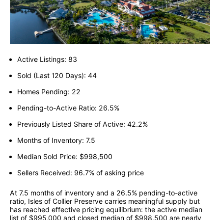
Active Listings: 83
Sold (Last 120 Days): 44
Homes Pending: 22
Pending-to-Active Ratio: 26.5%
Previously Listed Share of Active: 42.2%
Months of Inventory: 7.5
Median Sold Price: $998,500
Sellers Received: 96.7% of asking price
At 7.5 months of inventory and a 26.5% pending-to-active
ratio, Isles of Collier Preserve carries meaningful supply but
has reached effective pricing equilibrium: the active median
list of $995,000 and closed median of $998,500 are nearly