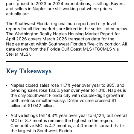
pool, priced to 2023 or 2024 expectations, is sitting. Buyers
and sellers in Naples are still working out where prices
actually are.
The Southwest Florida regional hub report and city-level
reports for all five markets are linked in the series index below.
The Worthington Realty Naples Housing Market Report for
April 2026 covers March 2026 transaction data for the
Naples market within Southwest Florida’s five-city corridor. All
data draws from the Florida Gulf Coast MLS (FGCMLS via
Stellar MLS).
Key Takeaways
Naples closed sales rose 11.7% year over year to 885, and
pending sales rose 13.6% year over year to 1,010. Naples is
the only Southwest Florida city with double-digit growth in
both metrics simultaneously. Dollar volume crossed $1
billion at $1.042 billion.
Active listings fell 18.3% year over year to 6,124, but overall
MOI of 8.7 months remains the highest in the region.
Competitive MOI is 4.7 months, a 4.0-month spread that is
the largest in Southwest Florida.