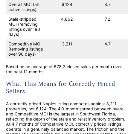
Overall MOI (all
6,124
8.7
active listings)
Stale-stripped
4,862
7.2
MOI (removing
listings over 180
days)
Competitive MOI
3,211
4.7
(removing listings
over 90 days)
Based on an average of 678.2 closed sales per month over
the past 12 months.
What This Means for Correctly Priced
Sellers
A correctly priced Naples listing competes against 3,211
properties, not 6,124. The 4.0-month spread between overall
and Competitive MOI is the largest in Southwest Florida,
reflecting the depth of the stale and relist inventory problem.
At 4.7 months of Competitive MOI, correctly priced listings
operate in a genuinely balanced market. The friction and the