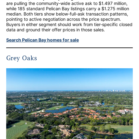
are pulling the community-wide active ask to $1.497 million,
while 185 standard Pelican Bay listings carry a $1.275 million
median. Both tiers show below-full-ask transaction patterns,
pointing to active negotiation across the price spectrum.
Buyers in either segment should work from tier-specific closed
data and ground their offer prices in those sales.
Search Pelican Bay homes for sale
Grey Oaks