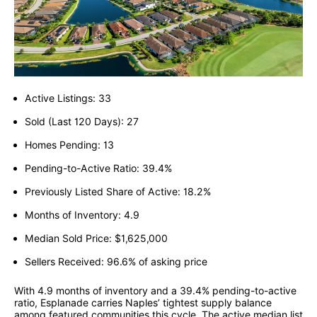
Active Listings: 33
Sold (Last 120 Days): 27
Homes Pending: 13
Pending-to-Active Ratio: 39.4%
Previously Listed Share of Active: 18.2%
Months of Inventory: 4.9
Median Sold Price: $1,625,000
Sellers Received: 96.6% of asking price
With 4.9 months of inventory and a 39.4% pending-to-active
ratio, Esplanade carries Naples’ tightest supply balance
among featured communities this cycle. The active median list