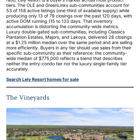
tiers. The OLE and GreenLinks sub-communities account for
53 of 158 active listings (one-third of available supply) while
producing only 13 of 79 closings over the past 120 days, with
active DOM running 115 to 133 days. That inventory
accumulation is distorting the community-wide metrics.
Luxury double-gated sub-communities, including Classics
Plantation Estates, Majors, and Lakoya, delivered 28 closings
at a $1.25 million median over the same period and are selling
more efficiently. Buyers in any tier should use sales from their
specific sub-community as their reference: the community-
wide median of $775,000 reflects a blend that describes
neither the entry-condo tier nor the luxury single-family tier
accurately.
Search Lely Resort homes for sale
The Vineyards