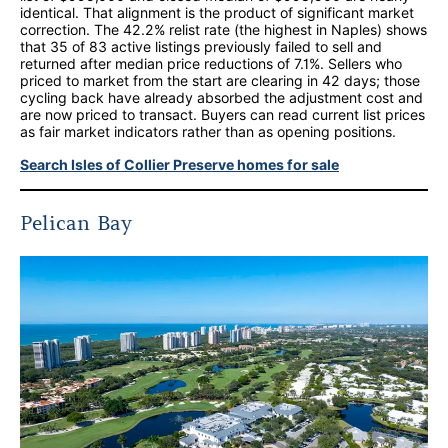
identical. That alignment is the product of significant market
correction. The 42.2% relist rate (the highest in Naples) shows
that 35 of 83 active listings previously failed to sell and
returned after median price reductions of 7.1%. Sellers who
priced to market from the start are clearing in 42 days; those
cycling back have already absorbed the adjustment cost and
are now priced to transact. Buyers can read current list prices
as fair market indicators rather than as opening positions.
Search Isles of Collier Preserve homes for sale
Pelican Bay