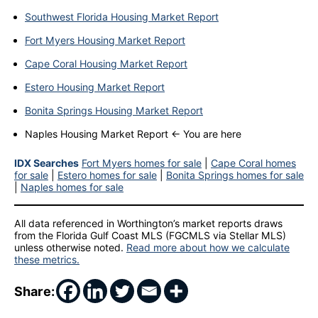
Southwest Florida Housing Market Report
Fort Myers Housing Market Report
Cape Coral Housing Market Report
Estero Housing Market Report
Bonita Springs Housing Market Report
Naples Housing Market Report ← You are here
IDX Searches
Fort Myers homes for sale
|
Cape Coral homes
for sale
|
Estero homes for sale
|
Bonita Springs homes for sale
|
Naples homes for sale
All data referenced in Worthington’s market reports draws
from the Florida Gulf Coast MLS (FGCMLS via Stellar MLS)
unless otherwise noted.
Read more about how we calculate
these metrics.
Share: