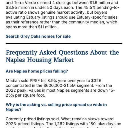
and Terra Verde cleared 4 closings between $1.6 million and
$3.95 million in under 50 days each. The 45.5% pending-to-
active ratio shows genuine market activity, but buyers
evaluating Estuary listings should use Estuary-specific sales
as their reference rather than the community median, which
spans more than $11 million.
Search Grey Oaks homes for sale
Frequently Asked Questions About the
Naples Housing Market
Are Naples home prices falling?
Median sold PPSF fell 8.9% year over year to $326,
concentrated in the $600,000-$1.5M segment. From the
2022 peak, values in most Naples segments are down 15-
25% per square foot.
Why is the asking vs. selling price spread so wide in
Naples?
Correctly priced listings sold. What remains skews toward
2023-priced listings. The 1,262 listings with 180-plus days on