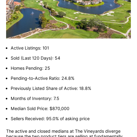
Active Listings: 101
Sold (Last 120 Days): 54
Homes Pending: 25
Pending-to-Active Ratio: 24.8%
Previously Listed Share of Active: 18.8%
Months of Inventory: 7.5
Median Sold Price: $870,000
Sellers Received: 95.0% of asking price
The active and closed medians at The Vineyards diverge
because the two product tiers are selling at fundamentally