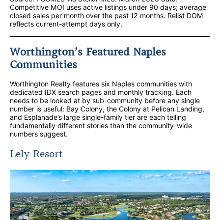
Competitive MOI uses active listings under 90 days; average
closed sales per month over the past 12 months. Relist DOM
reflects current-attempt days only.
Worthington’s Featured Naples
Communities
Worthington Realty features six Naples communities with
dedicated IDX search pages and monthly tracking. Each
needs to be looked at by sub-community before any single
number is useful: Bay Colony, the Colony at Pelican Landing,
and Esplanade’s large single-family tier are each telling
fundamentally different stories than the community-wide
numbers suggest.
Lely Resort