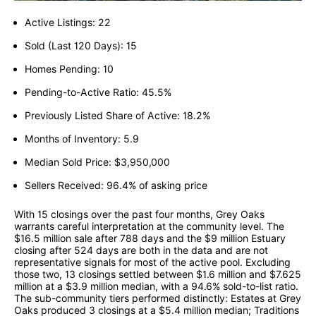
Active Listings: 22
Sold (Last 120 Days): 15
Homes Pending: 10
Pending-to-Active Ratio: 45.5%
Previously Listed Share of Active: 18.2%
Months of Inventory: 5.9
Median Sold Price: $3,950,000
Sellers Received: 96.4% of asking price
With 15 closings over the past four months, Grey Oaks
warrants careful interpretation at the community level. The
$16.5 million sale after 788 days and the $9 million Estuary
closing after 524 days are both in the data and are not
representative signals for most of the active pool. Excluding
those two, 13 closings settled between $1.6 million and $7.625
million at a $3.9 million median, with a 94.6% sold-to-list ratio.
The sub-community tiers performed distinctly: Estates at Grey
Oaks produced 3 closings at a $5.4 million median; Traditions