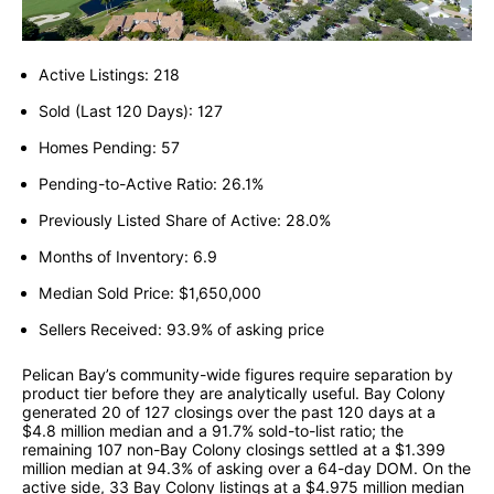
Active Listings: 218
Sold (Last 120 Days): 127
Homes Pending: 57
Pending-to-Active Ratio: 26.1%
Previously Listed Share of Active: 28.0%
Months of Inventory: 6.9
Median Sold Price: $1,650,000
Sellers Received: 93.9% of asking price
Pelican Bay’s community-wide figures require separation by
product tier before they are analytically useful. Bay Colony
generated 20 of 127 closings over the past 120 days at a
$4.8 million median and a 91.7% sold-to-list ratio; the
remaining 107 non-Bay Colony closings settled at a $1.399
million median at 94.3% of asking over a 64-day DOM. On the
active side, 33 Bay Colony listings at a $4.975 million median