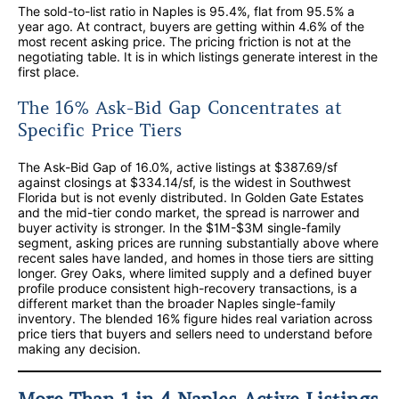
The sold-to-list ratio in Naples is 95.4%, flat from 95.5% a
year ago. At contract, buyers are getting within 4.6% of the
most recent asking price. The pricing friction is not at the
negotiating table. It is in which listings generate interest in the
first place.
The 16% Ask-Bid Gap Concentrates at
Specific Price Tiers
The Ask-Bid Gap of 16.0%, active listings at $387.69/sf
against closings at $334.14/sf, is the widest in Southwest
Florida but is not evenly distributed. In Golden Gate Estates
and the mid-tier condo market, the spread is narrower and
buyer activity is stronger. In the $1M-$3M single-family
segment, asking prices are running substantially above where
recent sales have landed, and homes in those tiers are sitting
longer. Grey Oaks, where limited supply and a defined buyer
profile produce consistent high-recovery transactions, is a
different market than the broader Naples single-family
inventory. The blended 16% figure hides real variation across
price tiers that buyers and sellers need to understand before
making any decision.