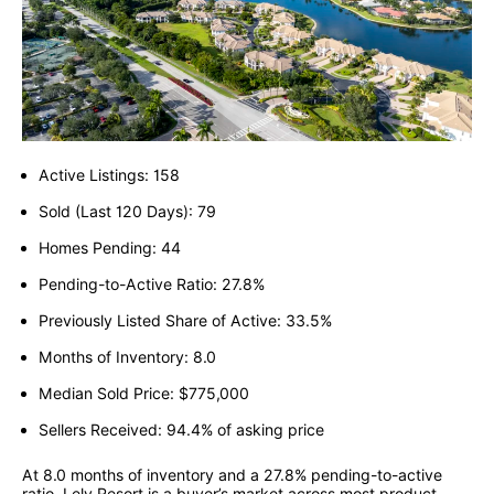
Active Listings: 158
Sold (Last 120 Days): 79
Homes Pending: 44
Pending-to-Active Ratio: 27.8%
Previously Listed Share of Active: 33.5%
Months of Inventory: 8.0
Median Sold Price: $775,000
Sellers Received: 94.4% of asking price
At 8.0 months of inventory and a 27.8% pending-to-active
ratio, Lely Resort is a buyer’s market across most product