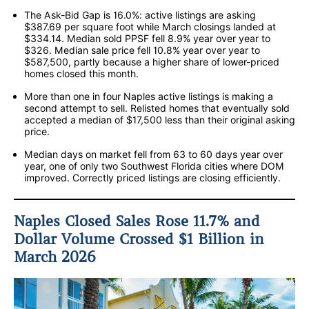
The Ask-Bid Gap is 16.0%: active listings are asking
$387.69 per square foot while March closings landed at
$334.14. Median sold PPSF fell 8.9% year over year to
$326. Median sale price fell 10.8% year over year to
$587,500, partly because a higher share of lower-priced
homes closed this month.
More than one in four Naples active listings is making a
second attempt to sell. Relisted homes that eventually sold
accepted a median of $17,500 less than their original asking
price.
Median days on market fell from 63 to 60 days year over
year, one of only two Southwest Florida cities where DOM
improved. Correctly priced listings are closing efficiently.
Naples Closed Sales Rose 11.7% and
Dollar Volume Crossed $1 Billion in
March 2026