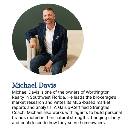
Michael Davis
Michael Davis is one of the owners of Worthington
Realty in Southwest Florida. He leads the brokerage’s
market research and writes its MLS-based market
reports and analysis. A Gallup-Certified Strengths
Coach, Michael also works with agents to build personal
brands rooted in their natural strengths, bringing clarity
and confidence to how they serve homeowners.