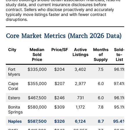
study data, and current insurance disclosures before
contract. Sellers who disclose proactively and accurately
typically move listings faster and with fewer contract
disruptions.
Core Market Metrics (March 2026 Data)
City
Median
Price/SF
Active
Months
Sold-
Sold
Listings
of
to-
Price
Supply
List
Fort
$335,000
$204
3,402
7.5
96.1%
Myers
Cape
$355,000
$207
2,977
6.0
97.4%
Coral
Estero
$467,500
$246
731
6.0
96.1%
Bonita
$580,000
$309
1,172
7.8
95.1%
Springs
Naples
$587,500
$326
6,124
8.7
95.4%