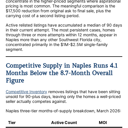
concentrate in the higher-priced segments where aspirational
pricing is most common. The meaningful comparison is the
$17,500 reduction from original ask to final sale, plus the
carrying cost of a second listing period.
Active relisted listings have accumulated a median of 90 days
in their current attempt. The most persistent cases, homes
through three or more attempts within 12 months, appear in
Naples more than any other Southwest Florida city,
concentrated primarily in the $1M-$2.5M single-family
segment.
Competitive Supply in Naples Runs 4.1
Months Below the 8.7-Month Overall
Figure
Competitive Inventory
removes listings that have been sitting
unsold for 90-plus days, leaving only the homes a well-priced
seller actually competes against.
Naples three-tier months-of-supply breakdown, March 2026:
Tier
Active Count
MOI