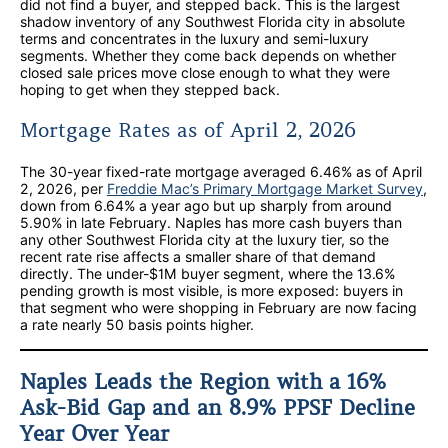
did not find a buyer, and stepped back. This is the largest
shadow inventory of any Southwest Florida city in absolute
terms and concentrates in the luxury and semi-luxury
segments. Whether they come back depends on whether
closed sale prices move close enough to what they were
hoping to get when they stepped back.
Mortgage Rates as of April 2, 2026
The 30-year fixed-rate mortgage averaged 6.46% as of April
2, 2026, per
Freddie Mac’s Primary Mortgage Market Survey
,
down from 6.64% a year ago but up sharply from around
5.90% in late February. Naples has more cash buyers than
any other Southwest Florida city at the luxury tier, so the
recent rate rise affects a smaller share of that demand
directly. The under-$1M buyer segment, where the 13.6%
pending growth is most visible, is more exposed: buyers in
that segment who were shopping in February are now facing
a rate nearly 50 basis points higher.
Naples Leads the Region with a 16%
Ask-Bid Gap and an 8.9% PPSF Decline
Year Over Year