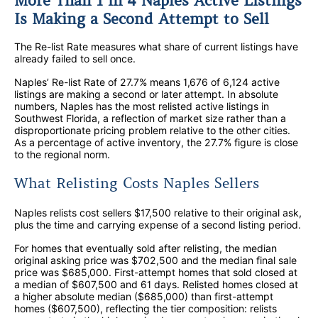
More Than 1 in 4 Naples Active Listings
Is Making a Second Attempt to Sell
The Re-list Rate measures what share of current listings have
already failed to sell once.
Naples’ Re-list Rate of 27.7% means 1,676 of 6,124 active
listings are making a second or later attempt. In absolute
numbers, Naples has the most relisted active listings in
Southwest Florida, a reflection of market size rather than a
disproportionate pricing problem relative to the other cities.
As a percentage of active inventory, the 27.7% figure is close
to the regional norm.
What Relisting Costs Naples Sellers
Naples relists cost sellers $17,500 relative to their original ask,
plus the time and carrying expense of a second listing period.
For homes that eventually sold after relisting, the median
original asking price was $702,500 and the median final sale
price was $685,000. First-attempt homes that sold closed at
a median of $607,500 and 61 days. Relisted homes closed at
a higher absolute median ($685,000) than first-attempt
homes ($607,500), reflecting the tier composition: relists