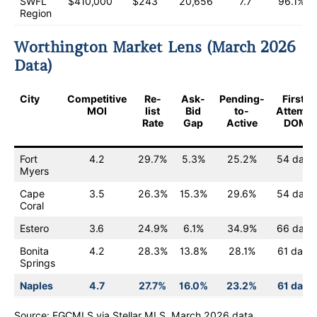
SWFL
$410,000
$243
20,656
7.7
96.1%
Region
Worthington Market Lens (March 2026
Data)
City
Competitive
Re-
Ask-
Pending-
First-
MOI
list
Bid
to-
Attempt
Rate
Gap
Active
DOM
Fort
4.2
29.7%
5.3%
25.2%
54 days
Myers
Cape
3.5
26.3%
15.3%
29.6%
54 days
Coral
Estero
3.6
24.9%
6.1%
34.9%
66 days
Bonita
4.2
28.3%
13.8%
28.1%
61 days
Springs
Naples
4.7
27.7%
16.0%
23.2%
61 days
Source: FGCMLS via Stellar MLS. March 2026 data.