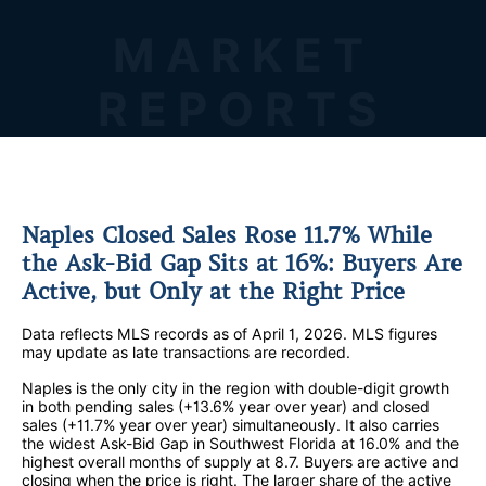
MARKET
REPORTS
Naples Closed Sales Rose 11.7% While
the Ask-Bid Gap Sits at 16%: Buyers Are
Active, but Only at the Right Price
Data reflects MLS records as of April 1, 2026. MLS figures
may update as late transactions are recorded.
Naples is the only city in the region with double-digit growth
in both pending sales (+13.6% year over year) and closed
sales (+11.7% year over year) simultaneously. It also carries
the widest Ask-Bid Gap in Southwest Florida at 16.0% and the
highest overall months of supply at 8.7. Buyers are active and
closing when the price is right. The larger share of the active