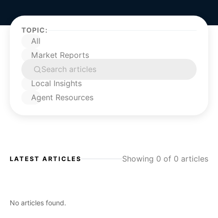
TOPIC:
All
Market Reports
Buying a Home
Local Insights
Agent Resources
Showing 0 of 0 articles
LATEST ARTICLES
No articles found.