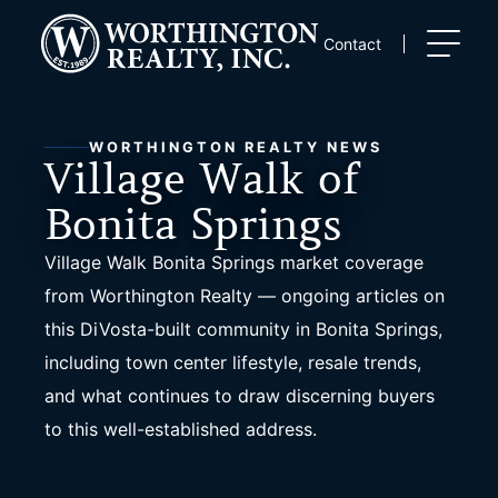
Skip
to
Contact
content
WORTHINGTON REALTY NEWS
Village Walk of
Bonita Springs
Village Walk Bonita Springs market coverage
from Worthington Realty — ongoing articles on
this DiVosta-built community in Bonita Springs,
including town center lifestyle, resale trends,
and what continues to draw discerning buyers
to this well-established address.