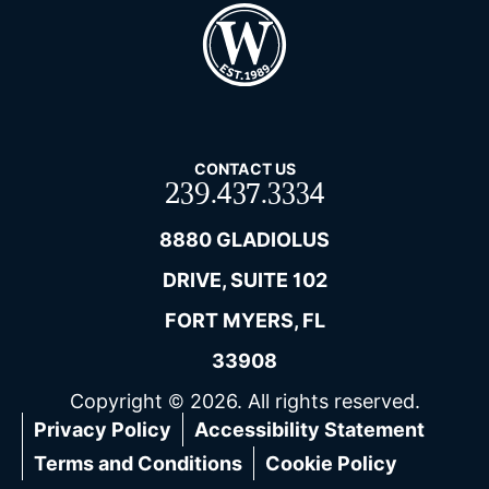
CONTACT US
239.437.3334
8880 GLADIOLUS
DRIVE, SUITE 102
FORT MYERS, FL
33908
Copyright © 2026. All rights reserved.
Privacy Policy
Accessibility Statement
Terms and Conditions
Cookie Policy