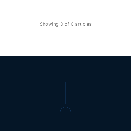
Showing 0 of 0 articles