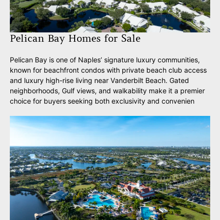
Pelican Bay Homes for Sale
Pelican Bay is one of Naples’ signature luxury communities,
known for beachfront condos with private beach club access
and luxury high-rise living near Vanderbilt Beach. Gated
neighborhoods, Gulf views, and walkability make it a premier
choice for buyers seeking both exclusivity and convenien