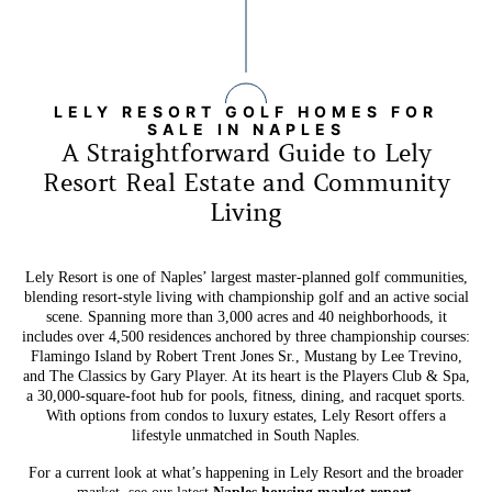
LELY RESORT GOLF HOMES FOR
SALE IN NAPLES
A Straightforward Guide to Lely
Resort Real Estate and Community
Living
Lely Resort is one of Naples’ largest master-planned golf communities,
blending resort-style living with championship golf and an active social
scene. Spanning more than 3,000 acres and 40 neighborhoods, it
includes over 4,500 residences anchored by three championship courses:
Flamingo Island by Robert Trent Jones Sr., Mustang by Lee Trevino,
and The Classics by Gary Player. At its heart is the Players Club & Spa,
a 30,000-square-foot hub for pools, fitness, dining, and racquet sports.
With options from condos to luxury estates, Lely Resort offers a
lifestyle unmatched in South Naples.
For a current look at what’s happening in Lely Resort and the broader