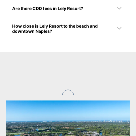
Are there CDD fees in Lely Resort?
How close is Lely Resort to the beach and
downtown Naples?