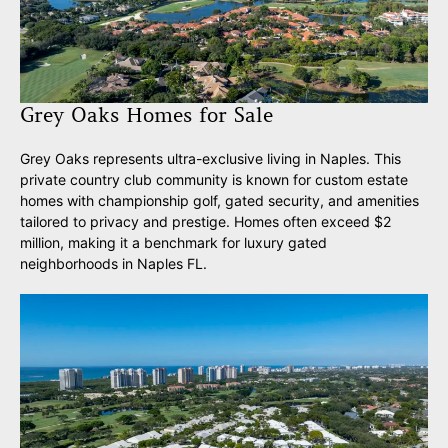
Grey Oaks Homes for Sale
Grey Oaks represents ultra-exclusive living in Naples. This
private country club community is known for custom estate
homes with championship golf, gated security, and amenities
tailored to privacy and prestige. Homes often exceed $2
million, making it a benchmark for luxury gated
neighborhoods in Naples FL.