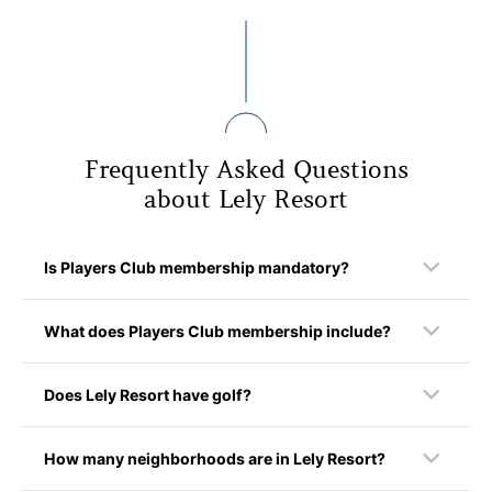
Frequently Asked Questions
about Lely Resort
Is Players Club membership mandatory?
What does Players Club membership include?
Does Lely Resort have golf?
How many neighborhoods are in Lely Resort?