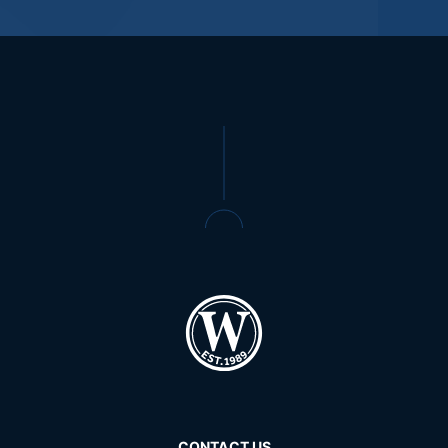
CONTACT US