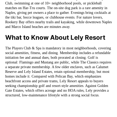
Club, swimming at one of 10+ neighborhood pools, or pickleball
matches on Har-Tru courts. The on-site dog park is a rare amenity in
Naples, giving pet owners a place to gather. Evenings bring cocktails at
the tiki bar, bocce leagues, or clubhouse events. For nature lovers,
Rookery Bay offers nearby trails and kayaking, while downtown Naples
and Marco Island beaches are minutes away.
What to Know About Lely Resort
The Players Club & Spa is mandatory in most neighborhoods, covering
social amenities, fitness, and dining. Membership includes a refundable
initiation fee and annual dues, both prorated at closing. Golf is
optional: Flamingo and Mustang are public, while The Classics requires
a separate private membership. A few older enclaves, such as Calumet
Reserve and Lely Island Estates, retain optional membership, but most
homes include it. Compared with Pelican Bay, which emphasizes
beachfront access and private trams, Lely Resort appeals to buyers
seeking championship golf and resort-style amenities. Against Golden
Gate Estates, which offers acreage and no HOA rules, Lely provides a
structured, low-maintenance lifestyle with a strong social focus.