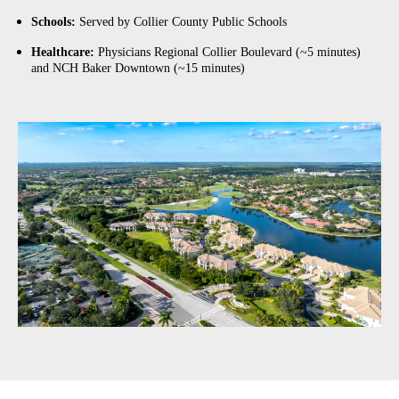
Schools:
Served by Collier County Public Schools
Healthcare:
Physicians Regional Collier Boulevard (~5 minutes)
and NCH Baker Downtown (~15 minutes)