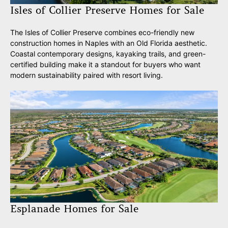
Isles of Collier Preserve Homes for Sale
The Isles of Collier Preserve combines eco-friendly new
construction homes in Naples with an Old Florida aesthetic.
Coastal contemporary designs, kayaking trails, and green-
certified building make it a standout for buyers who want
modern sustainability paired with resort living.
Esplanade Homes for Sale