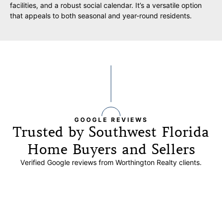
facilities, and a robust social calendar. It’s a versatile option
that appeals to both seasonal and year-round residents.
GOOGLE REVIEWS
Trusted by Southwest Florida
Home Buyers and Sellers
Verified Google reviews from Worthington Realty clients.