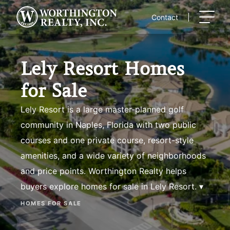
Skip
to
Contact
content
Lely Resort Homes
for Sale
Lely Resort is a large master-planned golf
community in Naples, Florida with two public
courses and one private course, resort-style
amenities, and a wide variety of neighborhoods
and price points. Worthington Realty helps
buyers explore homes for sale in Lely Resort. ▾
HOMES FOR SALE