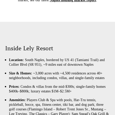
market, see our latest
Naples housing market report
.
Inside Lely Resort
Location:
South Naples, bordered by US 41 (Tamiami Trail) and
Collier Blvd (SR 951), ~9 miles east of downtown Naples
Size & Homes:
~3,000 acres with ~4,500 residences across 40+
neighborhoods, including condos, villas, and single-family estates
Prices:
Condos & villas from the mid-$300s; single-family homes
$400k–$800k; luxury estates $1M–$2.5M+
Amenities:
Players Club & Spa with pools, Har-Tru tennis,
pickleball, bocce, spa, fitness center, tiki bar, and dog park; three
golf courses (Flamingo Island – Robert Trent Jones Sr., Mustang –
Lee Trevino, The Classics – Gary Player); Sam Snead’s Oak Grill &