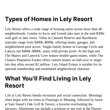
Types of Homes in Lely Resort
Lely Resort offers a wide range of housing styles across more than 40
neighborhoods. Condos in Ascot and GreenLinks start in the mid-$300s
with golf or lake views. Villas in Calumet Reserve and Hawthorne
typically range from $400k–$600k, offering lanais, garages, and
neighborhood pool access. Single-family homes in Carriage Circle and
Lakoya run $400k–$800k, many with private pools. At the high end,
The Majors and Canwick Cove feature double-gated estates, while The
Classics Plantation Estates offers custom homes on half-acre or larger
lots that often exceed $2 million. Lely Island Estates is notable for its
optional membership and established neighborhood character.
What You’ll Find Living in Lely
Resort
Life at Lely Resort blends recreation and social connection. Mornings
often begin with tee times at Flamingo or Mustang, followed by lunch
at Sam Snead’s Oak Grill & Tavern, a favorite overlooking the
fairways. Afternoons can include a workout or spa visit at the Players