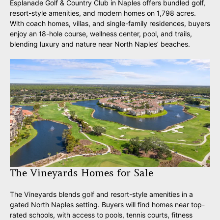
Esplanade Golf & Country Club in Naples offers bundled golf,
resort-style amenities, and modern homes on 1,798 acres.
With coach homes, villas, and single-family residences, buyers
enjoy an 18-hole course, wellness center, pool, and trails,
blending luxury and nature near North Naples’ beaches.
The Vineyards Homes for Sale
The Vineyards blends golf and resort-style amenities in a
gated North Naples setting. Buyers will find homes near top-
rated schools, with access to pools, tennis courts, fitness