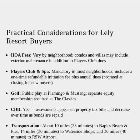
Practical Considerations for Lely
Resort Buyers
HOA Fees:
Vary by neighborhood; condos and villas may include
exterior maintenance in addition to Players Club dues
Players Club & Spa:
Mandatory in most neighborhoods; includes a
one-time refundable initiation fee plus annual dues (prorated at
closing for new buyers)
Golf:
Public play at Flamingo & Mustang; separate equity
membership required at The Classics
CDD:
Yes — assessments appear on property tax bills and decrease
over time as bonds are repaid
Transportation:
About 10 miles (25 minutes) to Naples Beach &
Pier, 14 miles (30 minutes) to Waterside Shops, and 36 miles (40
minutes) to RSW Airport.