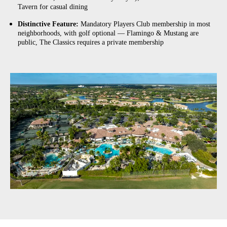
Tavern for casual dining
Distinctive Feature:
Mandatory Players Club membership in most
neighborhoods, with golf optional — Flamingo & Mustang are
public, The Classics requires a private membership