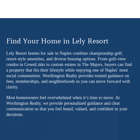
Find Your Home in Lely Resort
Lely Resort homes for sale in Naples combine championship golf,
resort-style amenities, and diverse housing options. From golf-view
condos in GreenLinks to custom estates in The Majors, buyers can find
a property that fits their lifestyle while enjoying one of Naples’ most
social communities. Worthington Realty provides trusted guidance on
fees, memberships, and neighborhoods so you can move forward with
clarity.
Most homeowners feel overwhelmed when it’s time to move. At
Worthington Realty, we provide personalized guidance and clear
communication so that you feel heard, valued, and confident in your
decisions.